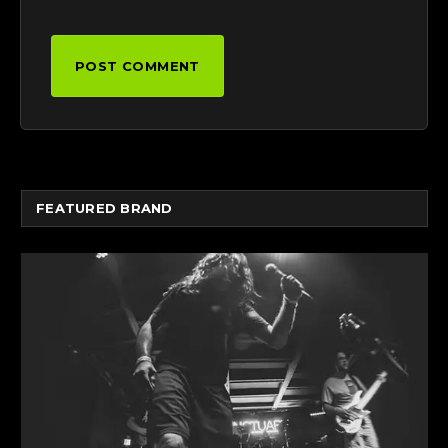
FEATURED BRAND