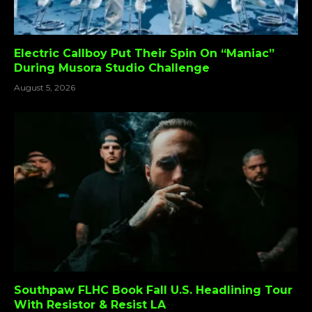
Electric Callboy Put Their Spin On “Maniac”
During Musora Studio Challenge
August 5, 2026
Southpaw FLHC Book Fall U.S. Headlining Tour
With Resistor & Resist LA