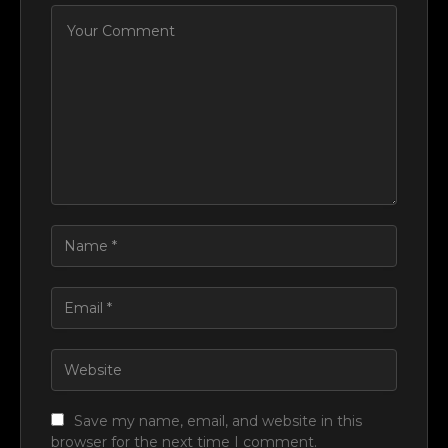
Save my name, email, and website in this
browser for the next time I comment.