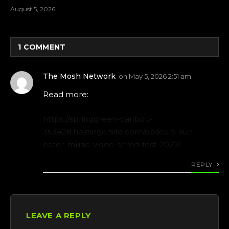
August 5, 2026
1
COMMENT
The Mosh Network
on
May 5, 2026 2:51 am
Read more:
https://springgreen-caribou-
353428.hostingersite.com/obscura-sun-
eater-music-video-shred-fest-2027/
REPLY
LEAVE A REPLY