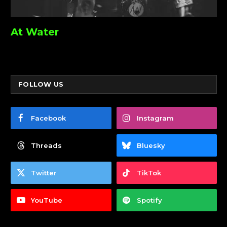
At Water
FOLLOW US
Facebook
Instagram
Threads
Bluesky
Twitter
TikTok
YouTube
Spotify