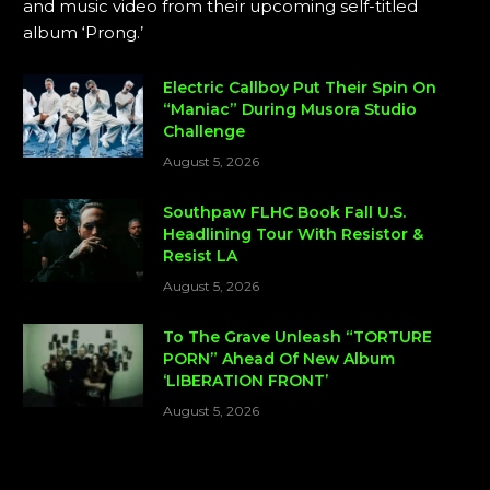
and music video from their upcoming self-titled
album ‘Prong.’
Electric Callboy Put Their Spin On
“Maniac” During Musora Studio
Challenge
August 5, 2026
Southpaw FLHC Book Fall U.S.
Headlining Tour With Resistor &
Resist LA
August 5, 2026
To The Grave Unleash “TORTURE
PORN” Ahead Of New Album
‘LIBERATION FRONT’
August 5, 2026