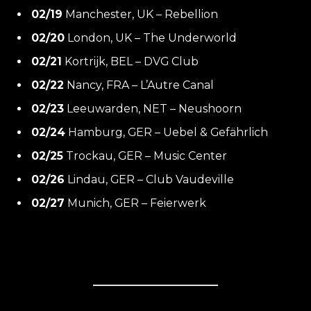
02/19
Manchester, UK – Rebellion
02/20
London, UK – The Underworld
02/21
Kortrijk, BEL – DVG Club
02/22
Nancy, FRA – L’Autre Canal
02/23
Leeuwarden, NET – Neushoorn
02/24
Hamburg, GER – Uebel & Gefährlich
02/25
Trockau, GER – Music Center
02/26
Lindau, GER – Club Vaudeville
02/27
Munich, GER – Feierwerk