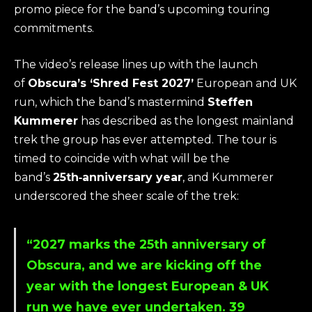
promo piece for the band’s upcoming touring
commitments.
The video’s release lines up with the launch
of
Obscura’s ‘Shred Fest 2027’
European and UK
run, which the band’s mastermind
Steffen
Kummerer
has described as the longest mainland
trek the group has ever attempted. The tour is
timed to coincide with what will be the
band’s
25th‑anniversary year
, and Kummerer
underscored the sheer scale of the trek:
“2027 marks the 25th anniversary of
Obscura, and we are kicking off the
year with the longest European & UK
run we have ever undertaken. 39