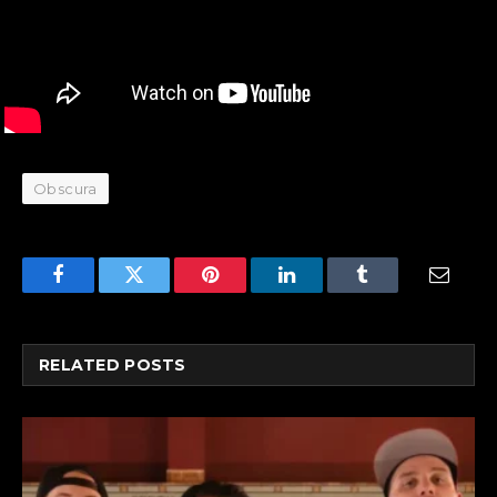
Obscura
Facebook
Twitter
Pinterest
LinkedIn
Tumblr
Email
RELATED
POSTS