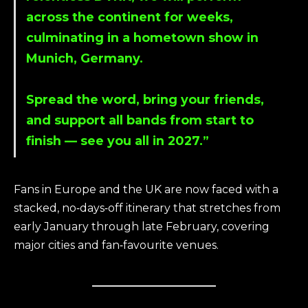
across the continent for weeks,
culminating in a hometown show in
Munich, Germany.
Spread the word, bring your friends,
and support all bands from start to
finish — see you all in 2027.”
Fans in Europe and the UK are now faced with a
stacked, no‑days‑off itinerary that stretches from
early January through late February, covering
major cities and fan‑favourite venues.