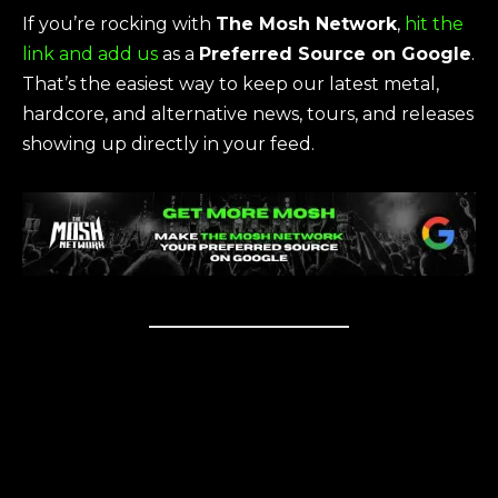
If you’re rocking with
The Mosh Network
,
hit the
link and add us
as a
Preferred Source on Google
.
That’s the easiest way to keep our latest metal,
hardcore, and alternative news, tours, and releases
showing up directly in your feed.