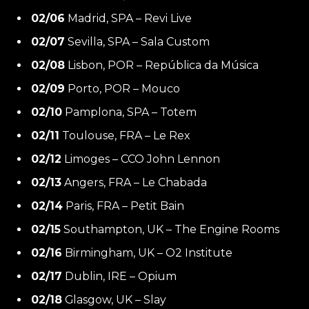
02/06
Madrid, SPA – Revi Live
02/07
Sevilla, SPA – Sala Custom
02/08
Lisbon, POR – República da Música
02/09
Porto, POR – Mouco
02/10
Pamplona, SPA – Totem
02/11
Toulouse, FRA – Le Rex
02/12
Limoges – CCO John Lennon
02/13
Angers, FRA – Le Chabada
02/14
Paris, FRA – Petit Bain
02/15
Southampton, UK – The Engine Rooms
02/16
Birmingham, UK – O2 Institute
02/17
Dublin, IRE – Opium
02/18
Glasgow, UK – Slay