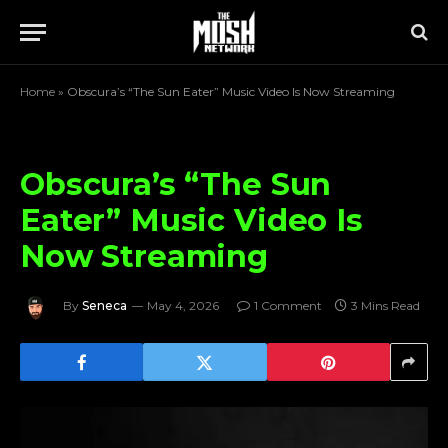
Home
»
Obscura’s “The Sun Eater” Music Video Is Now Streaming
Obscura’s “The Sun
Eater” Music Video Is
Now Streaming
By
Seneca
May 4, 2026
1 Comment
3 Mins Read