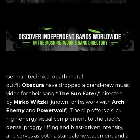
German technical death metal
outfit
Obscura
have dropped a brand‑new music
video for their song
“The Sun Eater,”
directed
by
Mirko Witzki
(known for his work with
Arch
Enemy
and
Powerwolf
). The clip offers a slick,
high‑energy visual complement to the track’s
dense, proggy riffing and blast‑driven intensity,
and serves as both a standalone statement and a