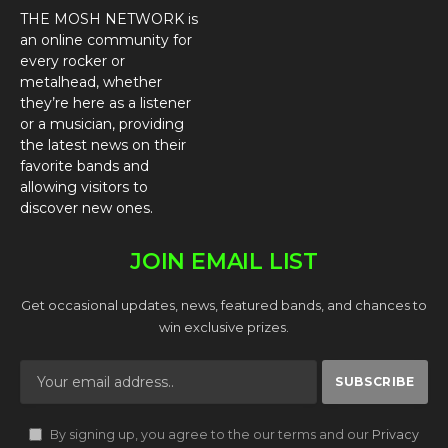
THE MOSH NETWORK is
an online community for
every rocker or
metalhead, whether
they’re here as a listener
or a musician, providing
the latest news on their
favorite bands and
allowing visitors to
discover new ones.
JOIN EMAIL LIST
Get occasional updates, news, featured bands, and chances to
win exclusive prizes.
By signing up, you agree to the our terms and our
Privacy