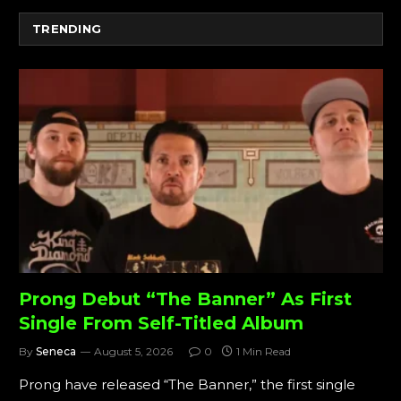
TRENDING
Prong Debut “The Banner” As First
Single From Self-Titled Album
By
Seneca
August 5, 2026
0
1 Min Read
Prong have released “The Banner,” the first single