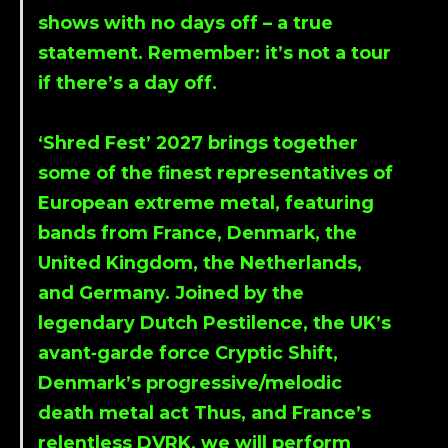
shows with no days off – a true
statement. Remember: it’s not a tour
if there’s a day off.
‘Shred Fest’ 2027 brings together
some of the finest representatives of
European extreme metal, featuring
bands from France, Denmark, the
United Kingdom, the Netherlands,
and Germany. Joined by the
legendary Dutch Pestilence, the UK’s
avant‑garde force Cryptic Shift,
Denmark’s progressive/melodic
death metal act Thus, and France’s
relentless DVRK, we will perform