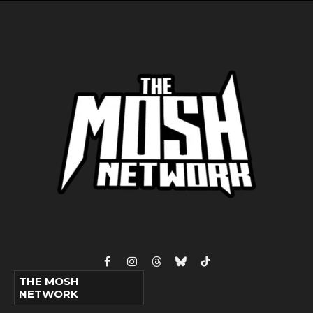
Facebook
Instagram
Threads
Bluesky
TikTok
THE MOSH
NETWORK