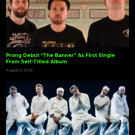
Prong Debut “The Banner” As First Single
From Self-Titled Album
August 5, 2026