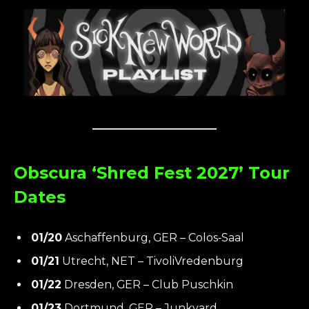
Obscura ‘Shred Fest 2027’ Tour
Dates
01/20
Aschaffenburg, GER – Colos‑Saal
01/21
Utrecht, NET – TivoliVredenburg
01/22
Dresden, GER – Club Puschkin
01/23
Dortmund, GER – Junkyard