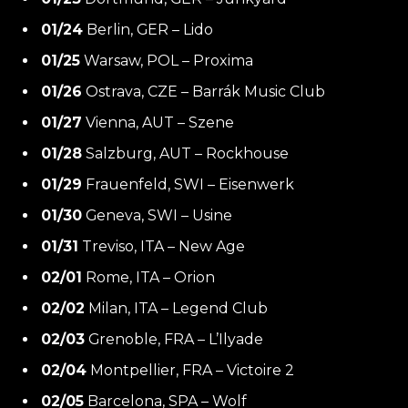
01/24
Berlin, GER – Lido
01/25
Warsaw, POL – Proxima
01/26
Ostrava, CZE – Barrák Music Club
01/27
Vienna, AUT – Szene
01/28
Salzburg, AUT – Rockhouse
01/29
Frauenfeld, SWI – Eisenwerk
01/30
Geneva, SWI – Usine
01/31
Treviso, ITA – New Age
02/01
Rome, ITA – Orion
02/02
Milan, ITA – Legend Club
02/03
Grenoble, FRA – L’Ilyade
02/04
Montpellier, FRA – Victoire 2
02/05
Barcelona, SPA – Wolf