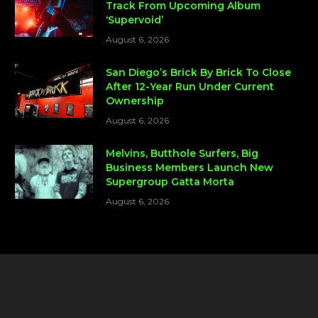
Track From Upcoming Album
‘Supervoid’
August 6, 2026
San Diego’s Brick By Brick To Close
After 12-Year Run Under Current
Ownership
August 6, 2026
Melvins, Butthole Surfers, Big
Business Members Launch New
Supergroup Gatta Morta
August 6, 2026