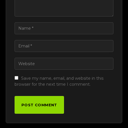
Save my name, email, and website in this
browser for the next time I comment.