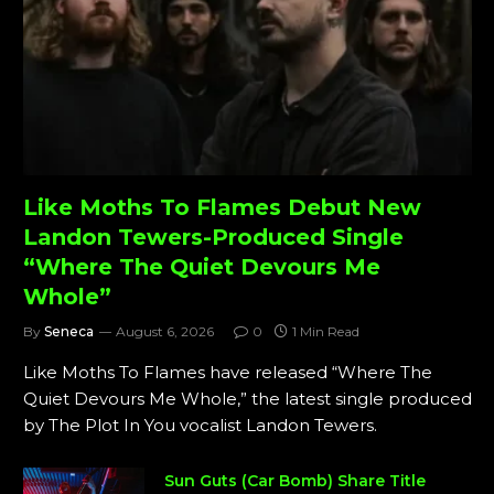
Like Moths To Flames Debut New
Landon Tewers-Produced Single
“Where The Quiet Devours Me
Whole”
By
Seneca
August 6, 2026
0
1 Min Read
Like Moths To Flames have released “Where The
Quiet Devours Me Whole,” the latest single produced
by The Plot In You vocalist Landon Tewers.
Sun Guts (Car Bomb) Share Title