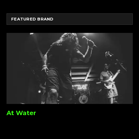
FEATURED BRAND
At Water