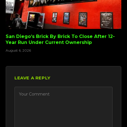
San Diego’s Brick By Brick To Close After 12-
Year Run Under Current Ownership
August 6, 2026
LEAVE A REPLY