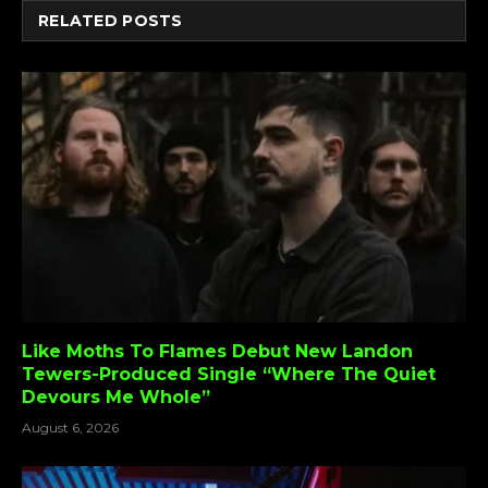
RELATED
POSTS
Like Moths To Flames Debut New Landon
Tewers-Produced Single “Where The Quiet
Devours Me Whole”
August 6, 2026