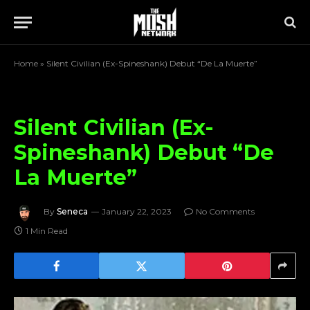
Home
»
Silent Civilian (Ex-Spineshank) Debut “De La Muerte”
Silent Civilian (Ex-
Spineshank) Debut “De
La Muerte”
By
Seneca
January 22, 2023
No Comments
1 Min Read