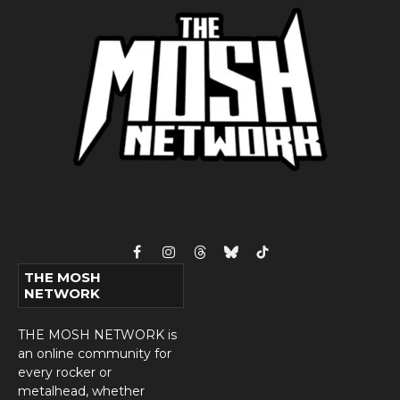
Facebook
Instagram
Threads
Bluesky
TikTok
THE MOSH
NETWORK
THE MOSH NETWORK is
an online community for
every rocker or
metalhead, whether