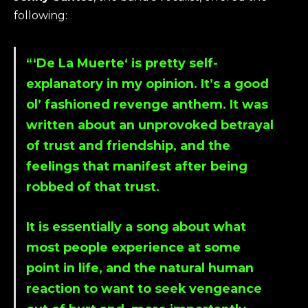
following:
“‘
De La Muerte
‘ is pretty self-
explanatory in my opinion. It’s a good
ol’ fashioned revenge anthem. It was
written about an unprovoked betrayal
of trust and friendship, and the
feelings that manifest after being
robbed of that trust.
It is essentially a song about what
most people experience at some
point in life, and the natural human
reaction to want to seek vengeance