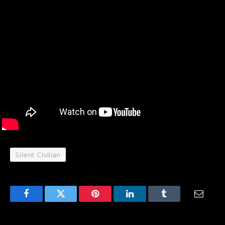
Silent Civilian
Facebook
Twitter
Pinterest
LinkedIn
Tumblr
Email