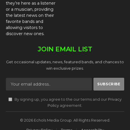
they’re here as a listener
or a musician, providing
the latest news on their
favorite bands and
allowing visitors to
discover new ones.
JOIN EMAIL LIST
Get occasional updates, news, featured bands, and chances to
win exclusive prizes.
By signing up, you agree to the our terms and our
Privacy
Policy
agreement.
© 2026 Echols Media Group. All Rights Reserved.
Privacy Policy
Terms
Accessibility