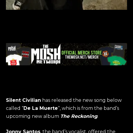
Silent Civilian
has released the new song below
called “
De La Muerte
“, which is from the band’s
upcoming new album
The Reckoning
.
Jonny Santos
, the band’s vocalist, offered the