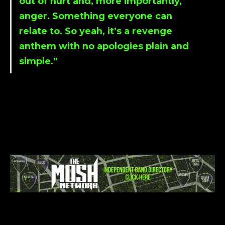
out of hurt and, more importantly,
anger. Something everyone can
relate to. So yeah, it’s a revenge
anthem with no apologies plain and
simple.”