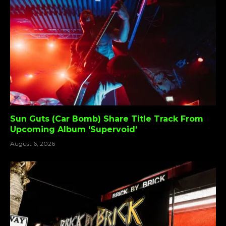
Sun Guts (Car Bomb) Share Title Track From
Upcoming Album ‘Supervoid’
August 6, 2026