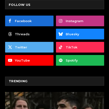
FOLLOW US
Facebook
Instagram
Threads
Bluesky
Twitter
TikTok
YouTube
Spotify
TRENDING