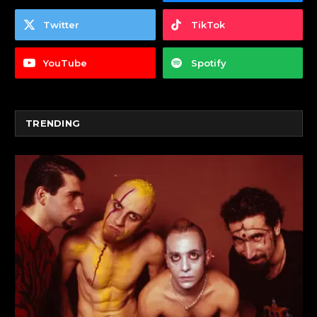
Twitter
TikTok
YouTube
Spotify
TRENDING