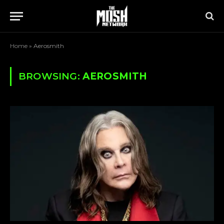
Home
»
Aerosmith
BROWSING:
AEROSMITH