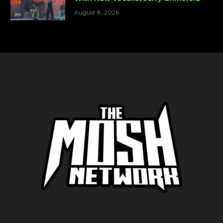
August 8, 2026