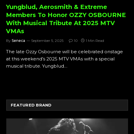
Yungblud, Aerosmith & Extreme
Members To Honor OZZY OSBOURNE
With Musical Tribute At 2025 MTV
VMAs
By
Seneca
September 5, 2025
10
1 Min Read
The late Ozzy Osbourne will be celebrated onstage
at this weekend’s 2025 MTV VMAs with a special
musical tribute. Yungblud…
FEATURED BRAND