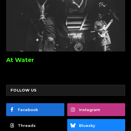
At Water
FOLLOW US
Facebook
Instagram
Threads
Bluesky