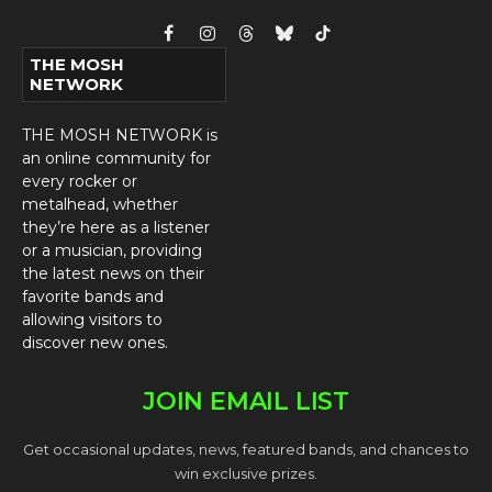
Facebook
Instagram
Threads
Bluesky
TikTok
THE MOSH
NETWORK
THE MOSH NETWORK is
an online community for
every rocker or
metalhead, whether
they’re here as a listener
or a musician, providing
the latest news on their
favorite bands and
allowing visitors to
discover new ones.
JOIN EMAIL LIST
Get occasional updates, news, featured bands, and chances to
win exclusive prizes.