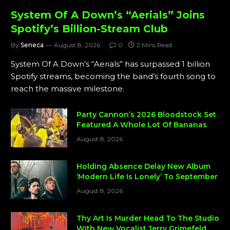
System Of A Down’s “Aerials” Joins
Spotify’s Billion-Stream Club
By
Seneca
August 8, 2026
0
2 Mins Read
System Of A Down’s “Aerials” has surpassed 1 billion
Spotify streams, becoming the band’s fourth song to
reach the massive milestone.
Party Cannon’s 2026 Bloodstock Set
Featured A Whole Lot Of Bananas
August 8, 2026
Holding Absence Delay New Album
‘Modern Life Is Lonely’ To September
August 8, 2026
Thy Art Is Murder Head To The Studio
With New Vocalist Jerry Grimefeld