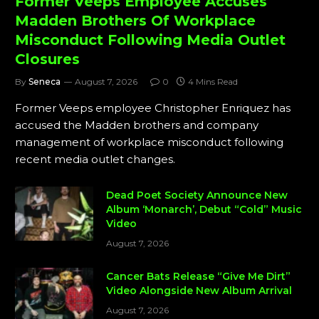
Former Veeps Employee Accuses
Madden Brothers Of Workplace
Misconduct Following Media Outlet
Closures
By
Seneca
August 7, 2026
0
4 Mins Read
Former Veeps employee Christopher Enriquez has
accused the Madden brothers and company
management of workplace misconduct following
recent media outlet changes.
Dead Poet Society Announce New
Album ‘Monarch’, Debut “Cold” Music
Video
August 7, 2026
Cancer Bats Release “Give Me Dirt”
Video Alongside New Album Arrival
August 7, 2026