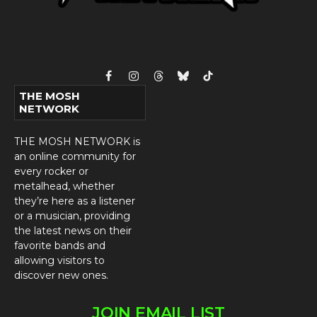
Facebook
Instagram
Threads
Bluesky
TikTok
THE MOSH
NETWORK
THE MOSH NETWORK is
an online community for
every rocker or
metalhead, whether
they’re here as a listener
or a musician, providing
the latest news on their
favorite bands and
allowing visitors to
discover new ones.
JOIN EMAIL LIST