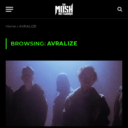
Home
»
AVRALIZE
BROWSING:
AVRALIZE