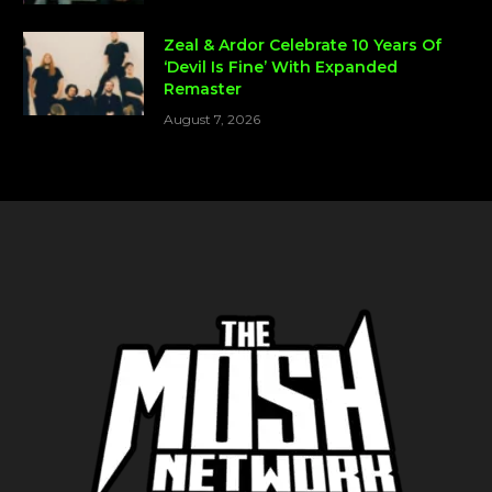
Zeal & Ardor Celebrate 10 Years Of
‘Devil Is Fine’ With Expanded
Remaster
August 7, 2026