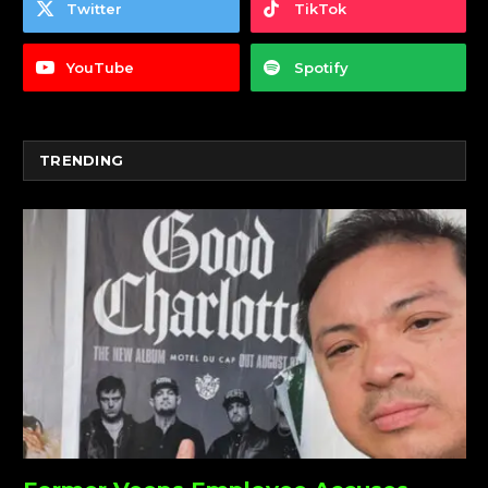
Twitter
TikTok
YouTube
Spotify
TRENDING