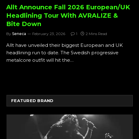
Allt Announce Fall 2026 European/UK
Headlining Tour With AVRALIZE &
Bite Down
By
Seneca
February 23, 2026
1
2 Mins Read
Allt have unveiled their biggest European and UK
headlining run to date. The Swedish progressive
metalcore outfit will hit the…
FEATURED BRAND