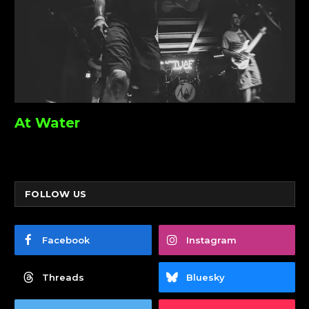
At Water
FOLLOW US
Facebook
Instagram
Threads
Bluesky