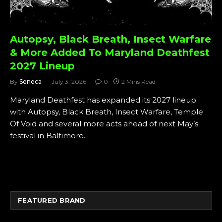
Autopsy, Black Breath, Insect Warfare
& More Added To Maryland Deathfest
2027 Lineup
By
Seneca
July 3, 2026
0
2 Mins Read
Maryland Deathfest has expanded its 2027 lineup
with Autopsy, Black Breath, Insect Warfare, Temple
Of Void and several more acts ahead of next May’s
festival in Baltimore.
FEATURED BRAND