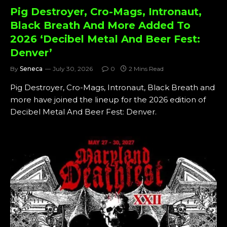
Pig Destroyer, Cro-Mags, Intronaut,
Black Breath And More Added To
2026 ‘Decibel Metal And Beer Fest:
Denver’
By
Seneca
July 30, 2026
0
2 Mins Read
Pig Destroyer, Cro-Mags, Intronaut, Black Breath and
more have joined the lineup for the 2026 edition of
Decibel Metal And Beer Fest: Denver.