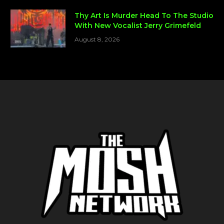
Thy Art Is Murder Head To The Studio
With New Vocalist Jerry Grimefeld
August 8, 2026