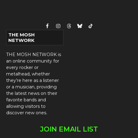
Facebook
Instagram
Threads
Bluesky
TikTok
THE MOSH
NETWORK
THE MOSH NETWORK is
an online community for
every rocker or
metalhead, whether
they’re here as a listener
or a musician, providing
the latest news on their
favorite bands and
allowing visitors to
discover new ones.
JOIN EMAIL LIST