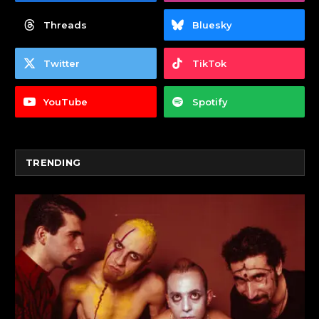
Threads
Bluesky
Twitter
TikTok
YouTube
Spotify
TRENDING