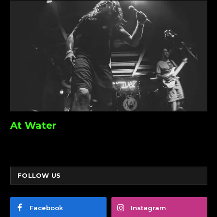
At Water
FOLLOW US
Facebook
Instagram