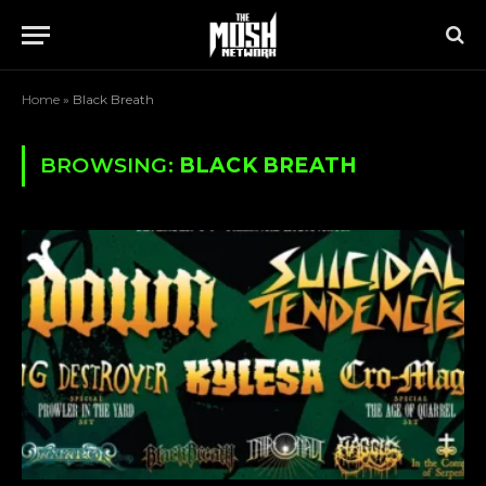
Home
»
Black Breath
BROWSING:
BLACK BREATH