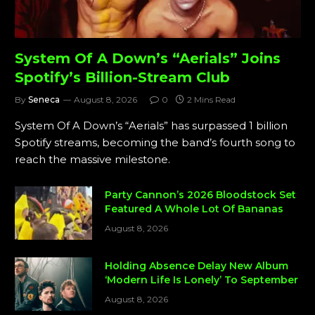
System Of A Down’s “Aerials” Joins
Spotify’s Billion-Stream Club
By
Seneca
August 8, 2026
0
2 Mins Read
System Of A Down’s “Aerials” has surpassed 1 billion
Spotify streams, becoming the band’s fourth song to
reach the massive milestone.
Party Cannon’s 2026 Bloodstock Set
Featured A Whole Lot Of Bananas
August 8, 2026
Holding Absence Delay New Album
‘Modern Life Is Lonely’ To September
August 8, 2026