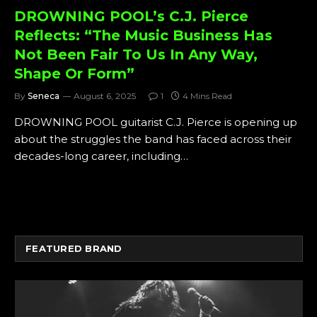
DROWNING POOL’s C.J. Pierce
Reflects: “The Music Business Has
Not Been Fair To Us In Any Way,
Shape Or Form”
By
Seneca
August 6, 2025
1
4 Mins Read
DROWNING POOL guitarist C.J. Pierce is opening up
about the struggles the band has faced across their
decades-long career, including…
FEATURED BRAND