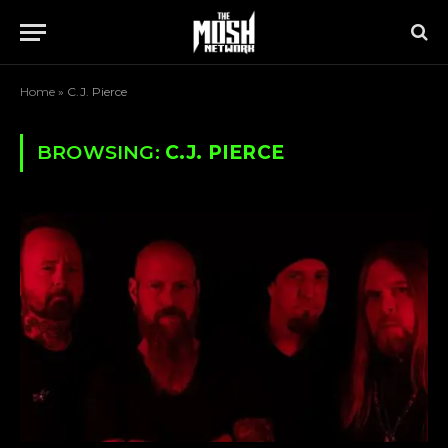
Home
»
C.J. Pierce
BROWSING:
C.J. PIERCE