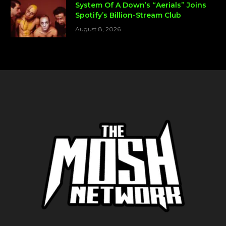
System Of A Down’s “Aerials” Joins
Spotify’s Billion-Stream Club
August 8, 2026