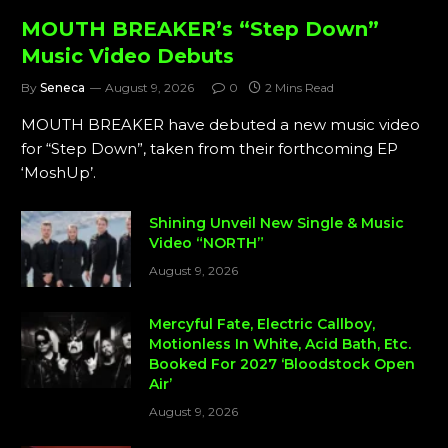
MOUTH BREAKER’s “Step Down”
Music Video Debuts
By
Seneca
August 9, 2026
0
2 Mins Read
MOUTH BREAKER have debuted a new music video
for “Step Down”, taken from their forthcoming EP
‘MoshUp’.
Shining Unveil New Single & Music
Video “NORTH”
August 9, 2026
Mercyful Fate, Electric Callboy,
Motionless In White, Acid Bath, Etc.
Booked For 2027 ‘Bloodstock Open
Air’
August 9, 2026