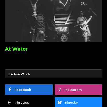
At Water
FOLLOW US
Facebook
Instagram
Threads
Bluesky