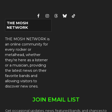
Facebook
Instagram
Threads
Bluesky
TikTok
THE MOSH
NETWORK
THE MOSH NETWORK is
an online community for
every rocker or
metalhead, whether
they’re here as a listener
or a musician, providing
the latest news on their
favorite bands and
allowing visitors to
discover new ones.
JOIN EMAIL LIST
Get occasional updates, news, featured bands, and chances to