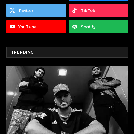
Twitter
TikTok
YouTube
Spotify
TRENDING