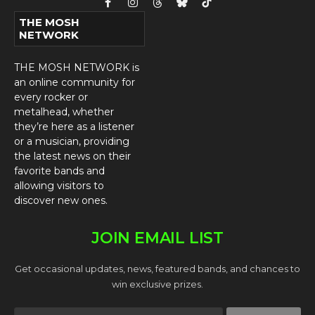
Facebook
Instagram
Threads
Bluesky
TikTok
THE MOSH
NETWORK
THE MOSH NETWORK is
an online community for
every rocker or
metalhead, whether
they’re here as a listener
or a musician, providing
the latest news on their
favorite bands and
allowing visitors to
discover new ones.
JOIN EMAIL LIST
Get occasional updates, news, featured bands, and chances to
win exclusive prizes.