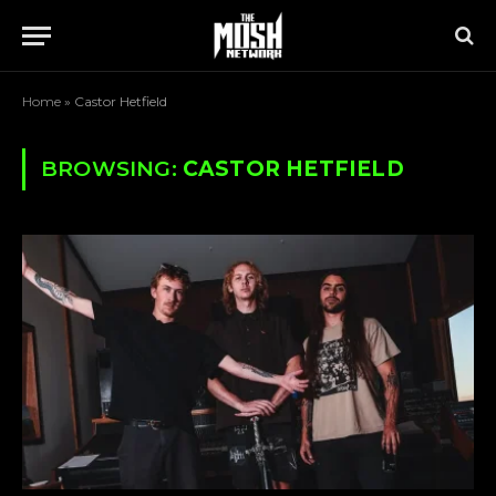
Home
»
Castor Hetfield
BROWSING:
CASTOR HETFIELD