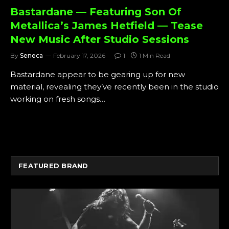
Bastardane — Featuring Son Of
Metallica’s James Hetfield — Tease
New Music After Studio Sessions
By
Seneca
February 17, 2026
1
1 Min Read
Bastardane appear to be gearing up for new
material, revealing they’ve recently been in the studio
working on fresh songs…
FEATURED BRAND