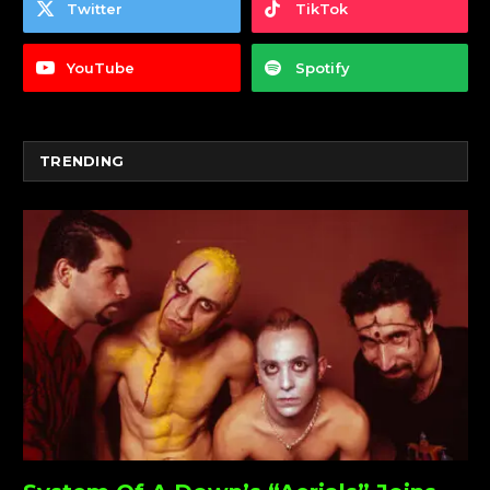
Twitter
TikTok
YouTube
Spotify
TRENDING