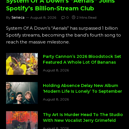
System Of A Down’s “Aerials” Joins
Spotify’s Billion-Stream Club
By
Seneca
August 8, 2026
0
2 Mins Read
System Of A Down’s “Aerials” has surpassed 1 billion
Spotify streams, becoming the band’s fourth song to
reach the massive milestone.
Party Cannon’s 2026 Bloodstock Set
Featured A Whole Lot Of Bananas
August 8, 2026
Holding Absence Delay New Album
‘Modern Life Is Lonely’ To September
August 8, 2026
Thy Art Is Murder Head To The Studio
With New Vocalist Jerry Grimefeld
August 8, 2026