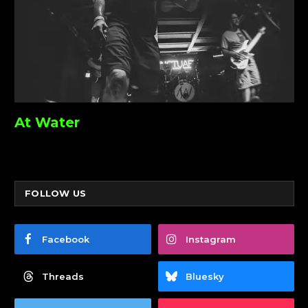
At Water
FOLLOW US
Facebook
Instagram
Threads
Bluesky