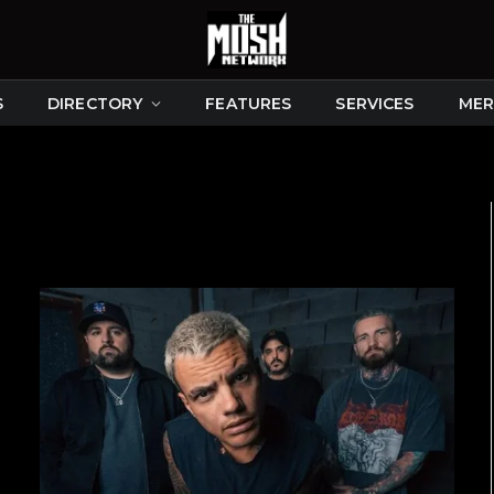
S
DIRECTORY
FEATURES
SERVICES
MER