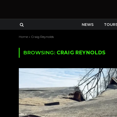
NEWS
TOUR
Home
»
Craig Reynolds
BROWSING:
CRAIG REYNOLDS