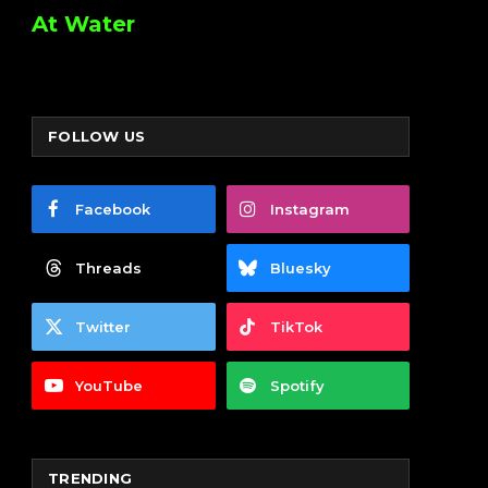
At Water
FOLLOW US
Facebook
Instagram
Threads
Bluesky
Twitter
TikTok
YouTube
Spotify
TRENDING