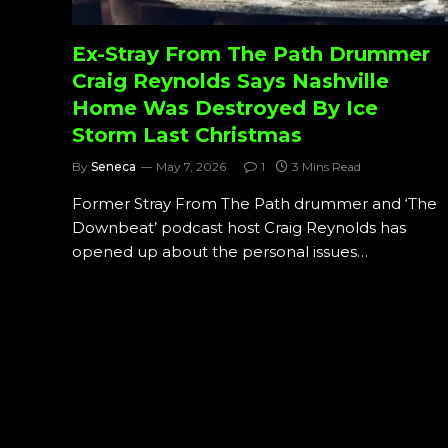
Ex-Stray From The Path Drummer
Craig Reynolds Says Nashville
Home Was Destroyed By Ice
Storm Last Christmas
By
Seneca
May 7, 2026
1
3 Mins Read
Former Stray From The Path drummer and ‘The
Downbeat’ podcast host Craig Reynolds has
opened up about the personal issues…