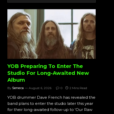
YOB Preparing To Enter The
Studio For Long-Awaited New
Album
By
Seneca
August 6, 2026
0
2 Mins Read
YOB drummer Dave French has revealed the
band plans to enter the studio later this year
for their long-awaited follow-up to ‘Our Raw