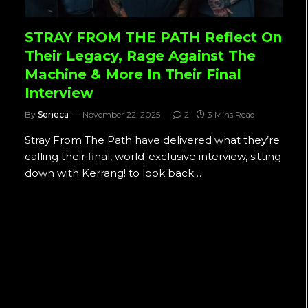
STRAY FROM THE PATH Reflect On
Their Legacy, Rage Against The
Machine & More In Their Final
Interview
By
Seneca
November 22, 2025
2
3 Mins Read
Stray From The Path have delivered what they’re
calling their final, world-exclusive interview, sitting
down with Kerrang! to look back…