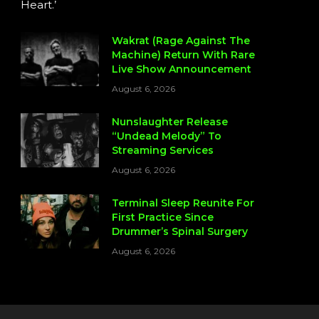
Heart.’
Wakrat (Rage Against The
Machine) Return With Rare
Live Show Announcement
August 6, 2026
Nunslaughter Release
“Undead Melody” To
Streaming Services
August 6, 2026
Terminal Sleep Reunite For
First Practice Since
Drummer’s Spinal Surgery
August 6, 2026