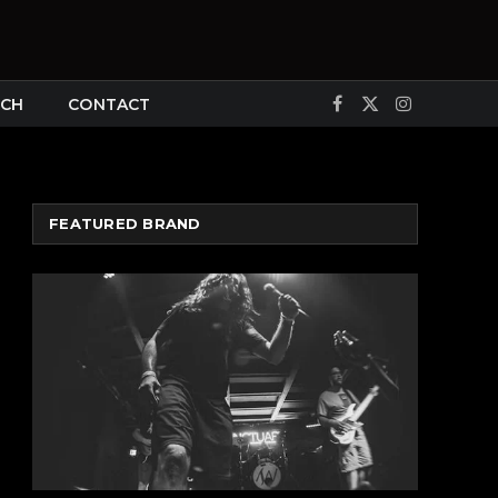
CH
CONTACT
Facebook
X
Instagram
(Twitter)
FEATURED BRAND