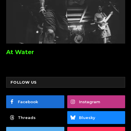
At Water
FOLLOW US
Facebook
Instagram
Threads
Bluesky