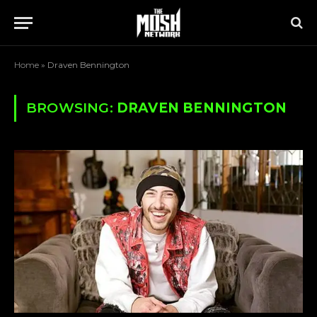
Home
»
Draven Bennington
BROWSING:
DRAVEN BENNINGTON