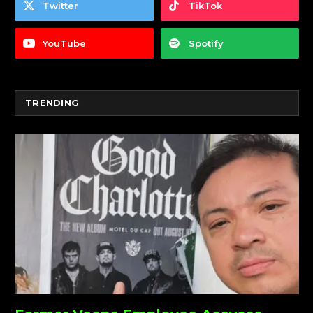
Twitter
TikTok
YouTube
Spotify
TRENDING