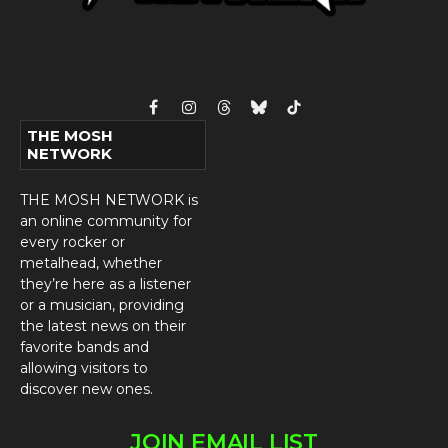
Facebook
Instagram
Threads
Bluesky
TikTok
THE MOSH
NETWORK
THE MOSH NETWORK is
an online community for
every rocker or
metalhead, whether
they’re here as a listener
or a musician, providing
the latest news on their
favorite bands and
allowing visitors to
discover new ones.
JOIN EMAIL LIST