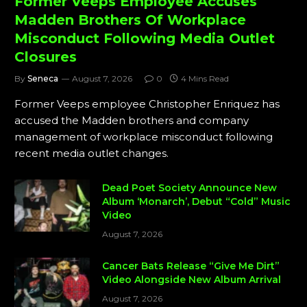
Former Veeps Employee Accuses
Madden Brothers Of Workplace
Misconduct Following Media Outlet
Closures
By
Seneca
August 7, 2026
0
4 Mins Read
Former Veeps employee Christopher Enriquez has
accused the Madden brothers and company
management of workplace misconduct following
recent media outlet changes.
Dead Poet Society Announce New
Album ‘Monarch’, Debut “Cold” Music
Video
August 7, 2026
Cancer Bats Release “Give Me Dirt”
Video Alongside New Album Arrival
August 7, 2026