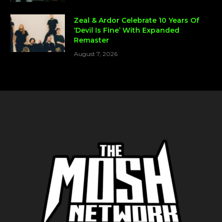
Zeal & Ardor Celebrate 10 Years Of
‘Devil Is Fine’ With Expanded
Remaster
August 7, 2026