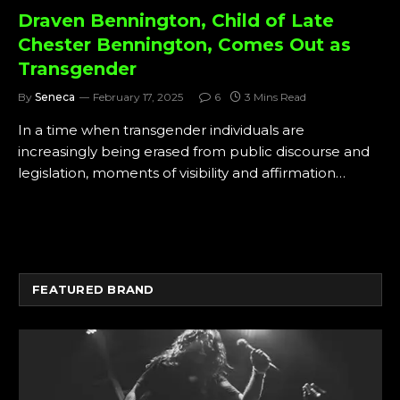
Draven Bennington, Child of Late
Chester Bennington, Comes Out as
Transgender
By
Seneca
February 17, 2025
6
3 Mins Read
In a time when transgender individuals are
increasingly being erased from public discourse and
legislation, moments of visibility and affirmation…
FEATURED BRAND