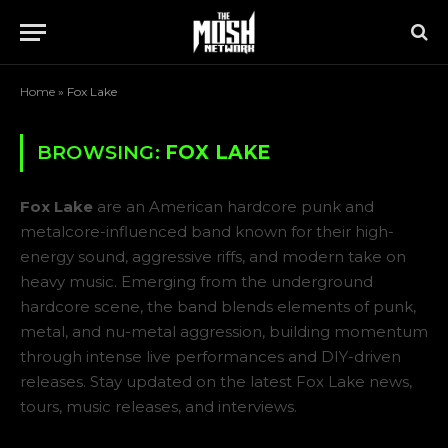
Home
»
Fox Lake
BROWSING:
FOX LAKE
Fox Lake
are an American hardcore punk and
metalcore-influenced band known for their high-
energy sound, aggressive riffs, and modern take on
heavy music. Emerging from the underground
hardcore scene, the band blends elements of punk,
metal, and nu-metal aggression, building momentum
through intense live performances and DIY-driven
releases. Stay updated on the latest Fox Lake news,
tours, music releases, and interviews.