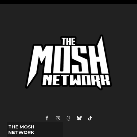
Facebook
Instagram
Threads
Bluesky
TikTok
THE MOSH
NETWORK