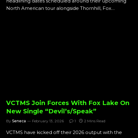
headlining dates scheduled around their upcoming
North American tour alongside Thornhill, Fox…
VCTMS Join Forces With Fox Lake On
New Single “Devil’s/Speak”
By
Seneca
February 13, 2026
1
2 Mins Read
VCTMS have kicked off their 2026 output with the