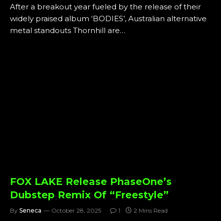
After a breakout year fueled by the release of their
widely praised album ‘BODIES’, Australian alternative
metal standouts Thornhill are…
FOX LAKE Release PhaseOne’s
Dubstep Remix Of “Freestyle”
By
Seneca
October 28, 2025
1
2 Mins Read