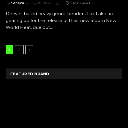
By
Seneca
July 29, 2025
1
2 Mins Read
Denver-based heavy genre-benders Fox Lake are
gearing up for the release of their new album New
World Heat, due out…
Next
1
2
FEATURED BRAND