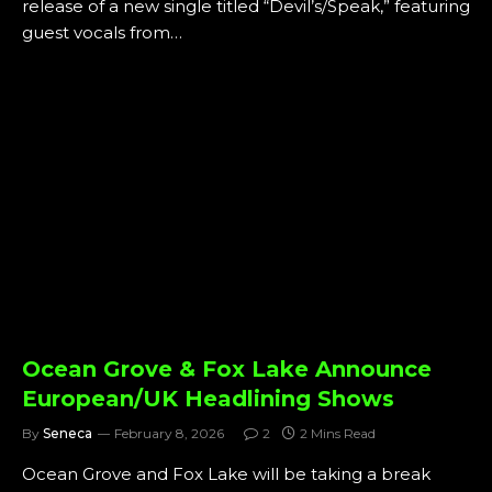
release of a new single titled “Devil’s/Speak,” featuring
guest vocals from…
Ocean Grove & Fox Lake Announce
European/UK Headlining Shows
By
Seneca
February 8, 2026
2
2 Mins Read
Ocean Grove and Fox Lake will be taking a break