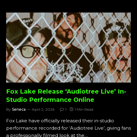
Fox Lake Release ‘Audiotree Live’ In-
Studio Performance Online
By
Seneca
April 2, 2026
1
1 Min Read
Fox Lake have officially released their in-studio
performance recorded for ‘Audiotree Live’, giving fans
a professionally filmed look at the…