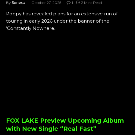
By
Seneca
October 27, 2025
1
2 Mins Read
Poppy has revealed plans for an extensive run of
touring in early 2026 under the banner of the
‘Constantly Nowhere…
FOX LAKE Preview Upcoming Album
with New Single “Real Fast”