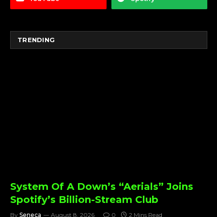
TRENDING
System Of A Down’s “Aerials” Joins
Spotify’s Billion-Stream Club
By
Seneca
August 8, 2026
0
2 Mins Read