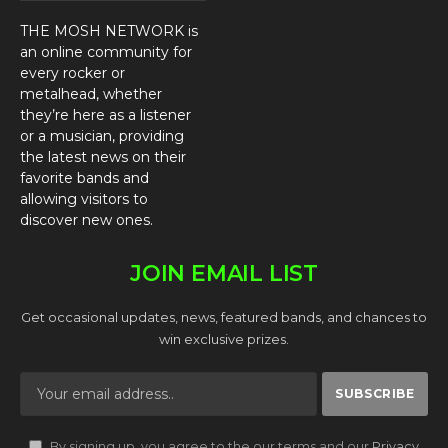
THE MOSH NETWORK is
an online community for
every rocker or
metalhead, whether
they’re here as a listener
or a musician, providing
the latest news on their
favorite bands and
allowing visitors to
discover new ones.
JOIN EMAIL LIST
Get occasional updates, news, featured bands, and chances to
win exclusive prizes.
By signing up, you agree to the our terms and our
Privacy