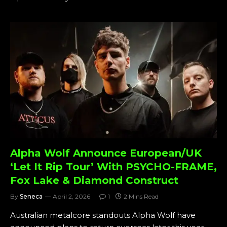
Alpha Wolf Announce European/UK
‘Let It Rip Tour’ With PSYCHO-FRAME,
Fox Lake & Diamond Construct
By
Seneca
April 2, 2026
1
2 Mins Read
Australian metalcore standouts Alpha Wolf have