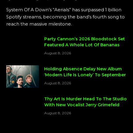
System Of A Down’s “Aerials” has surpassed 1 billion
Spotify streams, becoming the band’s fourth song to
reach the massive milestone.
Party Cannon’s 2026 Bloodstock Set
Featured A Whole Lot Of Bananas
August 8, 2026
Holding Absence Delay New Album
‘Modern Life Is Lonely’ To September
August 8, 2026
Thy Art Is Murder Head To The Studio
With New Vocalist Jerry Grimefeld
August 8, 2026