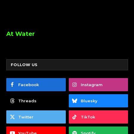
At Water
FOLLOW US
Facebook
Instagram
Threads
Bluesky
Twitter
TikTok
YouTube
Spotify