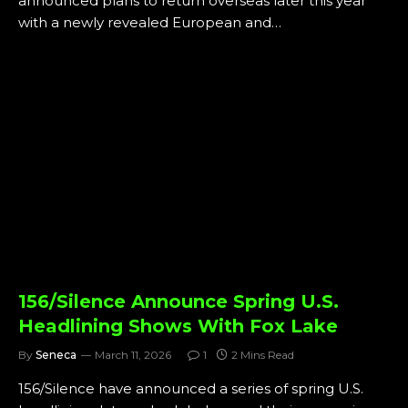
announced plans to return overseas later this year
with a newly revealed European and…
156/Silence Announce Spring U.S.
Headlining Shows With Fox Lake
By
Seneca
March 11, 2026
1
2 Mins Read
156/Silence have announced a series of spring U.S.