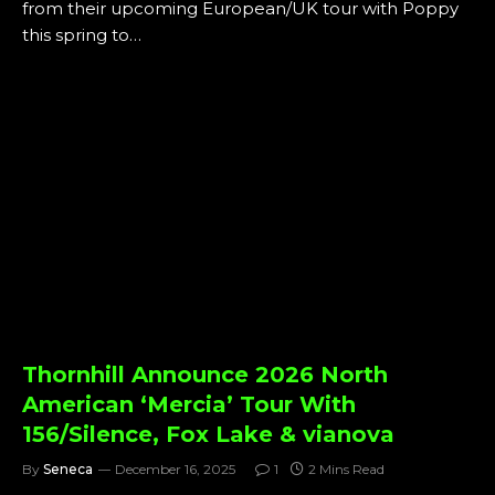
from their upcoming European/UK tour with Poppy
this spring to…
Thornhill Announce 2026 North
American ‘Mercia’ Tour With
156/Silence, Fox Lake & vianova
By
Seneca
December 16, 2025
1
2 Mins Read