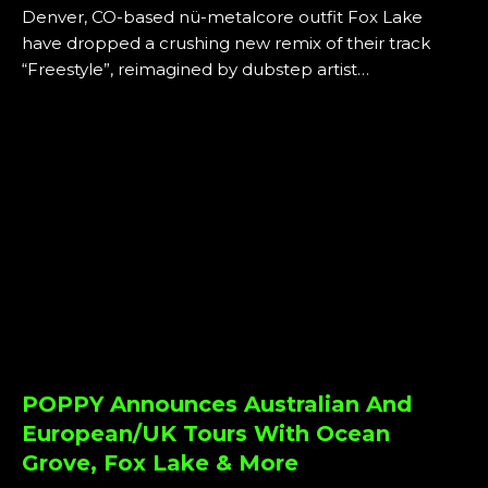
Denver, CO-based nü-metalcore outfit Fox Lake
have dropped a crushing new remix of their track
“Freestyle”, reimagined by dubstep artist…
POPPY Announces Australian And
European/UK Tours With Ocean
Grove, Fox Lake & More