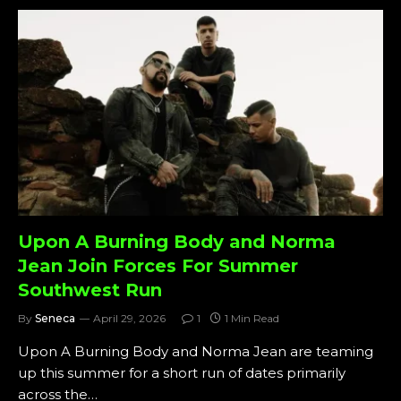
Upon A Burning Body and Norma
Jean Join Forces For Summer
Southwest Run
By
Seneca
April 29, 2026
1
1 Min Read
Upon A Burning Body and Norma Jean are teaming
up this summer for a short run of dates primarily
across the…