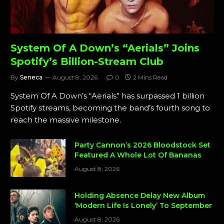
System Of A Down’s “Aerials” Joins
Spotify’s Billion-Stream Club
By
Seneca
August 8, 2026
0
2 Mins Read
System Of A Down’s “Aerials” has surpassed 1 billion
Spotify streams, becoming the band’s fourth song to
reach the massive milestone.
Party Cannon’s 2026 Bloodstock Set
Featured A Whole Lot Of Bananas
August 8, 2026
Holding Absence Delay New Album
‘Modern Life Is Lonely’ To September
August 8, 2026