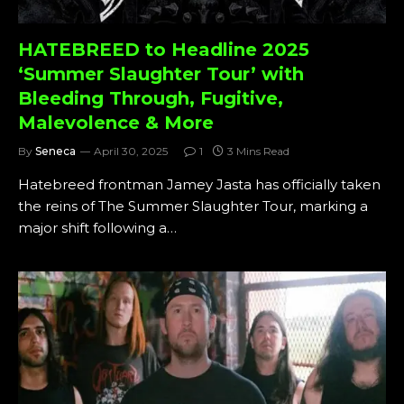
HATEBREED to Headline 2025
‘Summer Slaughter Tour’ with
Bleeding Through, Fugitive,
Malevolence & More
By
Seneca
April 30, 2025
1
3 Mins Read
Hatebreed frontman Jamey Jasta has officially taken
the reins of The Summer Slaughter Tour, marking a
major shift following a…