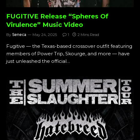
FUGITIVE Release “Spheres Of
Virulence” Music Video
By
Seneca
May 24, 2025
1
2 Mins Read
Fugitive — the Texas-based crossover outfit featuring
members of Power Trip, Skourge, and more — have
just unleashed the official…