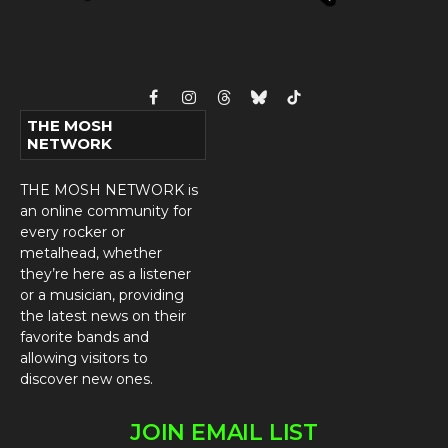
Facebook
Instagram
Threads
Bluesky
TikTok
THE MOSH
NETWORK
THE MOSH NETWORK is
an online community for
every rocker or
metalhead, whether
they’re here as a listener
or a musician, providing
the latest news on their
favorite bands and
allowing visitors to
discover new ones.
JOIN EMAIL LIST