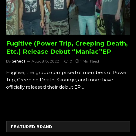
Fugitive (Power Trip, Creeping Death,
Etc.) Release Debut “Maniac”EP
By
Seneca
August 8, 2022
0
1 Min Read
Fugitive, the group comprised of members of Power
Trip, Creeping Death, Skourge, and more have
officially released their debut EP…
FEATURED BRAND