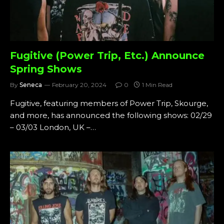
Fugitive (Power Trip, Etc.) Announce
Spring Shows
By
Seneca
February 20, 2024
0
1 Min Read
Fugitive, featuring members of Power Trip, Skourge,
and more, has announced the following shows: 02/29
– 03/03 London, UK –…