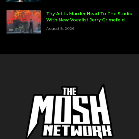
Thy Art Is Murder Head To The Studio
With New Vocalist Jerry Grimefeld
August 8, 2026