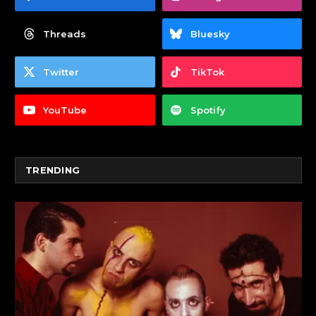
Threads
Bluesky
Twitter
TikTok
YouTube
Spotify
TRENDING