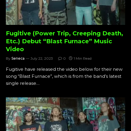
Fugitive (Power Trip, Creeping Death,
Etc.) Debut “Blast Furnace” Music
Video
By
Seneca
July 22, 2023
0
1 Min Read
Fugitive have released the video below for their new
song “Blast Furnace”, which is from the band’s latest
single release…