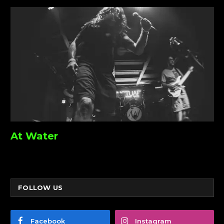
At Water
FOLLOW US
Facebook
Instagram