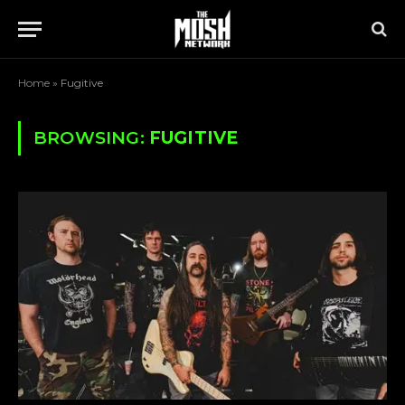
Home
»
Fugitive
BROWSING:
FUGITIVE