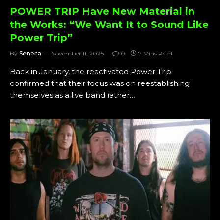
POWER TRIP Have New Material in
the Works: “We Want It to Sound Like
Power Trip”
By
Seneca
November 11, 2025
0
7 Mins Read
Back in January, the reactivated Power Trip
confirmed that their focus was on reestablishing
themselves as a live band rather…