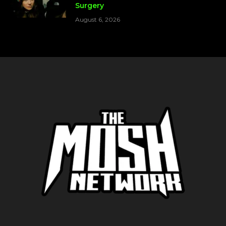
Surgery
August 6, 2026