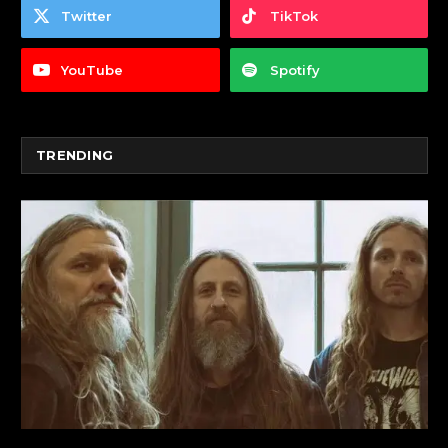
Twitter
TikTok
YouTube
Spotify
TRENDING