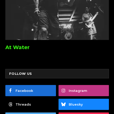
At Water
FOLLOW US
Facebook
Instagram
Threads
Bluesky