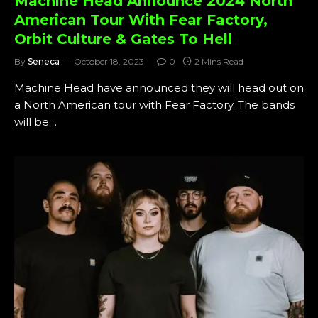
Machine Head Announce 2024 North
American Tour With Fear Factory,
Orbit Culture & Gates To Hell
By
Seneca
October 18, 2023
0
2 Mins Read
Machine Head have announced they will head out on
a North American tour with Fear Factory. The bands
will be…