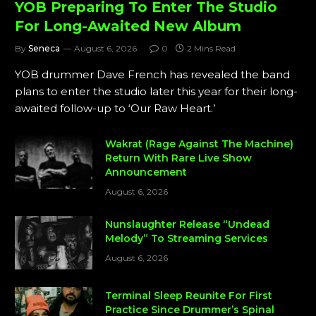
YOB Preparing To Enter The Studio
For Long-Awaited New Album
By
Seneca
August 6, 2026
0
2 Mins Read
YOB drummer Dave French has revealed the band
plans to enter the studio later this year for their long-
awaited follow-up to ‘Our Raw Heart.’
Wakrat (Rage Against The Machine)
Return With Rare Live Show
Announcement
August 6, 2026
Nunslaughter Release “Undead
Melody” To Streaming Services
August 6, 2026
Terminal Sleep Reunite For First
Practice Since Drummer’s Spinal