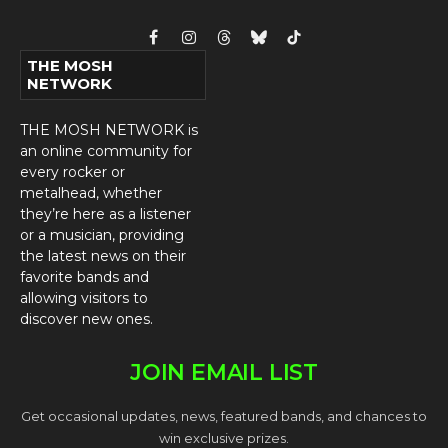
Facebook
Instagram
Threads
Bluesky
TikTok
THE MOSH
NETWORK
THE MOSH NETWORK is
an online community for
every rocker or
metalhead, whether
they’re here as a listener
or a musician, providing
the latest news on their
favorite bands and
allowing visitors to
discover new ones.
JOIN EMAIL LIST
Get occasional updates, news, featured bands, and chances to
win exclusive prizes.