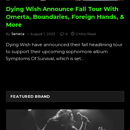
Dying Wish Announce Fall Tour With
Omerta, Boundaries, Foreign Hands, &
More
By
Seneca
August 1, 2023
0
2 Mins Read
Dying Wish have announced their fall headlining tour
to support their upcoming sophomore album
Symptoms Of Survival, which is set…
FEATURED BRAND