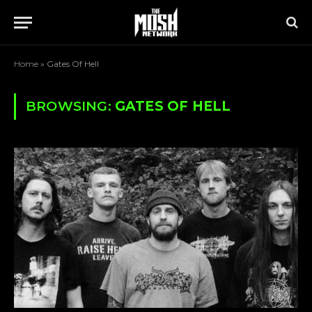
Home
»
Gates Of Hell
BROWSING:
GATES OF HELL