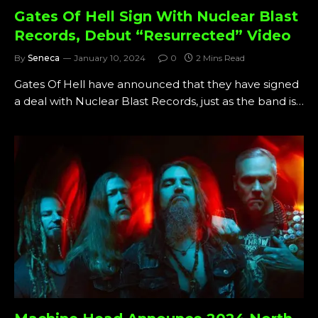
Gates Of Hell Sign With Nuclear Blast
Records, Debut “Resurrected” Video
By
Seneca
January 10, 2024
0
2 Mins Read
Gates Of Hell have announced that they have signed
a deal with Nuclear Blast Records, just as the band is…