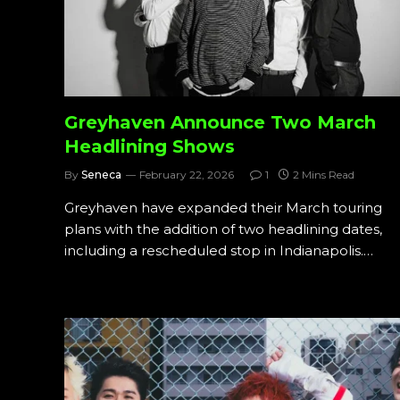
Greyhaven Announce Two March
Headlining Shows
By
Seneca
February 22, 2026
1
2 Mins Read
Greyhaven have expanded their March touring
plans with the addition of two headlining dates,
including a rescheduled stop in Indianapolis.…