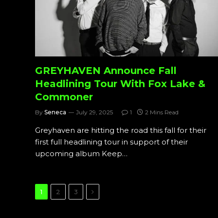
GREYHAVEN Announce Fall
Headlining Tour With Fox Lake &
Commoner
By
Seneca
July 29, 2025
1
2 Mins Read
Greyhaven are hitting the road this fall for their
first full headlining tour in support of their
upcoming album Keep…
Next
1
2
3