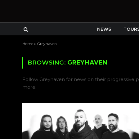
NEWS
TOUR
Home
»
Greyhaven
BROWSING:
GREYHAVEN
Follow Greyhaven for news on their progressive p
more.