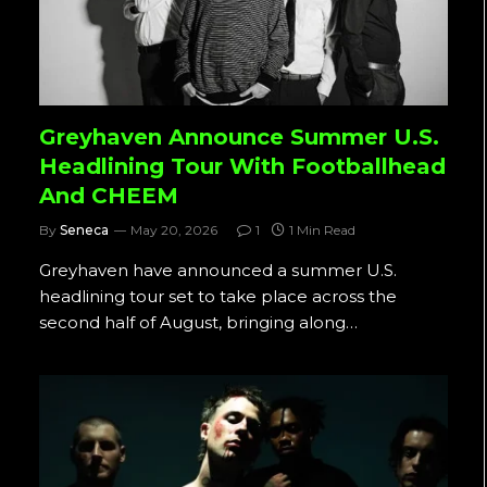
Greyhaven Announce Summer U.S.
Headlining Tour With Footballhead
And CHEEM
By
Seneca
May 20, 2026
1
1 Min Read
Greyhaven have announced a summer U.S.
headlining tour set to take place across the
second half of August, bringing along…