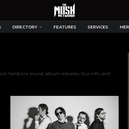
S
DIRECTORY
FEATURES
SERVICES
MER
ost-hardcore sound, album releases, tour info, and