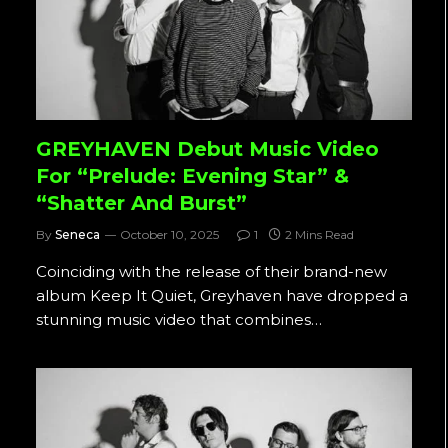
GREYHAVEN Debut Music Video
For “Prelude: Evening Star” &
“Shatter And Burst”
By
Seneca
October 10, 2025
1
2 Mins Read
Coinciding with the release of their brand-new
album Keep It Quiet, Greyhaven have dropped a
stunning music video that combines…