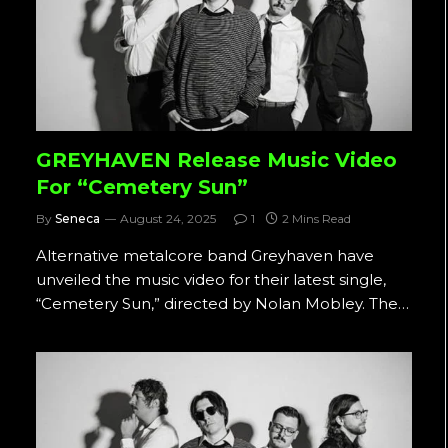
GREYHAVEN Release Music Video
For “Cemetery Sun”
By
Seneca
August 24, 2025
1
2 Mins Read
Alternative metalcore band Greyhaven have
unveiled the music video for their latest single,
“Cemetery Sun,” directed by Nolan Mobley. The…