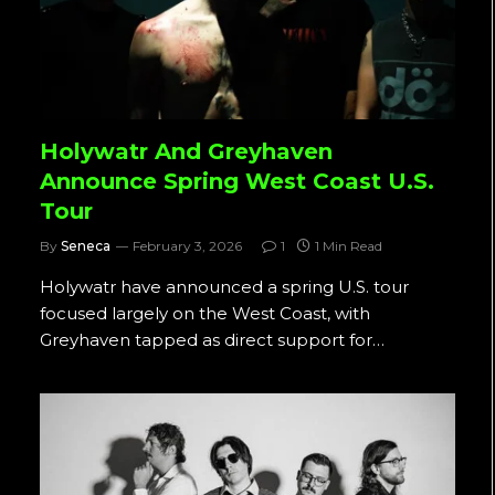
Holywatr And Greyhaven
Announce Spring West Coast U.S.
Tour
By
Seneca
February 3, 2026
1
1 Min Read
Holywatr have announced a spring U.S. tour
focused largely on the West Coast, with
Greyhaven tapped as direct support for…