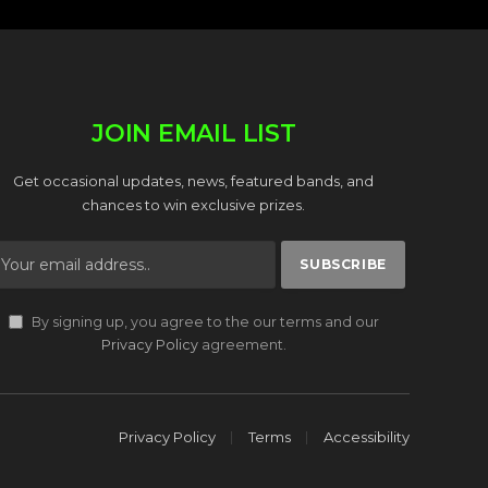
JOIN EMAIL LIST
Get occasional updates, news, featured bands, and
chances to win exclusive prizes.
By signing up, you agree to the our terms and our
Privacy Policy
agreement.
Privacy Policy
Terms
Accessibility