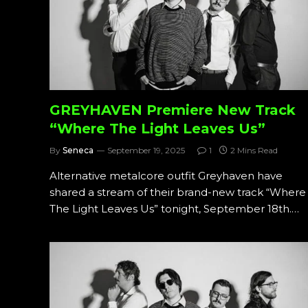
GREYHAVEN Premiere New Track
“Where The Light Leaves Us”
By
Seneca
September 19, 2025
1
2 Mins Read
Alternative metalcore outfit Greyhaven have
shared a stream of their brand-new track “Where
The Light Leaves Us” tonight, September 18th.…