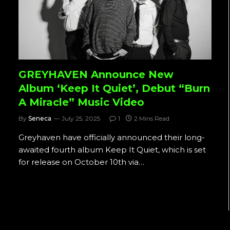
GREYHAVEN Announce New
Album ‘Keep It Quiet’, Debut “Burn
A Miracle” Music Video
By
Seneca
July 25, 2025
1
2 Mins Read
Greyhaven have officially announced their long-
awaited fourth album Keep It Quiet, which is set
for release on October 10th via…