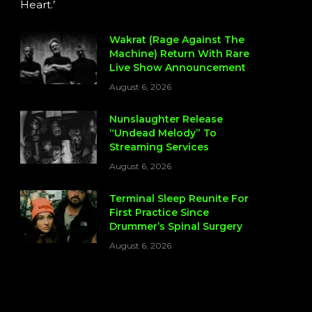
Heart.’
Wakrat (Rage Against The
Machine) Return With Rare
Live Show Announcement
August 6, 2026
Nunslaughter Release
“Undead Melody” To
Streaming Services
August 6, 2026
Terminal Sleep Reunite For
First Practice Since
Drummer’s Spinal Surgery
August 6, 2026