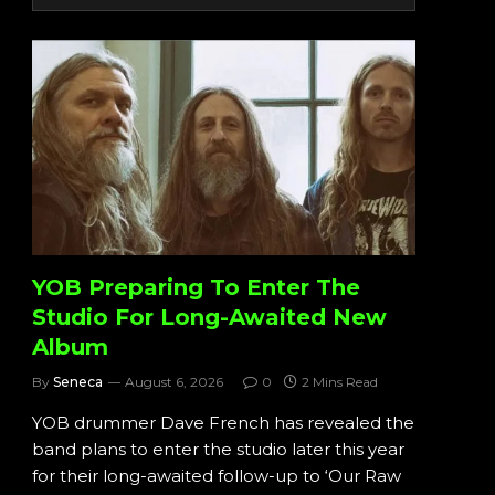
YOB Preparing To Enter The
Studio For Long-Awaited New
Album
By
Seneca
August 6, 2026
0
2 Mins Read
YOB drummer Dave French has revealed the
band plans to enter the studio later this year
for their long-awaited follow-up to ‘Our Raw