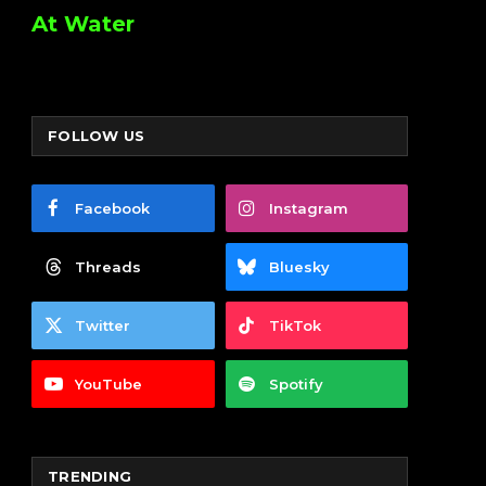
At Water
FOLLOW US
Facebook
Instagram
Threads
Bluesky
Twitter
TikTok
YouTube
Spotify
TRENDING