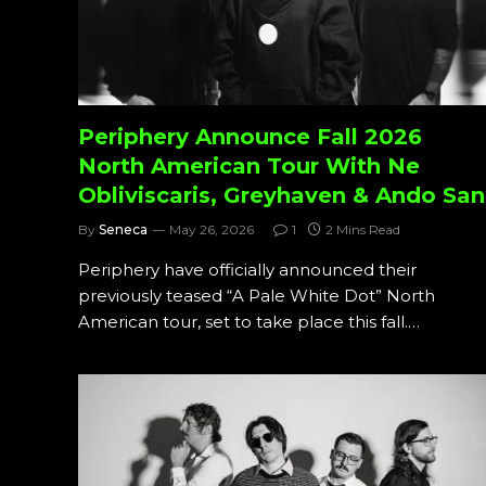
Periphery Announce Fall 2026
North American Tour With Ne
Obliviscaris, Greyhaven & Ando San
By
Seneca
May 26, 2026
1
2 Mins Read
Periphery have officially announced their
previously teased “A Pale White Dot” North
American tour, set to take place this fall.…