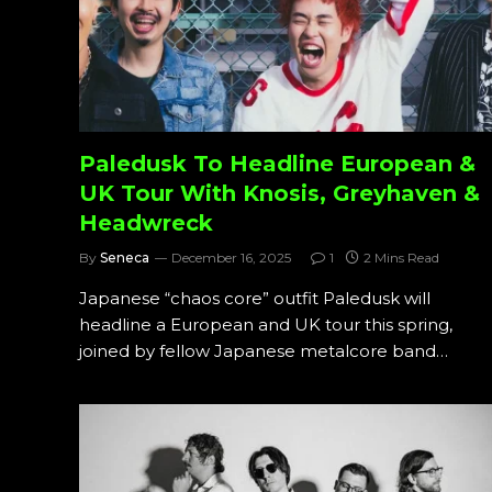
Paledusk To Headline European &
UK Tour With Knosis, Greyhaven &
Headwreck
By
Seneca
December 16, 2025
1
2 Mins Read
Japanese “chaos core” outfit Paledusk will
headline a European and UK tour this spring,
joined by fellow Japanese metalcore band…