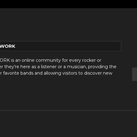
TWORK
 is an online community for every rocker or
they’re here as a listener or a musician, providing the
r favorite bands and allowing visitors to discover new