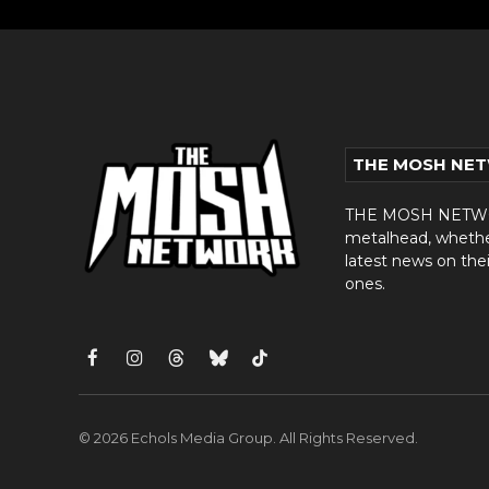
THE MOSH NE
THE MOSH NETWORK
metalhead, whether 
latest news on thei
ones.
Facebook
Instagram
Threads
Bluesky
TikTok
© 2026 Echols Media Group. All Rights Reserved.