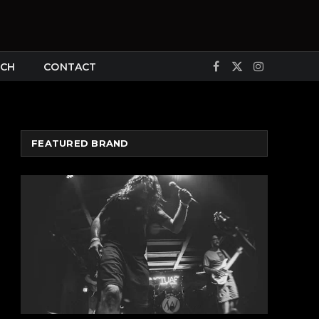
CH
CONTACT
Facebook
X
Instagram
(Twitter)
FEATURED BRAND