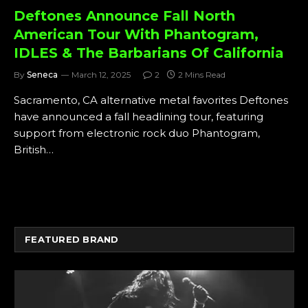
Deftones Announce Fall North
American Tour With Phantogram,
IDLES & The Barbarians Of California
By
Seneca
March 12, 2025
2
2 Mins Read
Sacramento, CA alternative metal favorites Deftones
have announced a fall headlining tour, featuring
support from electronic rock duo Phantogram,
British…
FEATURED BRAND