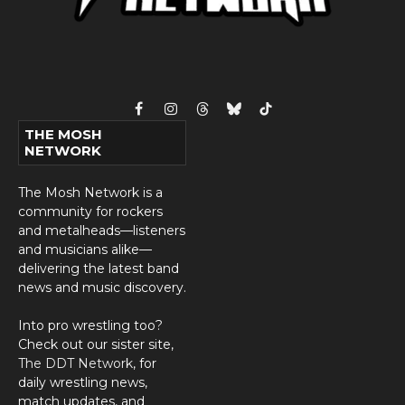
Facebook
Instagram
Threads
Bluesky
TikTok
THE MOSH
NETWORK
The Mosh Network is a
community for rockers
and metalheads—listeners
and musicians alike—
delivering the latest band
news and music discovery.
Into pro wrestling too?
Check out our sister site,
The DDT Network
, for
daily wrestling news,
match updates, and