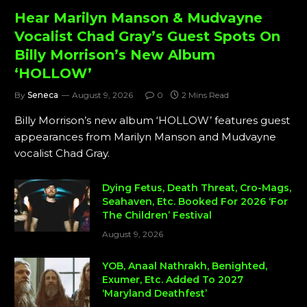
Hear Marilyn Manson & Mudvayne
Vocalist Chad Gray’s Guest Spots On
Billy Morrison’s New Album
‘HOLLOW’
By
Seneca
August 9, 2026
0
2 Mins Read
Billy Morrison’s new album ‘HOLLOW’ features guest
appearances from Marilyn Manson and Mudvayne
vocalist Chad Gray.
Dying Fetus, Death Threat, Cro-Mags,
Seahaven, Etc. Booked For 2026 ‘For
The Children’ Festival
August 9, 2026
YOB, Anaal Nathrakh, Benighted,
Exumer, Etc. Added To 2027
‘Maryland Deathfest’