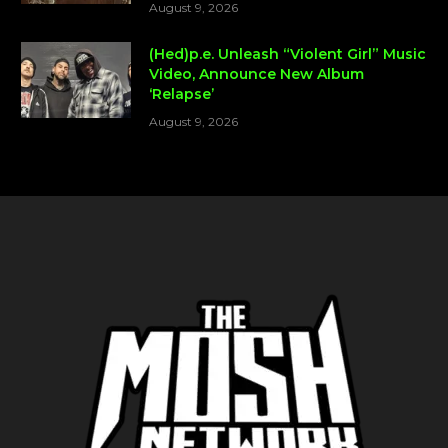
August 9, 2026
(Hed)p.e. Unleash “Violent Girl” Music
Video, Announce New Album
‘Relapse’
August 9, 2026