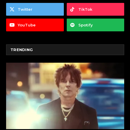
Twitter
TikTok
YouTube
Spotify
TRENDING