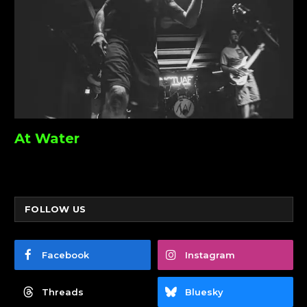
At Water
FOLLOW US
Facebook
Instagram
Threads
Bluesky