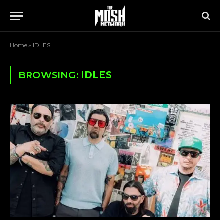
Home
»
IDLES
BROWSING:
IDLES