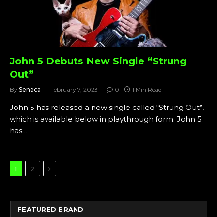
John 5 Debuts New Single “Strung
Out”
By
Seneca
February 7, 2023
0
1 Min Read
John 5 has released a new single called “Strung Out”,
which is available below in playthrough form. John 5
has…
Next
1
2
FEATURED BRAND