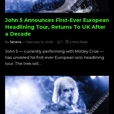
John 5 Announces First-Ever European
Headlining Tour, Returns To UK After
a Decade
By
Seneca
February 14, 2026
1
2 Mins Read
John 5 — currently performing with Mötley Crüe —
has unveiled his first-ever European solo headlining
tour. The trek will…