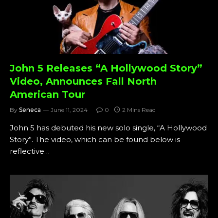
John 5 Releases “A Hollywood Story”
Video, Announces Fall North
American Tour
By
Seneca
June 11, 2024
0
2 Mins Read
John 5 has debuted his new solo single, “A Hollywood
Story”. The video, which can be found below is
reflective…