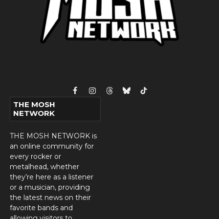
Facebook
Instagram
Threads
Bluesky
TikTok
THE MOSH
NETWORK
THE MOSH NETWORK is
an online community for
every rocker or
metalhead, whether
they’re here as a listener
or a musician, providing
the latest news on their
favorite bands and
allowing visitors to