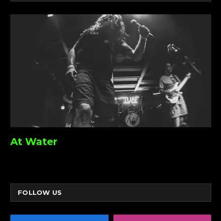
At Water
FOLLOW US