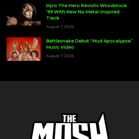
Hyro The Hero Revisits Woodstock
’99 With New Nü-Metal-Inspired
Track
August 7, 2026
Battlesnake Debut “Mud Apocalypse”
Music Video
August 7, 2026