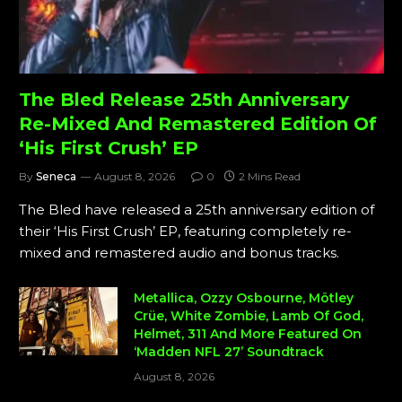
The Bled Release 25th Anniversary
Re-Mixed And Remastered Edition Of
‘His First Crush’ EP
By
Seneca
August 8, 2026
0
2 Mins Read
The Bled have released a 25th anniversary edition of
their ‘His First Crush’ EP, featuring completely re-
mixed and remastered audio and bonus tracks.
Metallica, Ozzy Osbourne, Mötley
Crüe, White Zombie, Lamb Of God,
Helmet, 311 And More Featured On
‘Madden NFL 27’ Soundtrack
August 8, 2026