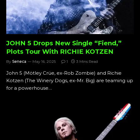
JOHN 5 Drops New Single “Fiend,”
Plots Tour With RICHIE KOTZEN
By
Seneca
May 16, 2025
1
3 Mins Read
John 5 (Mötley Crüe, ex-Rob Zombie) and Richie
Kotzen (The Winery Dogs, ex-Mr. Big) are teaming up
for a powerhouse…