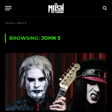
Home
»
John 5
BROWSING:
JOHN 5