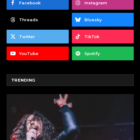
Facebook
Instagram
Threads
Bluesky
Twitter
TikTok
YouTube
Spotify
TRENDING