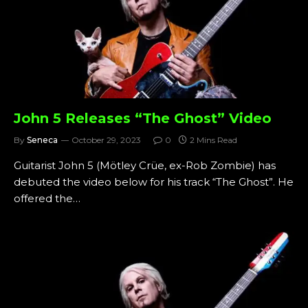
John 5 Releases “The Ghost” Video
By
Seneca
October 29, 2023
0
2 Mins Read
Guitarist John 5 (Mötley Crüe, ex-Rob Zombie) has
debuted the video below for his track “The Ghost”. He
offered the…