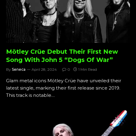
Mötley Crüe Debut Their First New
Song With John 5 “Dogs Of War”
By
Seneca
April 28, 2024
0
1 Min Read
Glam metal icons Mötley Crüe have unveiled their
latest single, marking their first release since 2019.
This track is notable…