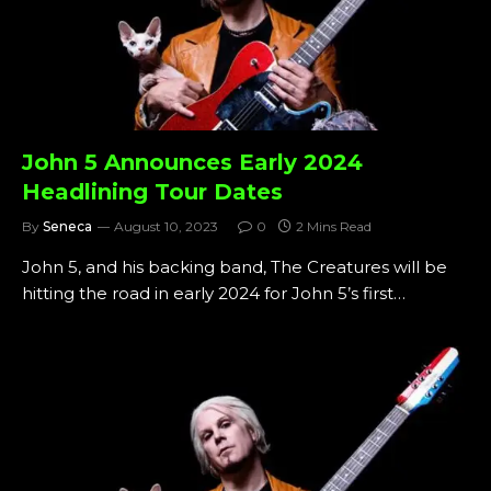
John 5 Announces Early 2024
Headlining Tour Dates
By
Seneca
August 10, 2023
0
2 Mins Read
John 5, and his backing band, The Creatures will be
hitting the road in early 2024 for John 5’s first…