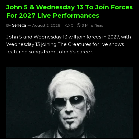
John 5 & Wednesday 13 To Join Forces
For 2027 Live Performances
By
Seneca
August 2, 2026
0
3 Mins Read
John 5 and Wednesday 13 will join forces in 2027, with
Wednesday 13 joining The Creatures for live shows
featuring songs from John 5’s career.