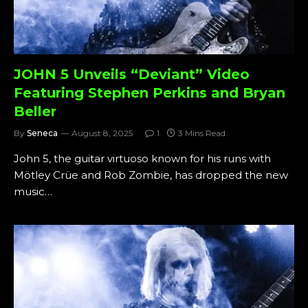
JOHN 5 Unveils “Deviant” Video
Featuring Stephen Perkins and Bryan
Beller
By
Seneca
August 8, 2025
1
3 Mins Read
John 5, the guitar virtuoso known for his runs with
Mötley Crüe and Rob Zombie, has dropped the new
music…