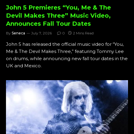
John 5 Premieres “You, Me & The
Devil Makes Three” Music Video,
Announces Fall Tour Dates
By
Seneca
July 7, 2026
0
2 Mins Read
John 5 has released the official music video for “You,
Me & The Devil Makes Three,” featuring Tommy Lee
on drums, while announcing new fall tour dates in the
UK and Mexico.