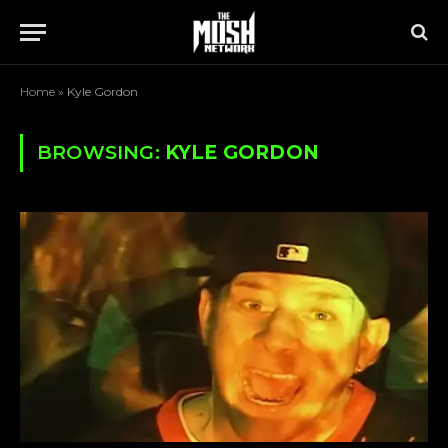
Home
»
Kyle Gordon
BROWSING:
KYLE GORDON