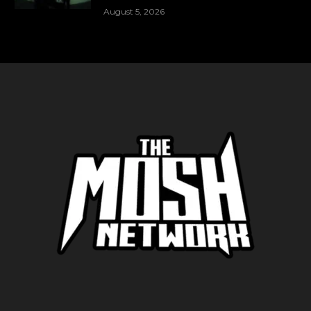
August 5, 2026