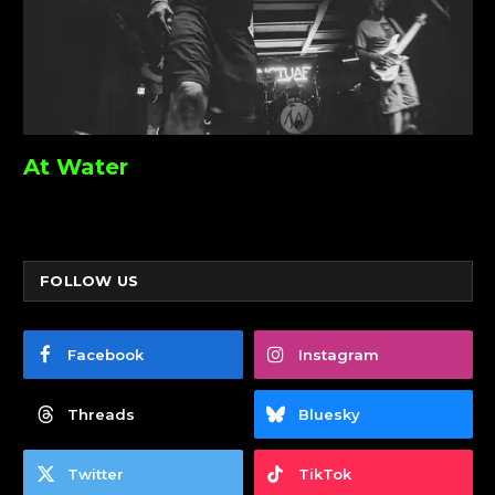
At Water
FOLLOW US
Facebook
Instagram
Threads
Bluesky
Twitter
TikTok