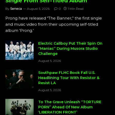
Single From Self-Titled Album
By
Seneca
August 5, 2026
0
1 Min Read
Prong have released “The Banner,” the first single
and music video from their upcoming self-titled
album ‘Prong.’
Electric Callboy Put Their Spin On
“Maniac” During Musora Studio
Challenge
August 5, 2026
Southpaw FLHC Book Fall U.S.
Headlining Tour With Resistor &
Resist LA
August 5, 2026
To The Grave Unleash “TORTURE
PORN” Ahead Of New Album
‘LIBERATION FRONT’