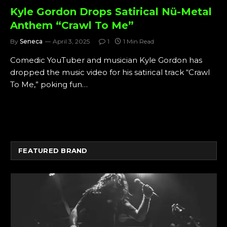
Kyle Gordon Drops Satirical Nü-Metal
Anthem “Crawl To Me”
By
Seneca
April 3, 2025
1
1 Min Read
Comedic YouTuber and musician Kyle Gordon has
dropped the music video for his satirical track “Crawl
To Me,” poking fun…
FEATURED BRAND