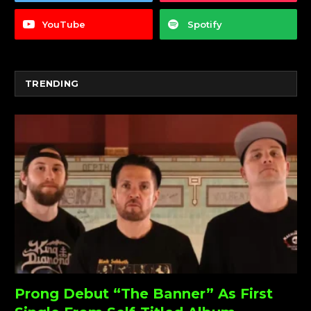
YouTube
Spotify
TRENDING
Prong Debut “The Banner” As First