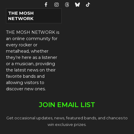
Facebook
Instagram
Threads
Bluesky
TikTok
THE MOSH
NETWORK
THE MOSH NETWORK is
an online community for
every rocker or
metalhead, whether
they’re here as a listener
or a musician, providing
the latest news on their
favorite bands and
allowing visitors to
discover new ones.
JOIN EMAIL LIST
Get occasional updates, news, featured bands, and chances to
win exclusive prizes.