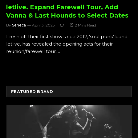
letlive. Expand Farewell Tour, Add
Vanna & Last Hounds to Select Dates
By
Seneca
April 3, 2025
1
2 Mins Read
Fresh off their first show since 2017, ‘soul punk’ band
letlive. has revealed the opening acts for their
reunion/farewell tour.…
FEATURED BRAND