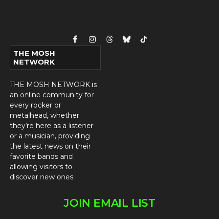
Facebook
Instagram
Threads
Bluesky
TikTok
THE MOSH
NETWORK
THE MOSH NETWORK is
an online community for
every rocker or
metalhead, whether
they’re here as a listener
or a musician, providing
the latest news on their
favorite bands and
allowing visitors to
discover new ones.
JOIN EMAIL LIST