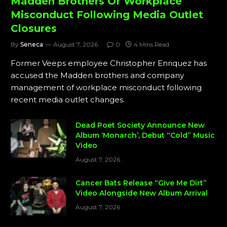
Madden Brothers Of Workplace
Misconduct Following Media Outlet
Closures
By
Seneca
August 7, 2026
0
4 Mins Read
Former Veeps employee Christopher Enriquez has
accused the Madden brothers and company
management of workplace misconduct following
recent media outlet changes.
Dead Poet Society Announce New
Album ‘Monarch’, Debut “Cold” Music
Video
August 7, 2026
Cancer Bats Release “Give Me Dirt”
Video Alongside New Album Arrival
August 7, 2026