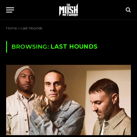
Home
»
Last Hounds
BROWSING:
LAST HOUNDS