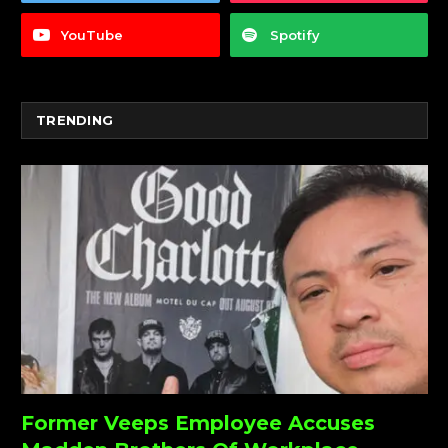
YouTube
Spotify
TRENDING
Former Veeps Employee Accuses