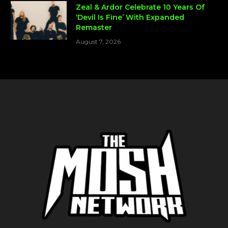
Zeal & Ardor Celebrate 10 Years Of
‘Devil Is Fine’ With Expanded
Remaster
August 7, 2026