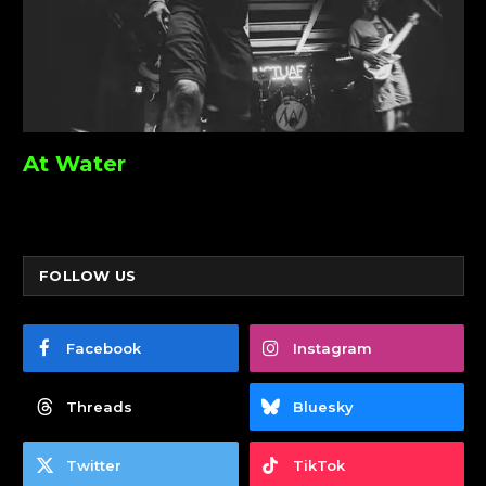
At Water
FOLLOW US
Facebook
Instagram
Threads
Bluesky
Twitter
TikTok