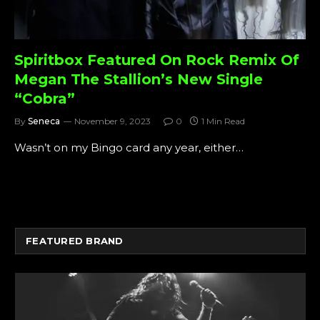
Spiritbox Featured On Rock Remix Of
Megan The Stallion’s New Single
“Cobra”
By
Seneca
November 9, 2023
0
1 Min Read
Wasn’t on my Bingo card any year, either…
FEATURED BRAND