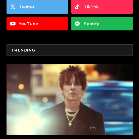
Twitter
TikTok
YouTube
Spotify
TRENDING