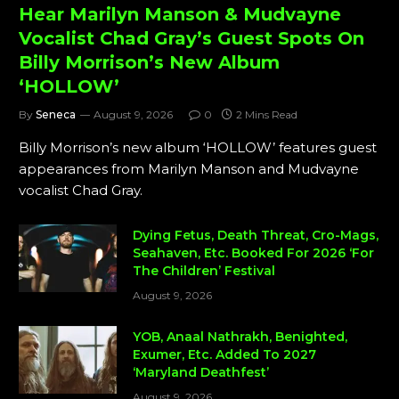
Hear Marilyn Manson & Mudvayne
Vocalist Chad Gray’s Guest Spots On
Billy Morrison’s New Album
‘HOLLOW’
By
Seneca
August 9, 2026
0
2 Mins Read
Billy Morrison’s new album ‘HOLLOW’ features guest
appearances from Marilyn Manson and Mudvayne
vocalist Chad Gray.
Dying Fetus, Death Threat, Cro-Mags,
Seahaven, Etc. Booked For 2026 ‘For
The Children’ Festival
August 9, 2026
YOB, Anaal Nathrakh, Benighted,
Exumer, Etc. Added To 2027
‘Maryland Deathfest’
August 9, 2026