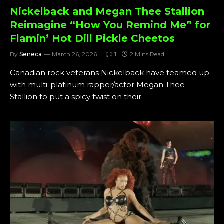
Nickelback and Megan Thee Stallion
Reimagine “How You Remind Me” for
Flamin’ Hot Dill Pickle Cheetos
By
Seneca
March 26, 2026
1
2 Mins Read
Canadian rock veterans Nickelback have teamed up
with multi-platinum rapper/actor Megan Thee
Stallion to put a spicy twist on their…