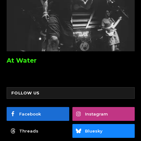
At Water
FOLLOW US
Facebook
Instagram
Threads
Bluesky