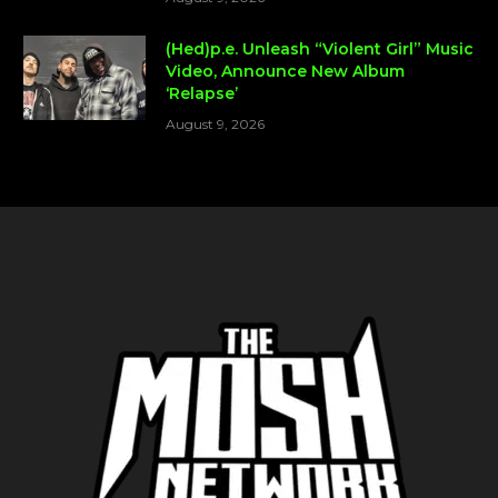
(Hed)p.e. Unleash “Violent Girl” Music
Video, Announce New Album
‘Relapse’
August 9, 2026