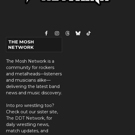
Facebook
Instagram
Threads
Bluesky
TikTok
THE MOSH
NETWORK
The Mosh Network is a
community for rockers
and metalheads—listeners
and musicians alike—
delivering the latest band
news and music discovery.
Into pro wrestling too?
Check out our sister site,
The DDT Network
, for
daily wrestling news,
match updates, and