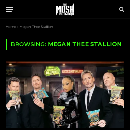
Home
»
Megan Thee Stallion
BROWSING:
MEGAN THEE STALLION