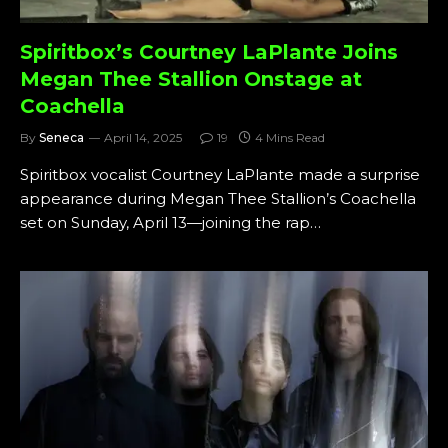
Spiritbox’s Courtney LaPlante Joins
Megan Thee Stallion Onstage at
Coachella
By
Seneca
April 14, 2025
19
4 Mins Read
Spiritbox vocalist Courtney LaPlante made a surprise
appearance during Megan Thee Stallion’s Coachella
set on Sunday, April 13—joining the rap…