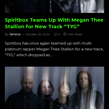
Spiritbox Teams Up With Megan Thee
Stallion for New Track “TYG”
By
Seneca
October 25, 2024
0
1 Min Read
Spiritbox has once again teamed up with multi-
platinum rapper Megan Thee Stallion for a new track,
“TYG,” which dropped as…