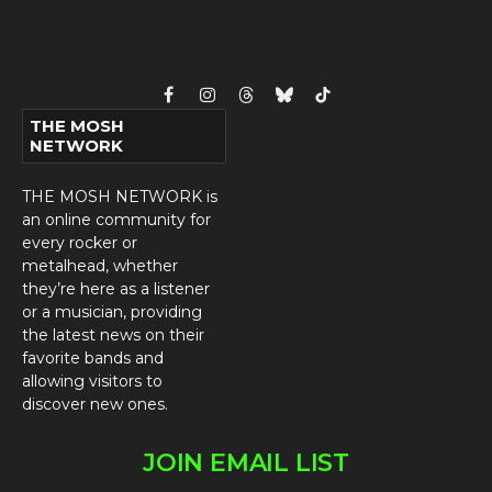
Facebook
Instagram
Threads
Bluesky
TikTok
THE MOSH
NETWORK
THE MOSH NETWORK is
an online community for
every rocker or
metalhead, whether
they’re here as a listener
or a musician, providing
the latest news on their
favorite bands and
allowing visitors to
discover new ones.
JOIN EMAIL LIST