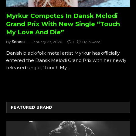
Myrkur Competes In Dansk Melodi
Grand Prix With New Single “Touch
My Love And Die”
By
Seneca
January 27, 2026
1
1 Min Read
Danish black/folk metal artist Myrkur has officially
entered the Dansk Melodi Grand Prix with her newly
released single, “Touch My…
FEATURED BRAND