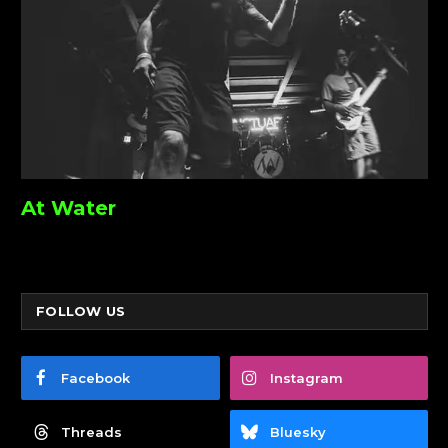
At Water
FOLLOW US
Facebook
Instagram
Threads
Bluesky