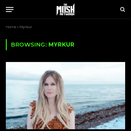
Home
»
Myrkur
BROWSING:
MYRKUR