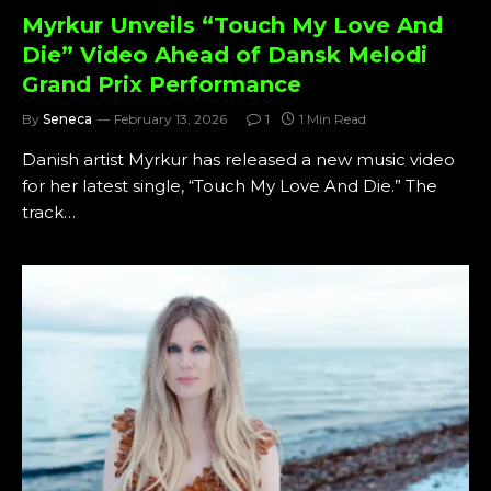
Myrkur Unveils “Touch My Love And
Die” Video Ahead of Dansk Melodi
Grand Prix Performance
By
Seneca
February 13, 2026
1
1 Min Read
Danish artist Myrkur has released a new music video
for her latest single, “Touch My Love And Die.” The
track…