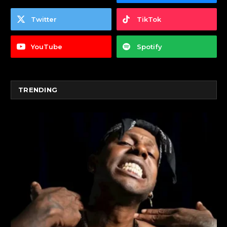
Twitter
TikTok
YouTube
Spotify
TRENDING