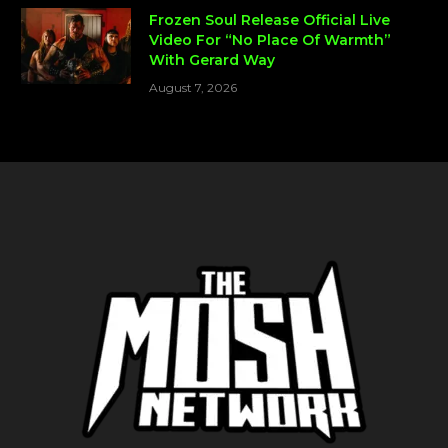
Frozen Soul Release Official Live
Video For “No Place Of Warmth”
With Gerard Way
August 7, 2026