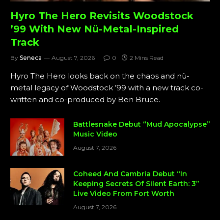
Hyro The Hero Revisits Woodstock
’99 With New Nü-Metal-Inspired
Track
By
Seneca
August 7, 2026
0
2 Mins Read
Hyro The Hero looks back on the chaos and nü-
metal legacy of Woodstock ’99 with a new track co-
written and co-produced by Ben Bruce.
Battlesnake Debut “Mud Apocalypse”
Music Video
August 7, 2026
Coheed And Cambria Debut “In
Keeping Secrets Of Silent Earth: 3”
Live Video From Fort Worth
August 7, 2026