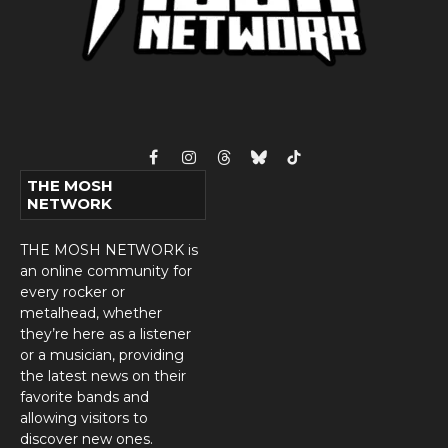
Facebook
Instagram
Threads
Bluesky
TikTok
THE MOSH
NETWORK
THE MOSH NETWORK is
an online community for
every rocker or
metalhead, whether
they’re here as a listener
or a musician, providing
the latest news on their
favorite bands and
allowing visitors to
discover new ones.