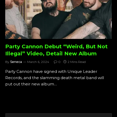
Party Cannon Debut “Weird, But Not
Illegal” Video, Detail New Album
By
Seneca
March 6, 2024
0
2 Mins Read
Party Cannon have signed with Unique Leader
Records, and the slamming death metal band will
put out their new album…