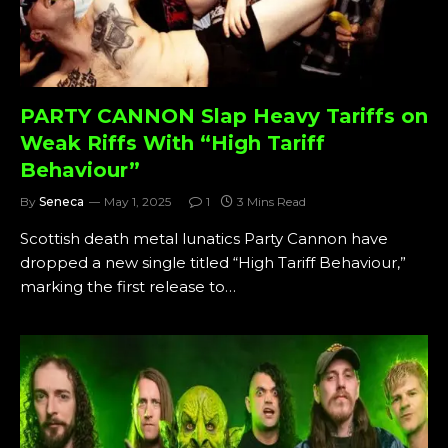
PARTY CANNON Slap Heavy Tariffs on
Weak Riffs With “High Tariff
Behaviour”
By
Seneca
May 1, 2025
1
3 Mins Read
Scottish death metal lunatics Party Cannon have
dropped a new single titled “High Tariff Behaviour,”
marking the first release to…