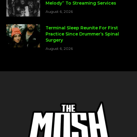
Melody” To Streaming Services
August 6, 2026
Terminal Sleep Reunite For First
Practice Since Drummer’s Spinal
Surgery
August 6, 2026