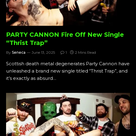
PARTY CANNON Fire Off New Single
“Thrist Trap”
By
Seneca
June 13, 2025
1
2 Mins Read
Scottish death metal degenerates Party Cannon have
unleashed a brand new single titled “Thrist Trap”, and
it’s exactly as absurd…