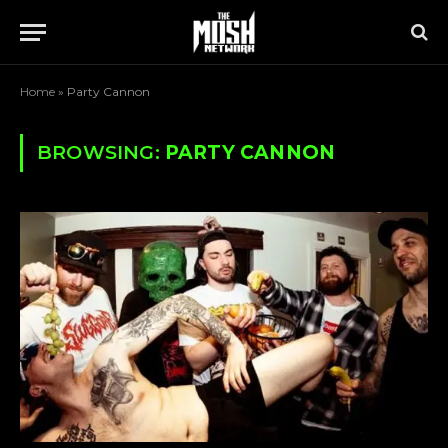
Home
»
Party Cannon
BROWSING:
PARTY CANNON