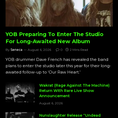
YOB Preparing To Enter The Studio
For Long-Awaited New Album
By
Seneca
August 6, 2026
0
2 Mins Read
YOB drummer Dave French has revealed the band
plans to enter the studio later this year for their long-
awaited follow-up to ‘Our Raw Heart.’
Wakrat (Rage Against The Machine)
Return With Rare Live Show
Announcement
August 6, 2026
Nunslaughter Release “Undead