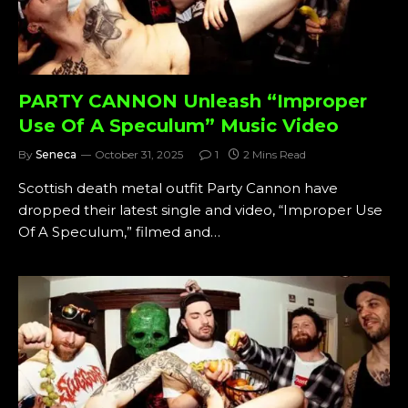
PARTY CANNON Unleash “Improper
Use Of A Speculum” Music Video
By
Seneca
October 31, 2025
1
2 Mins Read
Scottish death metal outfit Party Cannon have
dropped their latest single and video, “Improper Use
Of A Speculum,” filmed and…