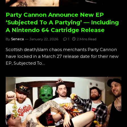
Party Cannon Announce New EP
‘Subjected To A Partying’ — Including
A Nintendo 64 Cartridge Release
By
Seneca
January 22, 2026
1
2 Mins Read
Scottish death/slam chaos merchants Party Cannon
have locked in a March 27 release date for their new
EP, Subjected To…