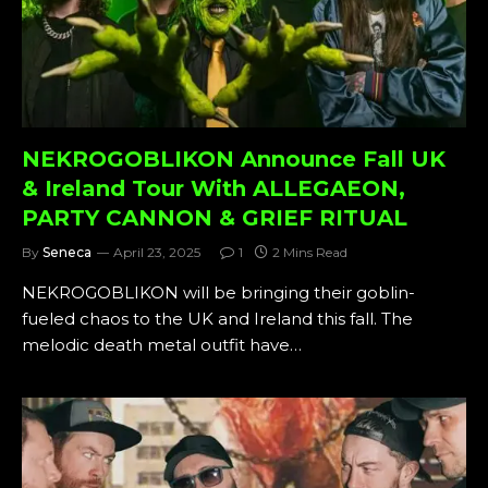
NEKROGOBLIKON Announce Fall UK
& Ireland Tour With ALLEGAEON,
PARTY CANNON & GRIEF RITUAL
By
Seneca
April 23, 2025
1
2 Mins Read
NEKROGOBLIKON will be bringing their goblin-
fueled chaos to the UK and Ireland this fall. The
melodic death metal outfit have…