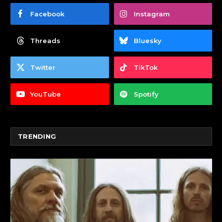
Facebook
Instagram
Threads
Bluesky
Twitter
TikTok
YouTube
Spotify
TRENDING