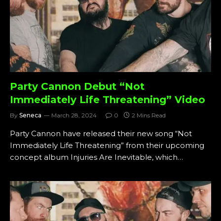
Party Cannon Debut “Not
Immediately Life Threatening” Video
By
Seneca
March 28, 2024
0
2 Mins Read
Party Cannon have released their new song “Not
Immediately Life Threatening” from their upcoming
concept album Injuries Are Inevitable, which…