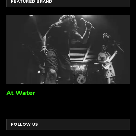
FEATURED BRAND
At Water
FOLLOW US