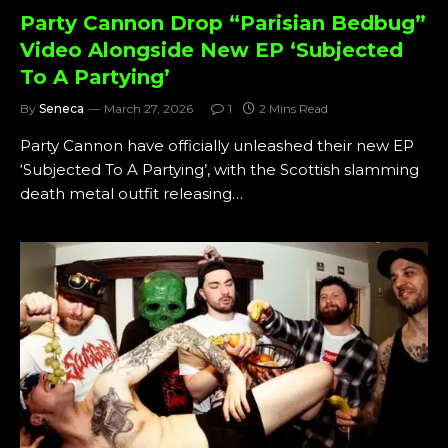
Party Cannon Drop “Parisian Bedbug”
Video Alongside New EP ‘Subjected
To A Partying’
By
Seneca
March 27, 2026
1
2 Mins Read
Party Cannon have officially unleashed their new EP
‘Subjected To A Partying’, with the Scottish slamming
death metal outfit releasing…