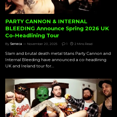
PARTY CANNON & INTERNAL
BLEEDING Announce Spring 2026 UK
Co-Headlining Tour
By
Seneca
November 20, 2025
1
2 Mins Read
Slam and brutal death metal titans Party Cannon and
Internal Bleeding have announced a co-headlining
UK and Ireland tour for…