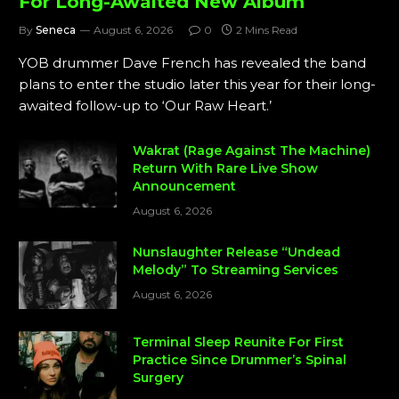
For Long-Awaited New Album
By
Seneca
August 6, 2026
0
2 Mins Read
YOB drummer Dave French has revealed the band
plans to enter the studio later this year for their long-
awaited follow-up to ‘Our Raw Heart.’
Wakrat (Rage Against The Machine)
Return With Rare Live Show
Announcement
August 6, 2026
Nunslaughter Release “Undead
Melody” To Streaming Services
August 6, 2026
Terminal Sleep Reunite For First
Practice Since Drummer’s Spinal
Surgery