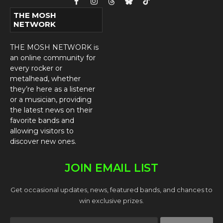
Facebook
Instagram
Threads
Bluesky
TikTok
THE MOSH
NETWORK
THE MOSH NETWORK is
an online community for
every rocker or
metalhead, whether
they’re here as a listener
or a musician, providing
the latest news on their
favorite bands and
allowing visitors to
discover new ones.
JOIN EMAIL LIST
Get occasional updates, news, featured bands, and chances to
win exclusive prizes.