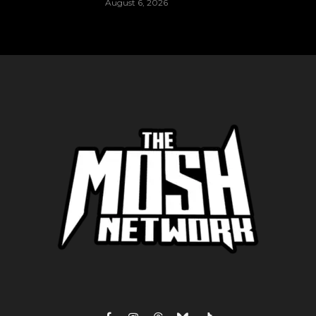
August 6, 2026