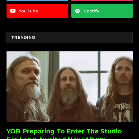
YouTube
Spotify
TRENDING
YOB Preparing To Enter The Studio