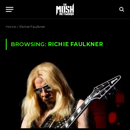
Home
»
Richie Faulkner
BROWSING:
RICHIE FAULKNER