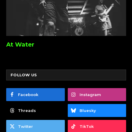
At Water
FOLLOW US
Facebook
Instagram
Threads
Bluesky
Twitter
TikTok