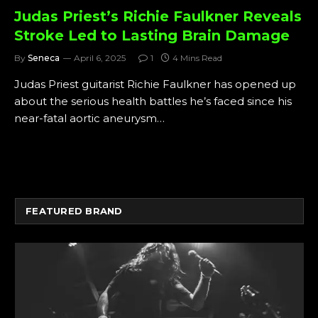
Judas Priest’s Richie Faulkner Reveals
Stroke Led to Lasting Brain Damage
By
Seneca
April 6, 2025
1
4 Mins Read
Judas Priest guitarist Richie Faulkner has opened up
about the serious health battles he’s faced since his
near-fatal aortic aneurysm…
FEATURED BRAND