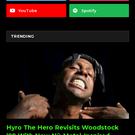
YouTube
Spotify
TRENDING
Hyro The Hero Revisits Woodstock