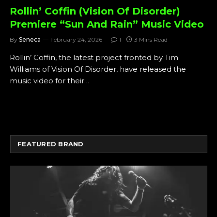
Rollin’ Coffin (Vision Of Disorder)
Premiere “Sun And Rain” Music Video
By
Seneca
February 24, 2026
1
3 Mins Read
Rollin’ Coffin, the latest project fronted by Tim
Williams of Vision Of Disorder, have released the
music video for their…
FEATURED BRAND