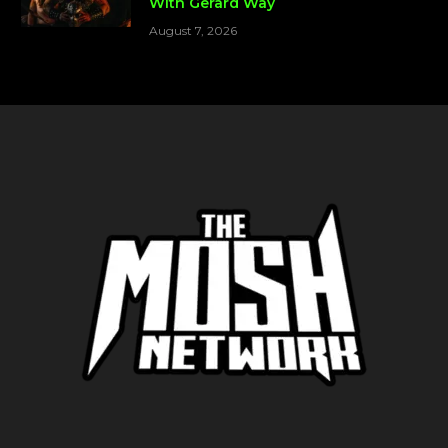
With Gerard Way
August 7, 2026