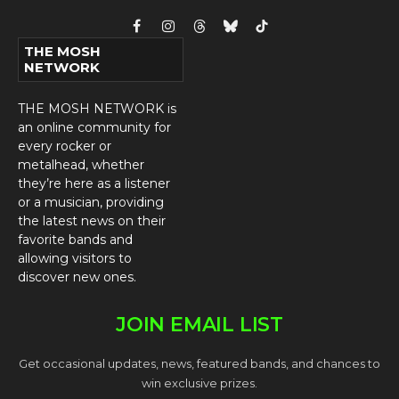
Facebook
Instagram
Threads
Bluesky
TikTok
THE MOSH
NETWORK
THE MOSH NETWORK is
an online community for
every rocker or
metalhead, whether
they’re here as a listener
or a musician, providing
the latest news on their
favorite bands and
allowing visitors to
discover new ones.
JOIN EMAIL LIST
Get occasional updates, news, featured bands, and chances to
win exclusive prizes.