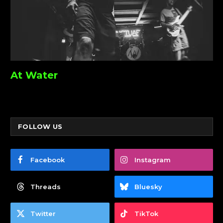
At Water
FOLLOW US
Facebook
Instagram
Threads
Bluesky
Twitter
TikTok