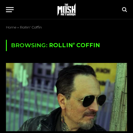
Home
»
Rollin' Coffin
BROWSING:
ROLLIN’ COFFIN