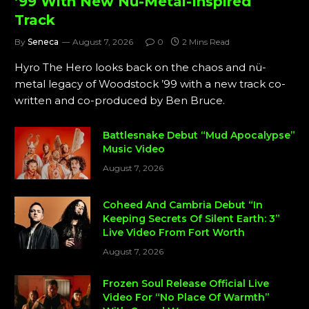
’99 With New Nü-Metal-Inspired
Track
By
Seneca
August 7, 2026
0
2 Mins Read
Hyro The Hero looks back on the chaos and nü-
metal legacy of Woodstock ’99 with a new track co-
written and co-produced by Ben Bruce.
Battlesnake Debut “Mud Apocalypse”
Music Video
August 7, 2026
Coheed And Cambria Debut “In
Keeping Secrets Of Silent Earth: 3”
Live Video From Fort Worth
August 7, 2026
Frozen Soul Release Official Live
Video For “No Place Of Warmth”