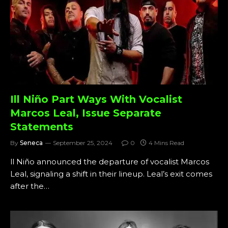
Ill Niño Part Ways With Vocalist
Marcos Leal, Issue Separate
Statements
By
Seneca
September 25, 2024
0
4 Mins Read
ll Niño announced the departure of vocalist Marcos
Leal, signaling a shift in their lineup. Leal’s exit comes
after the…