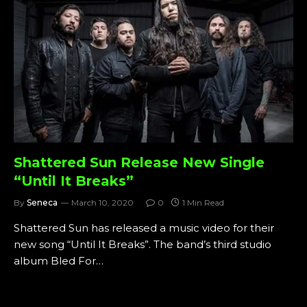
Shattered Sun Release New Single
“Until It Breaks”
By
Seneca
March 10, 2020
0
1 Min Read
Shattered Sun has released a music video for their
new song “Until It Breaks”. The band’s third studio
album Bled For…