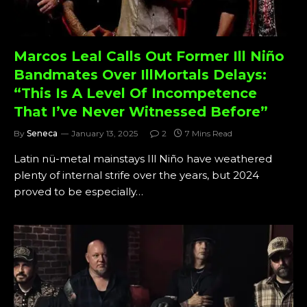
Marcos Leal Calls Out Former Ill Niño
Bandmates Over IllMortals Delays:
“This Is A Level Of Incompetence
That I’ve Never Witnessed Before”
By
Seneca
January 13, 2025
2
7 Mins Read
Latin nü-metal mainstays Ill Niño have weathered
plenty of internal strife over the years, but 2024
proved to be especially…