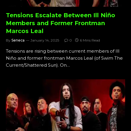
Tensions Escalate Between Ill Niño
Members and Former Frontman
Marcos Leal
By
Seneca
January 14, 2025
0
6 Mins Read
Tensions are rising between current members of Ill
Niño and former frontman Marcos Leal (of Swim The
Current/Shattered Sun). On…