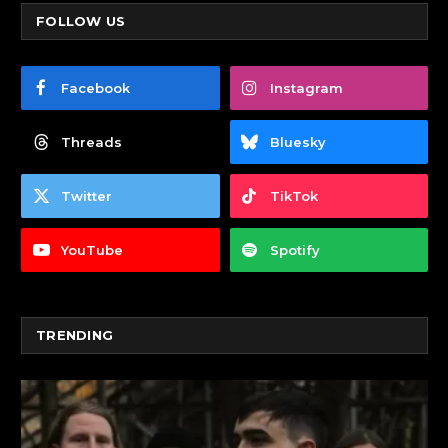
FOLLOW US
Facebook
Instagram
Threads
Bluesky
Twitter
TikTok
YouTube
Spotify
TRENDING