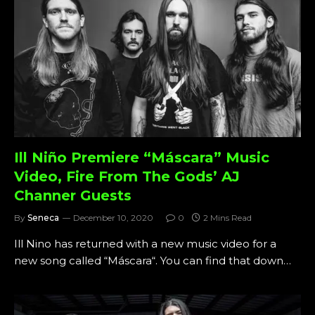
Ill Niño Premiere “Máscara” Music
Video, Fire From The Gods’ AJ
Channer Guests
By
Seneca
December 10, 2020
0
2 Mins Read
Ill Nino has returned with a new music video for a
new song called “Máscara“. You can find that down…