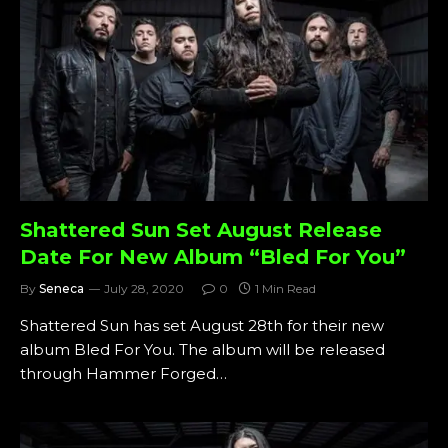
Shattered Sun Set August Release
Date For New Album “Bled For You”
By
Seneca
July 28, 2020
0
1 Min Read
Shattered Sun has set August 28th for their new
album Bled For You. The album will be released
through Hammer Forged…