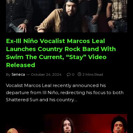
Ex-Ill Niño Vocalist Marcos Leal
Launches Country Rock Band With
Swim The Current, “Stay” Video
Released
By
Seneca
October 24, 2024
0
2 Mins Read
Vocalist Marcos Leal recently announced his
departure from Ill Niño, redirecting his focus to both
Shattered Sun and his country…