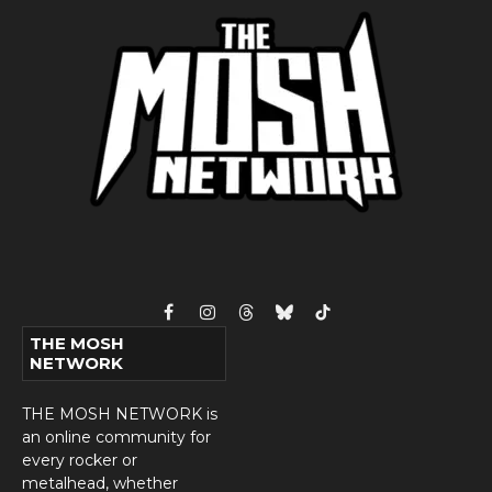
Facebook
Instagram
Threads
Bluesky
TikTok
THE MOSH
NETWORK
THE MOSH NETWORK is
an online community for
every rocker or
metalhead, whether