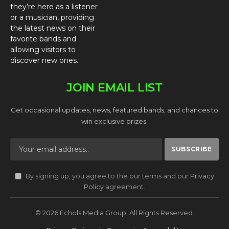
they’re here as a listener
or a musician, providing
the latest news on their
favorite bands and
allowing visitors to
discover new ones.
JOIN EMAIL LIST
Get occasional updates, news, featured bands, and chances to
win exclusive prizes.
By signing up, you agree to the our terms and our
Privacy
Policy
agreement.
© 2026 Echols Media Group. All Rights Reserved.