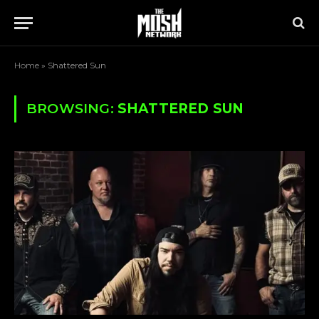
Home
»
Shattered Sun
BROWSING:
SHATTERED SUN