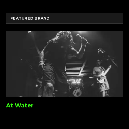
FEATURED BRAND
At Water