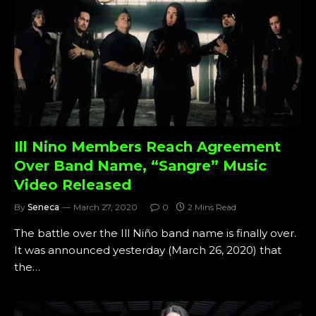
Ill Nino Members Reach Agreement
Over Band Name, “Sangre” Music
Video Released
By
Seneca
March 27, 2020
0
2 Mins Read
The battle over the Ill Niño band name is finally over.
It was announced yesterday (March 26, 2020) that
the…