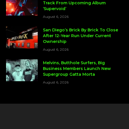
Track From Upcoming Album
‘Supervoid’
August 6, 2026
San Diego’s Brick By Brick To Close
After 12-Year Run Under Current
Ownership
August 6, 2026
Melvins, Butthole Surfers, Big
Business Members Launch New
Supergroup Gatta Morta
August 6, 2026