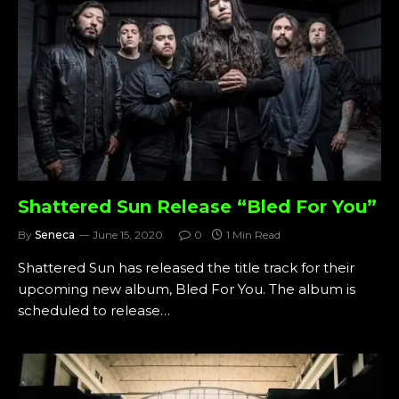
Shattered Sun Release “Bled For You”
By
Seneca
June 15, 2020
0
1 Min Read
Shattered Sun has released the title track for their
upcoming new album, Bled For You. The album is
scheduled to release…