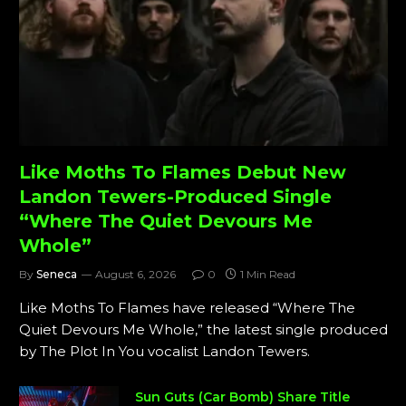
Like Moths To Flames Debut New
Landon Tewers-Produced Single
“Where The Quiet Devours Me
Whole”
By
Seneca
August 6, 2026
0
1 Min Read
Like Moths To Flames have released “Where The
Quiet Devours Me Whole,” the latest single produced
by The Plot In You vocalist Landon Tewers.
Sun Guts (Car Bomb) Share Title