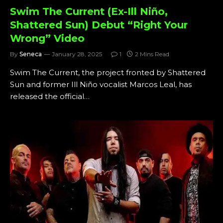
Swim The Current (Ex-Ill Niño,
Shattered Sun) Debut “Right Your
Wrong” Video
By
Seneca
January 28, 2025
1
2 Mins Read
Swim The Current, the project fronted by Shattered
Sun and former Ill Niño vocalist Marcos Leal, has
released the official…