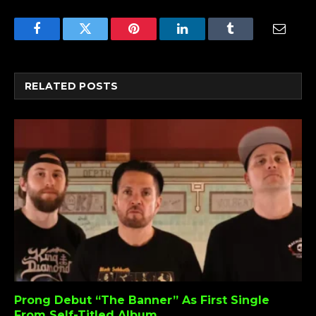
Facebook
Twitter
Pinterest
LinkedIn
Tumblr
Email
RELATED
POSTS
Prong Debut “The Banner” As First Single
From Self-Titled Album