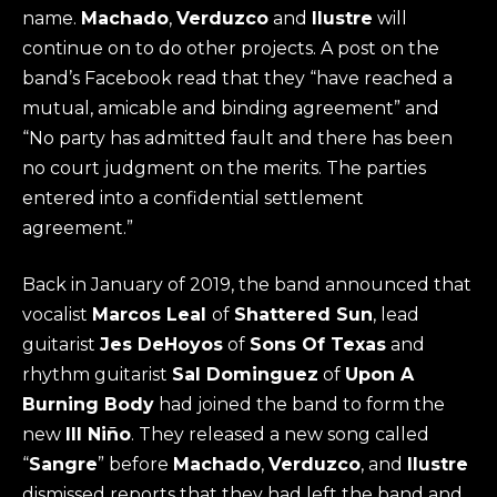
name.
Machado
,
Verduzco
and
Ilustre
will
continue on to do other projects. A post on the
band’s Facebook read that they “have reached a
mutual, amicable and binding agreement” and
“No party has admitted fault and there has been
no court judgment on the merits. The parties
entered into a confidential settlement
agreement.”
Back in January of 2019, the band announced that
vocalist
Marcos Leal
of
Shattered Sun
, lead
guitarist
Jes DeHoyos
of
Sons Of Texas
and
rhythm guitarist
Sal Dominguez
of
Upon A
Burning Body
had joined the band to form the
new
Ill Niño
. They released a new song called
“
Sangre
” before
Machado
,
Verduzco
, and
Ilustre
dismissed reports that they had left the band and