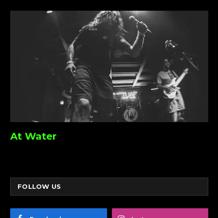
At Water
FOLLOW US