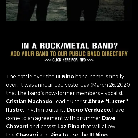
The battle over the
Ill Niño
band name is finally
over. It was announced yesterday (March 26, 2020)
that the band’s now-former members – vocalist
Cristian Machado
, lead guitarist
Ahrue “Luster”
Ilustre
, rhythm guitarist
Diego Verduzco
, have
come to an agreement with drummer
Dave
Chavarri
and bassist
Laz Pina
that will allow
the
Chavarri
and
Pina
to use the
Ill Niño