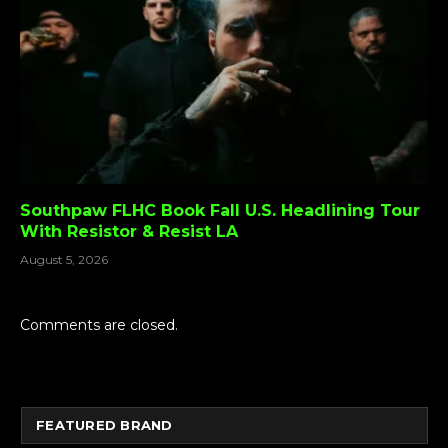
Southpaw FLHC Book Fall U.S. Headlining Tour
With Resistor & Resist LA
August 5, 2026
Comments are closed.
FEATURED BRAND