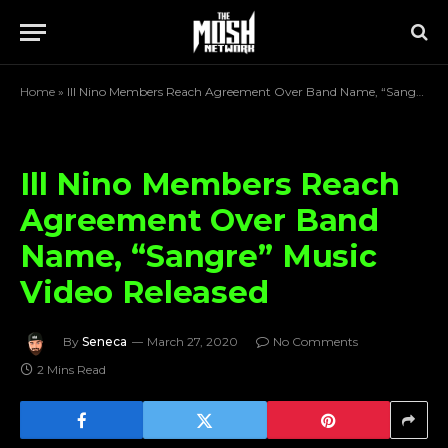
Home
»
Ill Nino Members Reach Agreement Over Band Name, “Sangre” Music Video Released
Ill Nino Members Reach
Agreement Over Band
Name, “Sangre” Music
Video Released
By
Seneca
March 27, 2020
No Comments
2 Mins Read