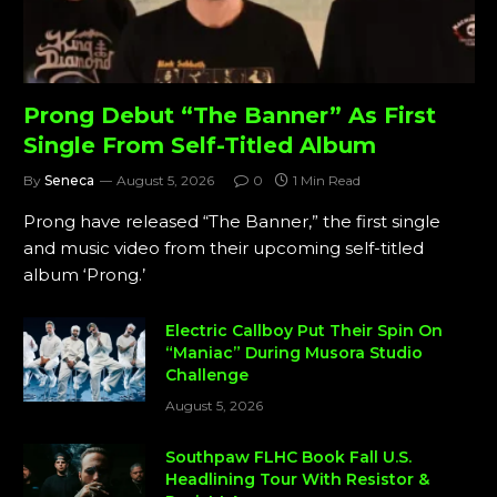
Prong Debut “The Banner” As First
Single From Self-Titled Album
By
Seneca
August 5, 2026
0
1 Min Read
Prong have released “The Banner,” the first single
and music video from their upcoming self-titled
album ‘Prong.’
Electric Callboy Put Their Spin On
“Maniac” During Musora Studio
Challenge
August 5, 2026
Southpaw FLHC Book Fall U.S.
Headlining Tour With Resistor &