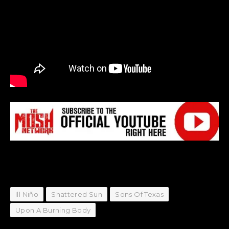
Ill Niño
Shattered Sun
Sons Of Texas
Upon A Burning Body