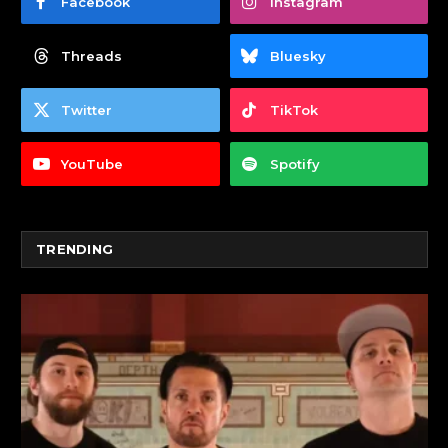
Facebook
Instagram
Threads
Bluesky
Twitter
TikTok
YouTube
Spotify
TRENDING