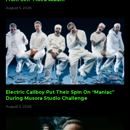
August 5, 2026
Electric Callboy Put Their Spin On “Maniac”
During Musora Studio Challenge
August 5, 2026