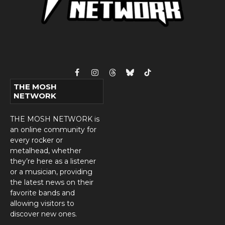
Facebook
Instagram
Threads
Bluesky
TikTok
THE MOSH
NETWORK
THE MOSH NETWORK is
an online community for
every rocker or
metalhead, whether
they’re here as a listener
or a musician, providing
the latest news on their
favorite bands and
allowing visitors to
discover new ones.