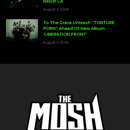
Resist LA
August 5, 2026
To The Grave Unleash “TORTURE
PORN” Ahead Of New Album
‘LIBERATION FRONT’
August 5, 2026