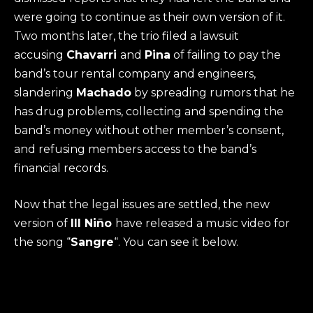
were going to continue as their own version of it.
Two months later, the trio filed a lawsuit
accusing
Chavarri
and
Pina
of failing to pay the
band’s tour rental company and engineers,
slandering
Machado
by spreading rumors that he
has drug problems, collecting and spending the
band’s money without other member’s consent,
and refusing members access to the band’s
financial records.
Now that the legal issues are settled, the new
version of
Ill Niño
have released a music video for
the song “
Sangre
“. You can see it below.