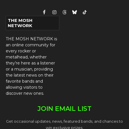
Facebook
Instagram
Threads
Bluesky
TikTok
THE MOSH
NETWORK
THE MOSH NETWORK is
an online community for
every rocker or
metalhead, whether
they’re here as a listener
or a musician, providing
the latest news on their
favorite bands and
allowing visitors to
discover new ones.
JOIN EMAIL LIST
Get occasional updates, news, featured bands, and chances to
win exclusive prizes.