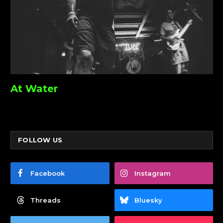
At Water
FOLLOW US
Facebook
Instagram
Threads
Bluesky