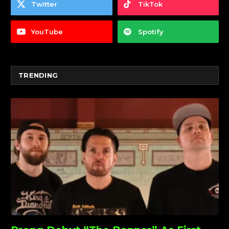
Twitter
TikTok
YouTube
Spotify
TRENDING