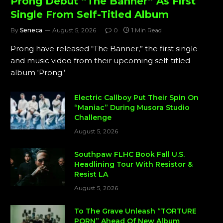
Prong Debut “The Banner” As First
Single From Self-Titled Album
By
Seneca
August 5, 2026
0
1 Min Read
Prong have released “The Banner,” the first single
and music video from their upcoming self-titled
album ‘Prong.’
Electric Callboy Put Their Spin On
“Maniac” During Musora Studio
Challenge
August 5, 2026
Southpaw FLHC Book Fall U.S.
Headlining Tour With Resistor &
Resist LA
August 5, 2026
To The Grave Unleash “TORTURE
PORN” Ahead Of New Album