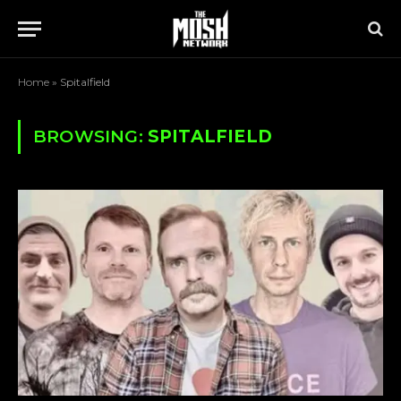
Home
»
Spitalfield
BROWSING:
SPITALFIELD