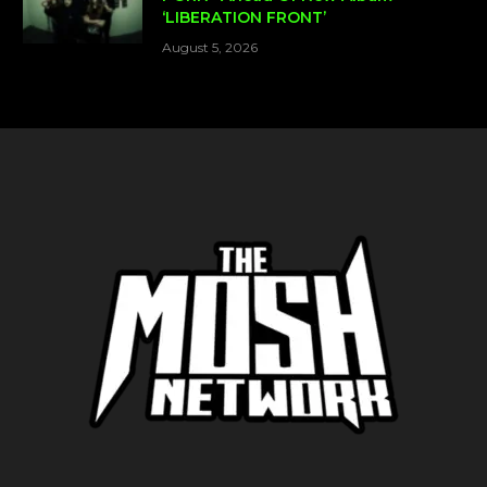
‘LIBERATION FRONT’
August 5, 2026