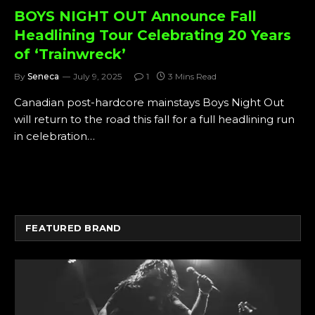
BOYS NIGHT OUT Announce Fall
Headlining Tour Celebrating 20 Years
of ‘Trainwreck’
By
Seneca
July 9, 2025
1
3 Mins Read
Canadian post-hardcore mainstays Boys Night Out
will return to the road this fall for a full headlining run
in celebration…
FEATURED BRAND