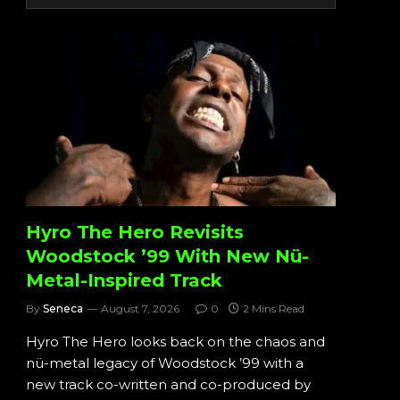
Hyro The Hero Revisits
Woodstock ’99 With New Nü-
Metal-Inspired Track
By
Seneca
August 7, 2026
0
2 Mins Read
Hyro The Hero looks back on the chaos and
nü-metal legacy of Woodstock ’99 with a
new track co-written and co-produced by