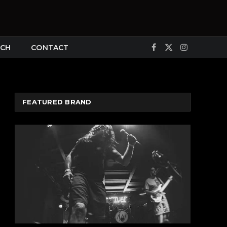
CH
CONTACT
Facebook
X
Instagram
(Twitter)
FEATURED BRAND