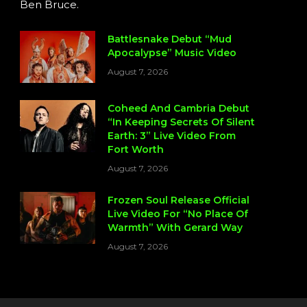
Ben Bruce.
Battlesnake Debut “Mud
Apocalypse” Music Video
August 7, 2026
Coheed And Cambria Debut
“In Keeping Secrets Of Silent
Earth: 3” Live Video From
Fort Worth
August 7, 2026
Frozen Soul Release Official
Live Video For “No Place Of
Warmth” With Gerard Way
August 7, 2026