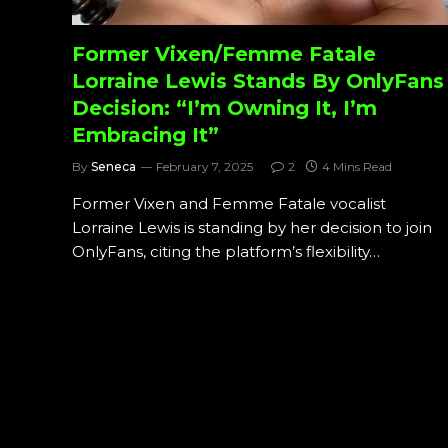
Former Vixen/Femme Fatale
Lorraine Lewis Stands By OnlyFans
Decision: “I’m Owning It, I’m
Embracing It”
By
Seneca
February 7, 2025
2
4 Mins Read
Former Vixen and Femme Fatale vocalist
Lorraine Lewis is standing by her decision to join
OnlyFans, citing the platform’s flexibility…