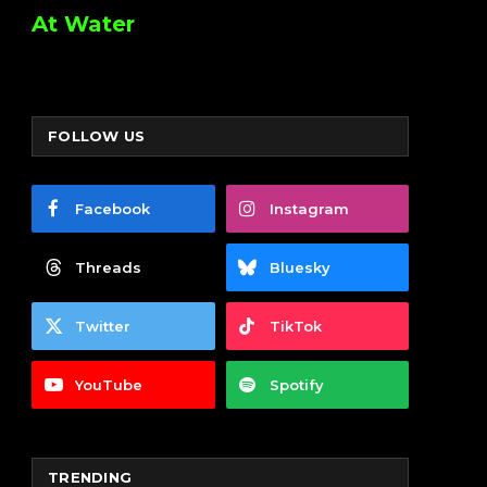
At Water
FOLLOW US
Facebook
Instagram
Threads
Bluesky
Twitter
TikTok
YouTube
Spotify
TRENDING