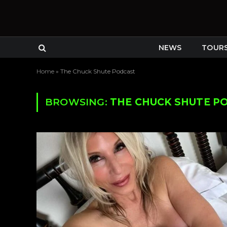
NEWS
TOUR
Home
»
The Chuck Shute Podcast
BROWSING:
THE CHUCK SHUTE P