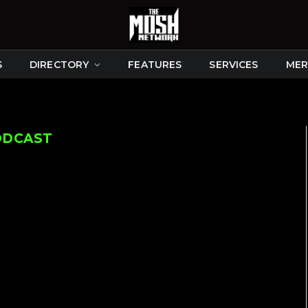
S
DIRECTORY
FEATURES
SERVICES
MER
ODCAST