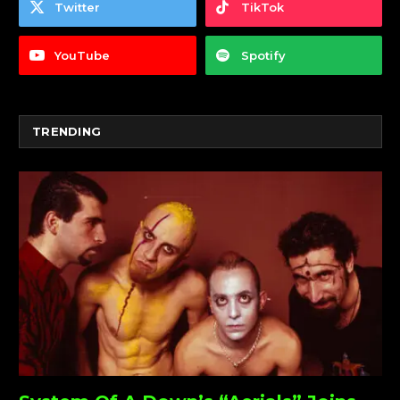
Twitter
TikTok
YouTube
Spotify
TRENDING