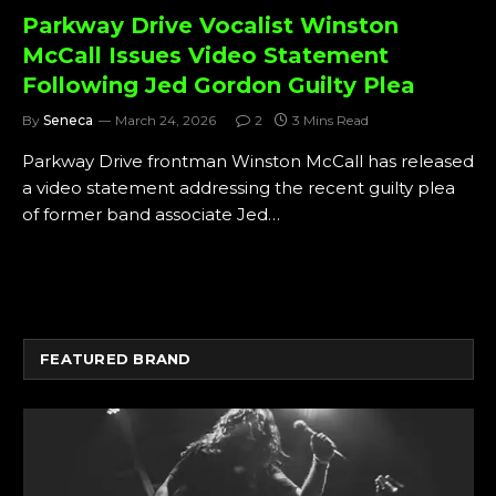
Parkway Drive Vocalist Winston
McCall Issues Video Statement
Following Jed Gordon Guilty Plea
By
Seneca
March 24, 2026
2
3 Mins Read
Parkway Drive frontman Winston McCall has released
a video statement addressing the recent guilty plea
of former band associate Jed…
FEATURED BRAND