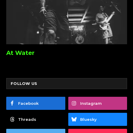
At Water
FOLLOW US
Facebook
Instagram
Threads
Bluesky