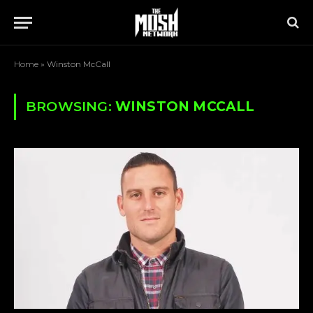
Home
»
Winston McCall
BROWSING:
WINSTON MCCALL