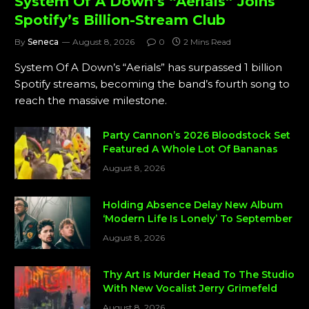
System Of A Down’s “Aerials” Joins
Spotify’s Billion-Stream Club
By
Seneca
August 8, 2026
0
2 Mins Read
System Of A Down’s “Aerials” has surpassed 1 billion
Spotify streams, becoming the band’s fourth song to
reach the massive milestone.
Party Cannon’s 2026 Bloodstock Set
Featured A Whole Lot Of Bananas
August 8, 2026
Holding Absence Delay New Album
‘Modern Life Is Lonely’ To September
August 8, 2026
Thy Art Is Murder Head To The Studio
With New Vocalist Jerry Grimefeld
August 8, 2026