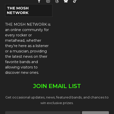
Facebook
Instagram
Threads
Bluesky
TikTok
THE MOSH
NETWORK
THE MOSH NETWORK is
an online community for
every rocker or
metalhead, whether
they’re here as a listener
or a musician, providing
the latest news on their
favorite bands and
allowing visitors to
discover new ones.
JOIN EMAIL LIST
Get occasional updates, news, featured bands, and chances to
win exclusive prizes.