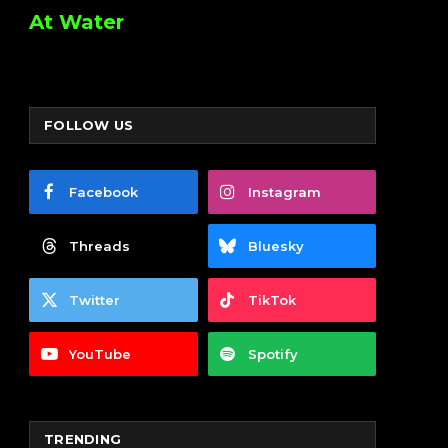
At Water
FOLLOW US
Facebook
Instagram
Threads
Bluesky
Twitter
TikTok
YouTube
Spotify
TRENDING