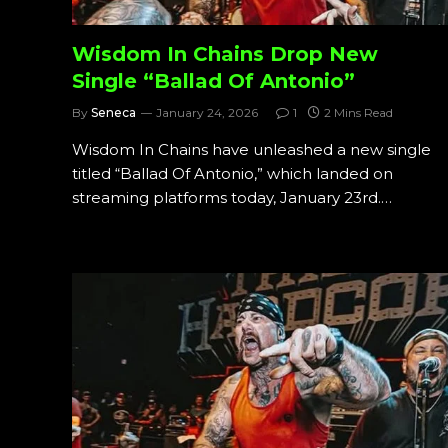
Wisdom In Chains Drop New
Single “Ballad Of Antonio”
By
Seneca
January 24, 2026
1
2 Mins Read
Wisdom In Chains have unleashed a new single
titled “Ballad Of Antonio,” which landed on
streaming platforms today, January 23rd.…