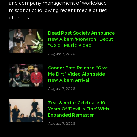
and company management of workplace
misconduct following recent media outlet
changes.
Dead Poet Society Announce
New Album ‘Monarch’, Debut
“Cold” Music Video
August 7, 2026
Cancer Bats Release “Give
Me Dirt” Video Alongside
New Album Arrival
August 7, 2026
Zeal & Ardor Celebrate 10
Years Of ‘Devil Is Fine’ With
Expanded Remaster
August 7, 2026