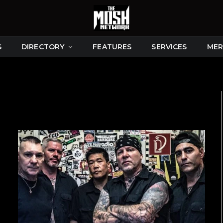
S
DIRECTORY
FEATURES
SERVICES
MER