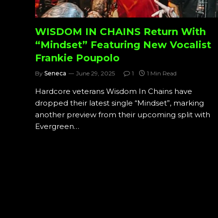
WISDOM IN CHAINS Return With
“Mindset” Featuring New Vocalist
Frankie Poupolo
By
Seneca
June 29, 2025
1
1 Min Read
Hardcore veterans Wisdom In Chains have
dropped their latest single “Mindset”, marking
another preview from their upcoming split with
Evergreen…