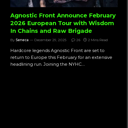
Agnostic Front Announce February
2026 European Tour with Wisdom
In Chains and Raw Brigade
By
Seneca
December 29, 2025
26
2 Mins Read
Hardcore legends Agnostic Front are set to
return to Europe this February for an extensive
headlining run. Joining the NYHC…