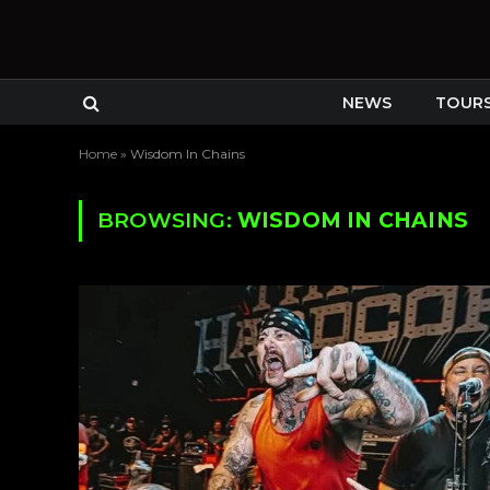
NEWS
TOUR
Home
»
Wisdom In Chains
BROWSING:
WISDOM IN CHAINS