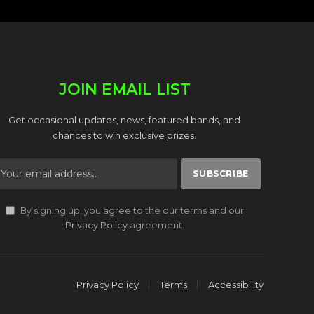
JOIN EMAIL LIST
Get occasional updates, news, featured bands, and
chances to win exclusive prizes.
By signing up, you agree to the our terms and our
Privacy Policy
agreement.
Privacy Policy
Terms
Accessibility