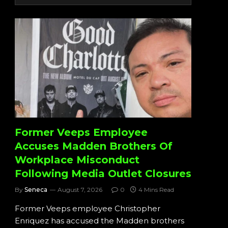
Former Veeps Employee
Accuses Madden Brothers Of
Workplace Misconduct
Following Media Outlet Closures
By
Seneca
August 7, 2026
0
4 Mins Read
Former Veeps employee Christopher
Enriquez has accused the Madden brothers