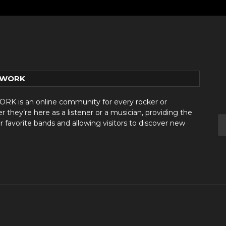
TWORK
 is an online community for every rocker or
they’re here as a listener or a musician, providing the
r favorite bands and allowing visitors to discover new