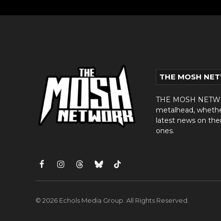
THE MOSH NE
THE MOSH NETWORK
metalhead, whether 
latest news on thei
ones.
Facebook
Instagram
Threads
Bluesky
TikTok
© 2026 Echols Media Group. All Rights Reserved.