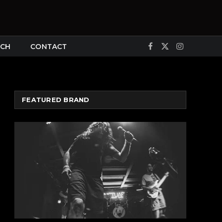
CH
CONTACT
Facebook
X
Instagram
(Twitter)
FEATURED BRAND