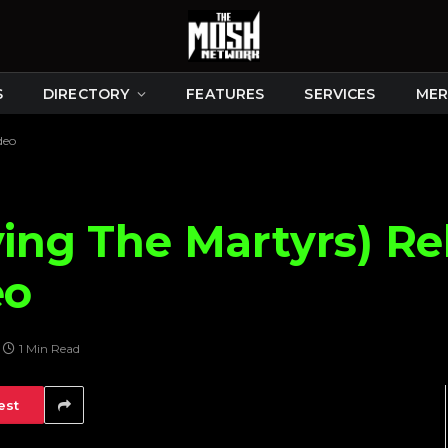
S
DIRECTORY
FEATURES
SERVICES
MER
deo
ying The Martyrs) Re
eo
1 Min Read
est