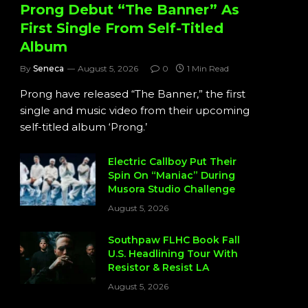
Prong Debut “The Banner” As
First Single From Self-Titled
Album
By
Seneca
August 5, 2026
0
1 Min Read
Prong have released “The Banner,” the first
single and music video from their upcoming
self-titled album ‘Prong.’
Electric Callboy Put Their
Spin On “Maniac” During
Musora Studio Challenge
August 5, 2026
Southpaw FLHC Book Fall
U.S. Headlining Tour With
Resistor & Resist LA
August 5, 2026