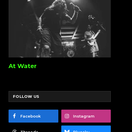
At Water
FOLLOW US
Facebook
Instagram