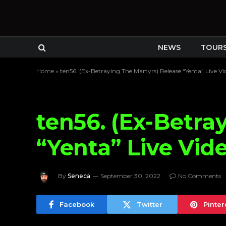
NEWS
TOUR
Home
»
ten56. (Ex-Betraying The Martyrs) Release “Yenta” Live Vi
ten56. (Ex-Betra
“Yenta” Live Vid
By
Seneca
September 30, 2022
No Comments
Facebook
Twitter
Pinter