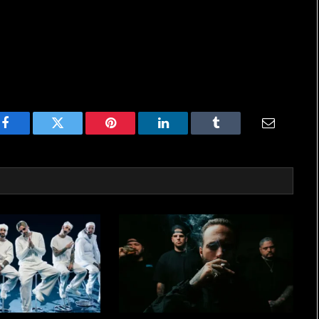
Facebook
Twitter
Pinterest
LinkedIn
Tumblr
Email