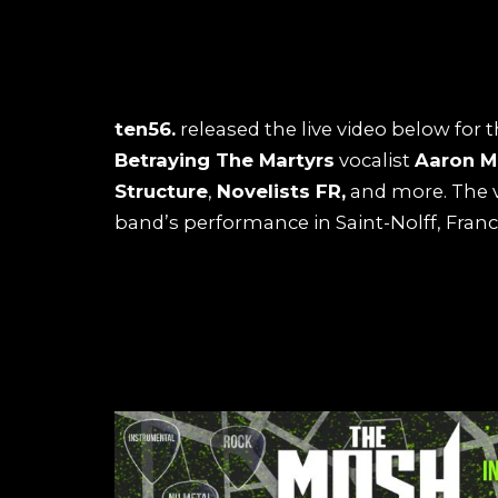
ten56.
released the live video below for t
Betraying The Martyrs
vocalist
Aaron M
Structure
,
Novelists FR,
and more. The v
band’s performance in Saint-Nolff, France