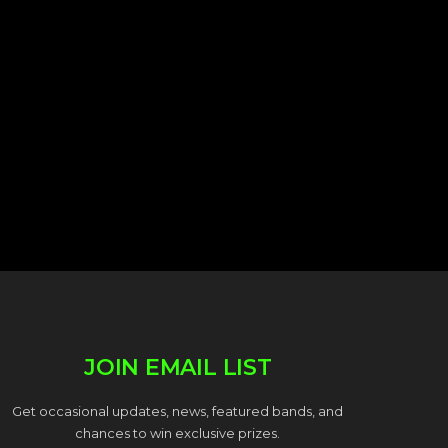
JOIN EMAIL LIST
Get occasional updates, news, featured bands, and
chances to win exclusive prizes.