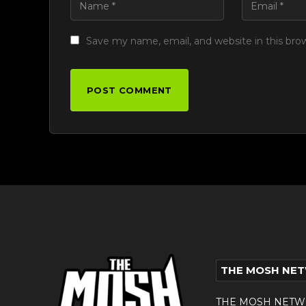
Save my name, email, and website in this bro
THE MOSH NE
THE MOSH NETWORK