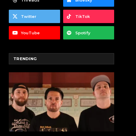
Threads
Bluesky
Twitter
TikTok
YouTube
Spotify
TRENDING