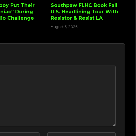
lboy Put Their
Southpaw FLHC Book Fall
niac” During
U.S. Headlining Tour With
io Challenge
Resistor & Resist LA
August 5, 2026