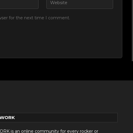
wser for the next time I comment.
TWORK
 is an online community for every rocker or