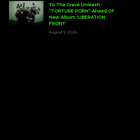
To The Grave Unleash
“TORTURE PORN” Ahead Of
New Album ‘LIBERATION
FRONT’
August 5, 2026