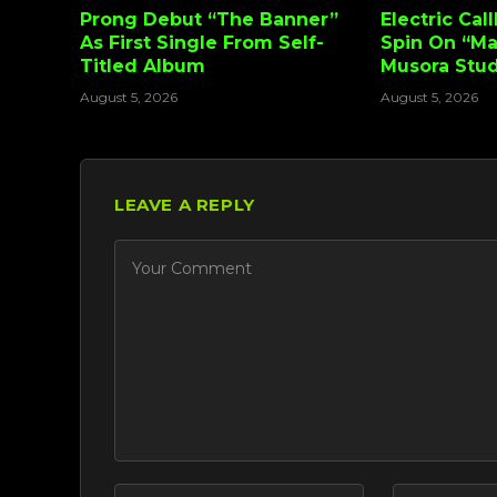
Prong Debut “The Banner”
Electric Cal
As First Single From Self-
Spin On “Ma
Titled Album
Musora Stud
August 5, 2026
August 5, 2026
LEAVE A REPLY