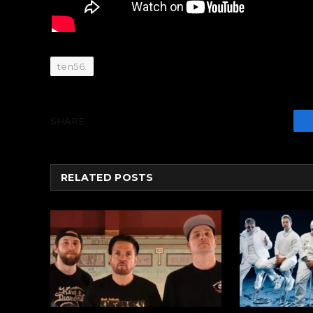
ten56.
SHARE.
RELATED
POSTS