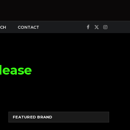
CH
CONTACT
Facebook
X
Instagram
(Twitter)
lease
FEATURED BRAND