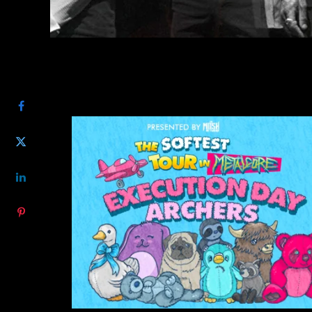
SHARE