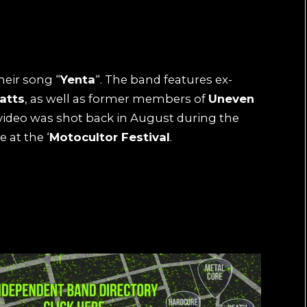
heir song “
Yenta
“. The band features ex-
atts
, as well as former members of
Uneven
ideo was shot back in August during the
 at the ‘
Motocultor Festival
.