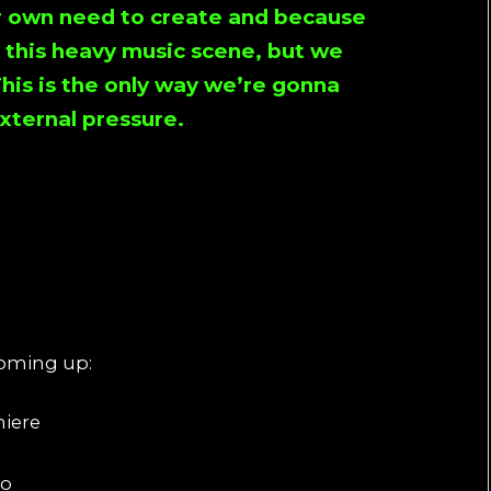
ur own need to create and because
o this heavy music scene, but we
This is the only way we’re gonna
xternal pressure.
coming up:
niere
to