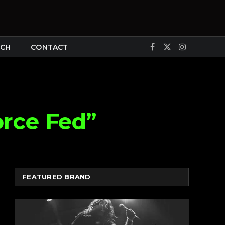
CH
CONTACT
Facebook
X
Instagram
(Twitter)
orce Fed”
FEATURED BRAND