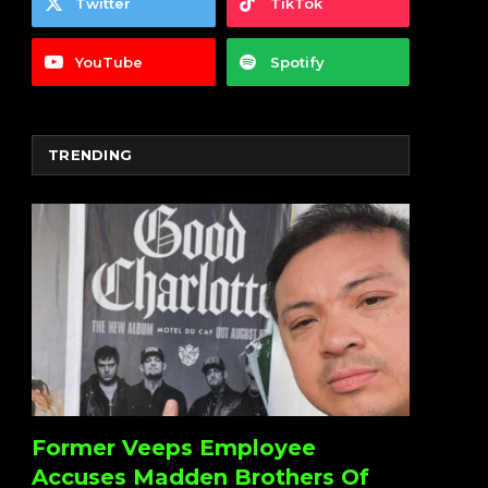
Twitter
TikTok
YouTube
Spotify
TRENDING
Former Veeps Employee
Accuses Madden Brothers Of