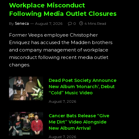
Workplace Misconduct
Following Media Outlet Closures
By
Seneca
August 7, 2026
0
4 Mins Read
Former Veeps employee Christopher
Enriquez has accused the Madden brothers
and company management of workplace
misconduct following recent media outlet
changes.
Dead Poet Society Announce
New Album ‘Monarch’, Debut
“Cold” Music Video
August 7, 2026
Cancer Bats Release “Give
Me Dirt” Video Alongside
New Album Arrival
August 7, 2026