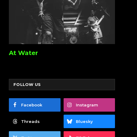
At Water
FOLLOW US
Facebook
Instagram
Threads
Bluesky