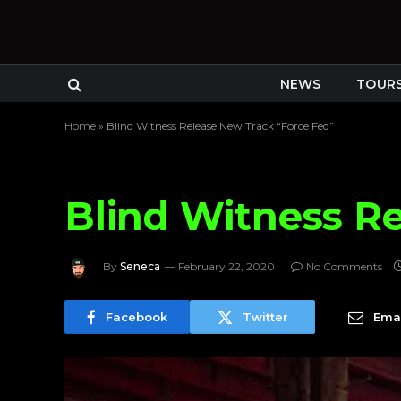
NEWS
TOUR
Home
»
Blind Witness Release New Track “Force Fed”
Blind Witness R
By
Seneca
February 22, 2020
No Comments
Facebook
Twitter
Emai