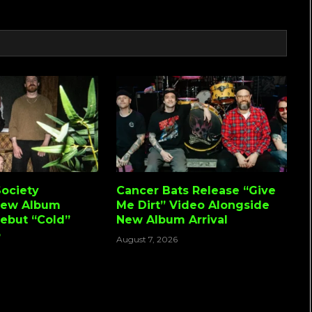
Link
ociety
Cancer Bats Release “Give
New Album
Me Dirt” Video Alongside
Debut “Cold”
New Album Arrival
o
August 7, 2026