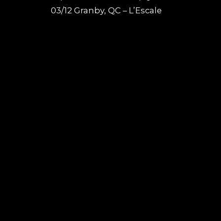
03/12 Granby, QC – L’Escale