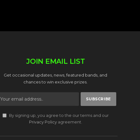
JOIN EMAIL LIST
Get occasional updates, news, featured bands, and
chances to win exclusive prizes.
By signing up, you agree to the our terms and our
Privacy Policy
agreement.