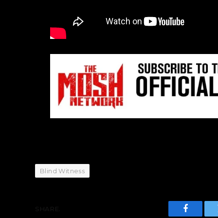
Blind Witness
SHARE.
Faceboo