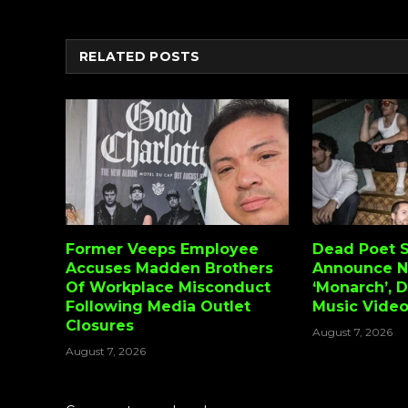
RELATED
POSTS
Former Veeps Employee
Dead Poet S
Accuses Madden Brothers
Announce 
Of Workplace Misconduct
‘Monarch’, 
Following Media Outlet
Music Vide
Closures
August 7, 2026
August 7, 2026