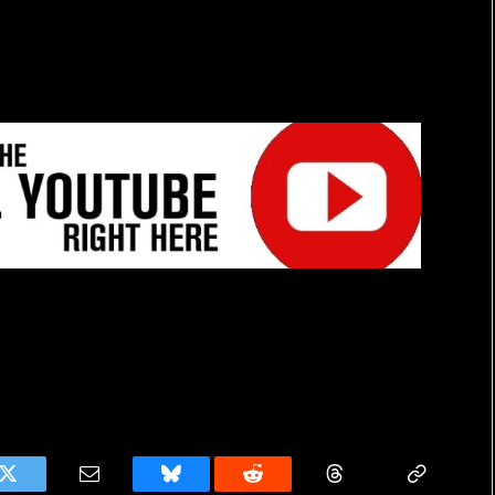
k
Twitter
Email
Bluesky
Reddit
Threads
Copy