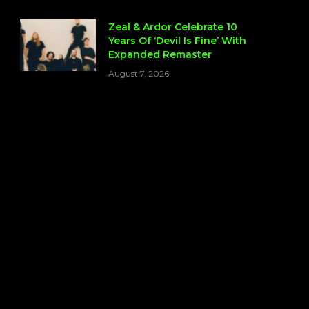
Zeal & Ardor Celebrate 10
Years Of ‘Devil Is Fine’ With
Expanded Remaster
August 7, 2026