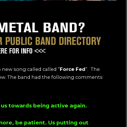
 new song called called “
Force Fed
“. The
elow. The band had the following comments
or us towards being active again.
ore, be patient. Us putting out