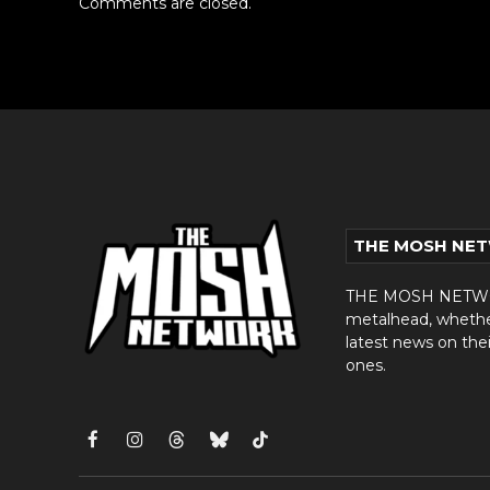
Comments are closed.
THE MOSH NE
THE MOSH NETWORK
metalhead, whether 
latest news on thei
ones.
Facebook
Instagram
Threads
Bluesky
TikTok