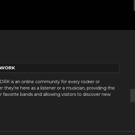
TWORK
 is an online community for every rocker or
they’re here as a listener or a musician, providing the
r favorite bands and allowing visitors to discover new