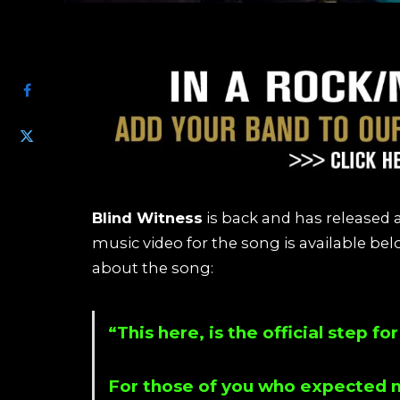
SHARE
Blind Witness
is back and has released a
music video for the song is available b
about the song:
“This here, is the official step f
For those of you who expected m