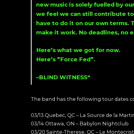
new music is solely fuelled by o
we feel we can still contribute t
have to do it on our own terms. 
make it work. No deadlines, no e
Here’s what we got for now.
Here’s ”
Force Fed
”.
–
BLIND WITNESS
“
The band has the following tour dates 
03/13 Quebec, QC – La Source de la Marti
03/14 Ottawa, ON – Babylon NIghtclub
03/20 Sainte-Therese, QC – Le Montecris