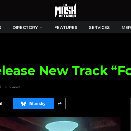
S
DIRECTORY
FEATURES
SERVICES
MER
elease New Track “F
1 Min Read
l
Bluesky