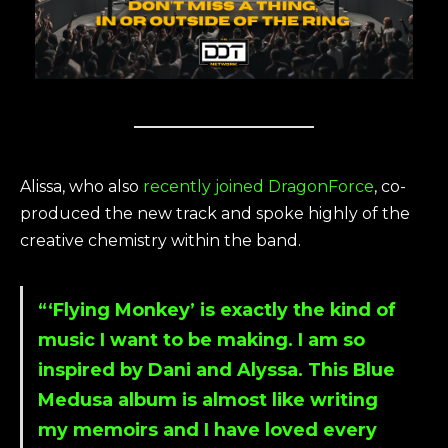
Alissa, who also
recently joined DragonForce
, co-
produced the new track and spoke highly of the
creative chemistry within the band.
“‘Flying Monkey’ is exactly the kind of
music I want to be making. I am so
inspired by Dani and Alyssa. This Blue
Medusa album is almost like writing
my memoirs and I have loved every