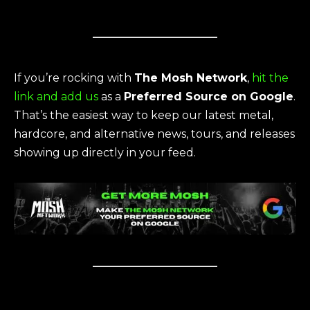
If you’re rocking with
The Mosh Network
,
hit the
link and add us
as a
Preferred Source on Google
.
That’s the easiest way to keep our latest metal,
hardcore, and alternative news, tours, and releases
showing up directly in your feed.