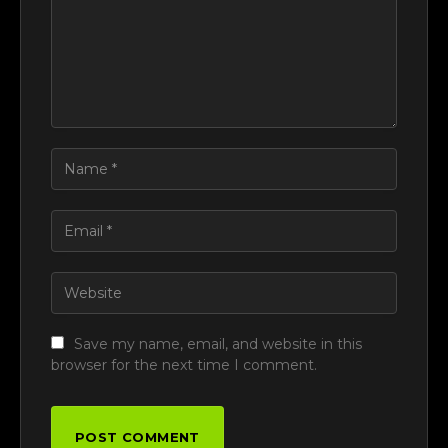
Save my name, email, and website in this
browser for the next time I comment.