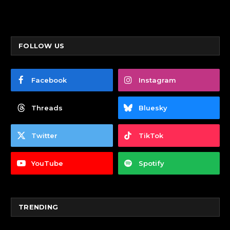
FOLLOW US
Facebook
Instagram
Threads
Bluesky
Twitter
TikTok
YouTube
Spotify
TRENDING