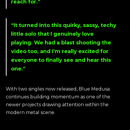
reach for.”
“It turned into this quirky, sassy, techy
little solo that I genuinely love
playing. We had a blast shooting the
video too, and I’m really excited for
everyone to finally see and hear this
one.”
With two singles now released, Blue Medusa
continues building momentum as one of the
newer projects drawing attention within the
modern metal scene.