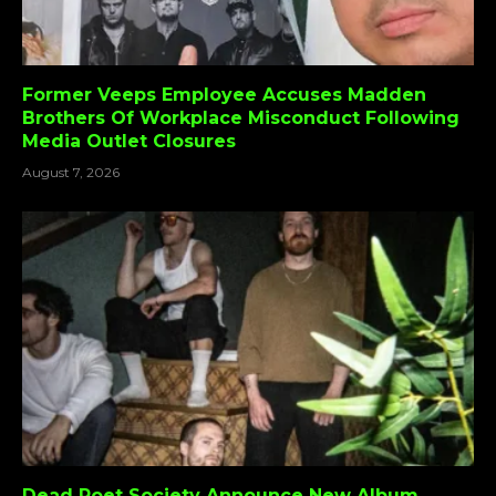
Former Veeps Employee Accuses Madden
Brothers Of Workplace Misconduct Following
Media Outlet Closures
August 7, 2026
Dead Poet Society Announce New Album