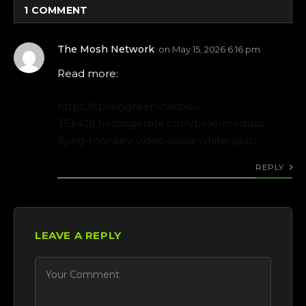
1
COMMENT
The Mosh Network
on
May 15, 2026 6:16 pm
Read more:
https://springgreen-caribou-
353428.hostingersite.com/blue-medusa-
flying-monkey-video-alissa-white-gluz/
REPLY
LEAVE A REPLY