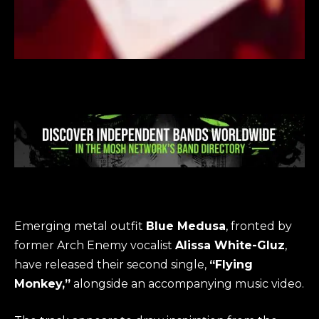
Emerging metal outfit
Blue Medusa
, fronted by
former Arch Enemy vocalist
Alissa White-Gluz
,
have released their second single,
“Flying
Monkey,”
alongside an accompanying music video.