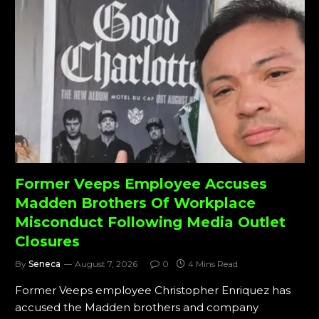
Former Veeps Employee Accuses
Madden Brothers Of Workplace
Misconduct Following Media Outlet
Closures
By
Seneca
August 7, 2026
0
4 Mins Read
Former Veeps employee Christopher Enriquez has
accused the Madden brothers and company