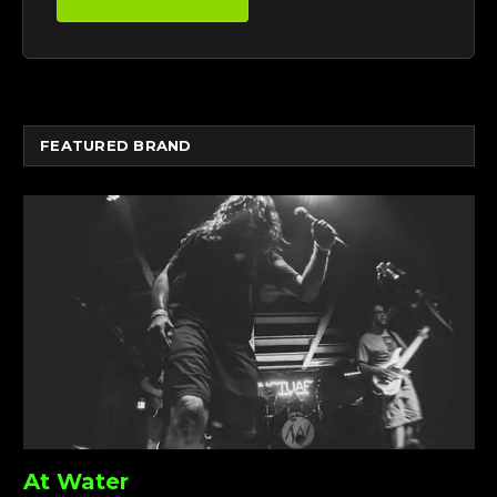
FEATURED BRAND
At Water