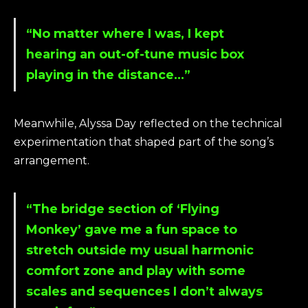
“No matter where I was, I kept
hearing an out-of-tune music box
playing in the distance…”
Meanwhile, Alyssa Day reflected on the technical
experimentation that shaped part of the song’s
arrangement.
“The bridge section of ‘Flying
Monkey’ gave me a fun space to
stretch outside my usual harmonic
comfort zone and play with some
scales and sequences I don’t always