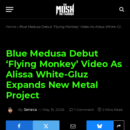
Home
»
Blue Medusa Debut ‘Flying Monkey’ Video As Alissa White-Gluz Expands New Metal Project
Blue Medusa Debut
‘Flying Monkey’ Video As
Alissa White-Gluz
Expands New Metal
Project
By
Seneca
May 15, 2026
1 Comment
2 Mins Read