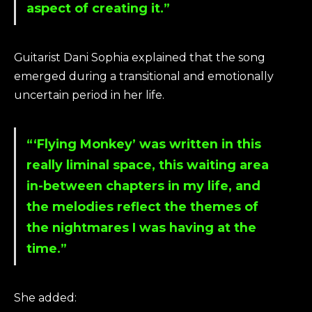
aspect of creating it.”
Guitarist Dani Sophia explained that the song
emerged during a transitional and emotionally
uncertain period in her life.
“‘Flying Monkey’ was written in this
really liminal space, this waiting area
in-between chapters in my life, and
the melodies reflect the themes of
the nightmares I was having at the
time.”
She added: