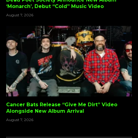
‘Monarch’, Debut “Cold” Music Video
August 7, 2026
Cancer Bats Release “Give Me Dirt” Video
Alongside New Album Arrival
August 7, 2026