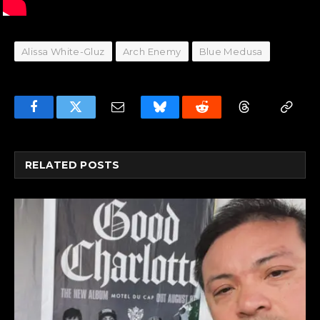
Alissa White-Gluz
Arch Enemy
Blue Medusa
Facebook
Twitter
Email
Bluesky
Reddit
Threads
Copy
Link
RELATED
POSTS