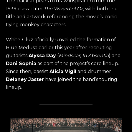
The track appears to draw inspiration from the
1939 classic film
The Wizard of Oz
, with both the
title and artwork referencing the movie’s iconic
flying monkey characters.
White-Gluz officially unveiled the formation of
Blue Medusa earlier this year after recruiting
guitarists
Alyssa Day
(
Mindscar
,
In Absentia
) and
Dani Sophia
as part of the project’s core lineup.
Since then, bassist
Alicia Vigil
and drummer
Delaney Jaster
have joined the band’s touring
lineup.