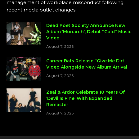
management of workplace misconduct following
recent media outlet changes.
Dead Poet Society Announce New
Album ‘Monarch’, Debut “Cold” Music
Video
August 7, 2026
Cancer Bats Release “Give Me Dirt”
Video Alongside New Album Arrival
August 7, 2026
Zeal & Ardor Celebrate 10 Years Of
‘Devil Is Fine’ With Expanded
Remaster
August 7, 2026