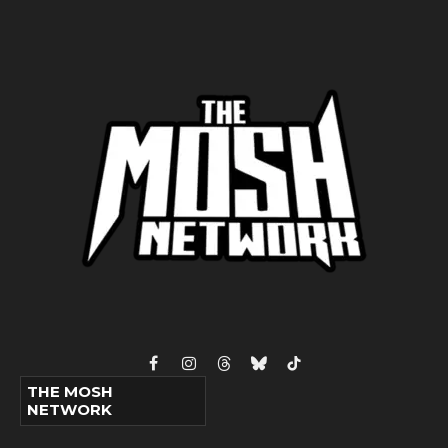
Facebook
Instagram
Threads
Bluesky
TikTok
THE MOSH
NETWORK