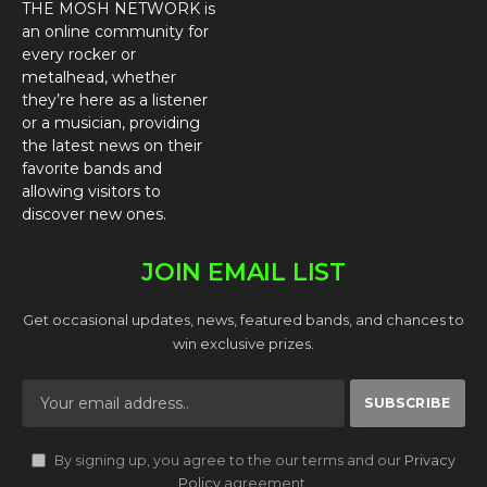
THE MOSH NETWORK is
an online community for
every rocker or
metalhead, whether
they’re here as a listener
or a musician, providing
the latest news on their
favorite bands and
allowing visitors to
discover new ones.
JOIN EMAIL LIST
Get occasional updates, news, featured bands, and chances to
win exclusive prizes.
By signing up, you agree to the our terms and our
Privacy
Policy
agreement.