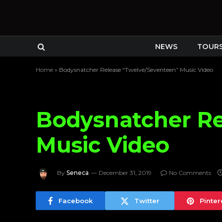
NEWS
TOUR
Home
»
Bodysnatcher Release “Twelve/Seventeen” Music Video
Bodysnatcher Re
Music Video
By
Seneca
December 31, 2019
No Comments
Facebook
Twitter
Pinter