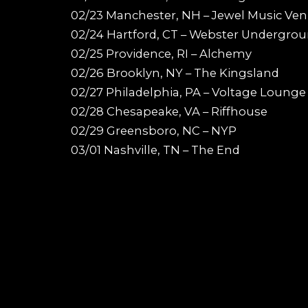
02/23 Manchester, NH – Jewel Music Ve
02/24 Hartford, CT – Webster Undergro
02/25 Providence, RI – Alchemy
02/26 Brooklyn, NY – The Kingsland
02/27 Philadelphia, PA – Voltage Lounge
02/28 Chesapeake, VA – Riffhouse
02/29 Greensboro, NC – NYP
03/01 Nashville, TN – The End