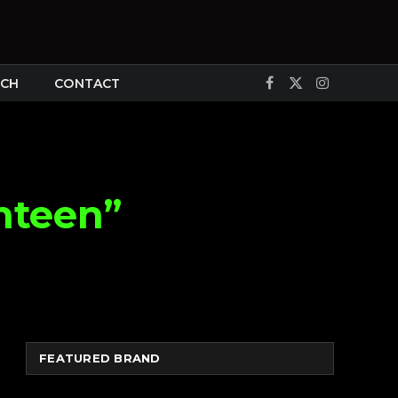
CH
CONTACT
Facebook
X
Instagram
(Twitter)
nteen”
FEATURED BRAND