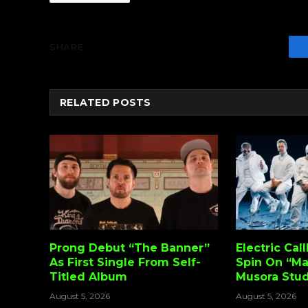
SHARE.
RELATED
POSTS
Prong Debut “The Banner”
Electric Cal
As First Single From Self-
Spin On “Ma
Titled Album
Musora Stud
August 5, 2026
August 5, 2026