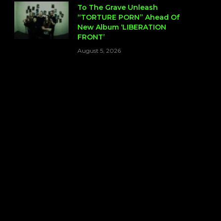
To The Grave Unleash
“TORTURE PORN” Ahead Of
New Album ‘LIBERATION
FRONT’
August 5, 2026