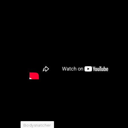
Bodysnatcher