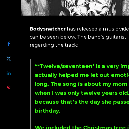
Bodysnatcher
has released a music video
SHARE
can be seen below. The band’s guitarist,
regarding the track:
“‘
Twelve/seventeen
‘ is a very 
actually helped me let out emotio
long. The song is about my mom l
when I was only twelve years old. 
because that’s the day she pass
birthday.
We included the Christmas tree i