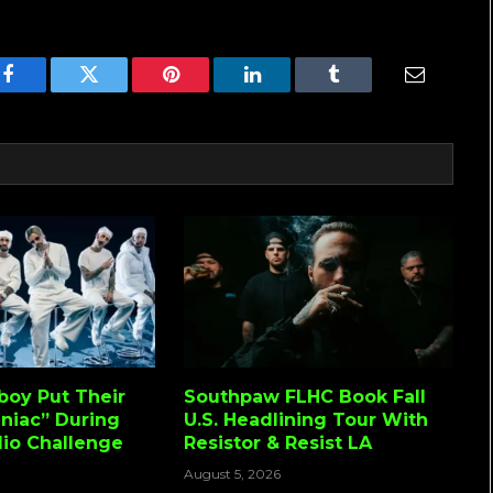
Facebook
Twitter
Pinterest
LinkedIn
Tumblr
Email
lboy Put Their
Southpaw FLHC Book Fall
niac” During
U.S. Headlining Tour With
io Challenge
Resistor & Resist LA
August 5, 2026