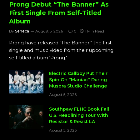
Prong Debut “The Banner” As
First Single From Self-Titled
Album
By
Seneca
August 5, 2026
0
1 Min Read
Prong have released “The Banner,” the first
single and music video from their upcoming
self-titled album ‘Prong.’
Electric Callboy Put Their
Spin On “Maniac” During
Musora Studio Challenge
August 5, 2026
Southpaw FLHC Book Fall
U.S. Headlining Tour With
Resistor & Resist LA
August 5, 2026