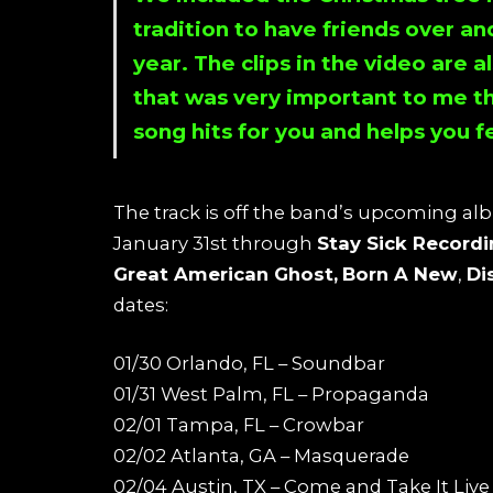
tradition to have friends over an
year. The clips in the video are a
that was very important to me th
song hits for you and helps you f
The track is off the band’s upcoming al
January 31st through
Stay Sick Record
Great American Ghost,
Born A New
,
Di
dates:
01/30 Orlando, FL – Soundbar
01/31 West Palm, FL – Propaganda
02/01 Tampa, FL – Crowbar
02/02 Atlanta, GA – Masquerade
02/04 Austin, TX – Come and Take It Live