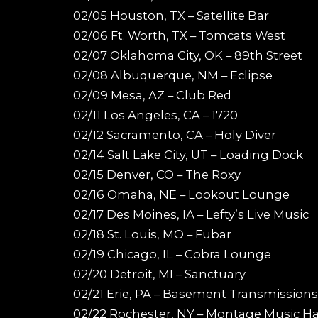
02/05 Houston, TX – Satellite Bar
02/06 Ft. Worth, TX – Tomcats West
02/07 Oklahoma City, OK – 89th Street
02/08 Albuquerque, NM – Eclipse
02/09 Mesa, AZ – Club Red
02/11 Los Angeles, CA – 1720
02/12 Sacramento, CA – Holy Diver
02/14 Salt Lake City, UT – Loading Dock
02/15 Denver, CO – The Roxy
02/16 Omaha, NE – Lookout Lounge
02/17 Des Moines, IA – Lefty’s Live Music
02/18 St. Louis, MO – Fubar
02/19 Chicago, IL – Cobra Lounge
02/20 Detroit, MI – Sanctuary
02/21 Erie, PA – Basement Transmissions
02/22 Rochester, NY – Montage Music Ha