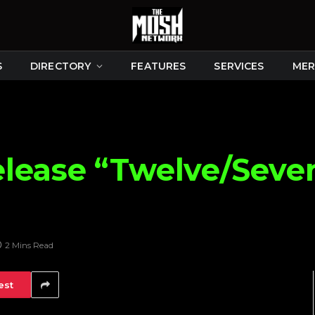
S
DIRECTORY
FEATURES
SERVICES
MER
lease “Twelve/Seve
2 Mins Read
est