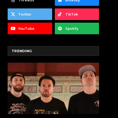
Threads
Bluesky
Twitter
TikTok
YouTube
Spotify
TRENDING