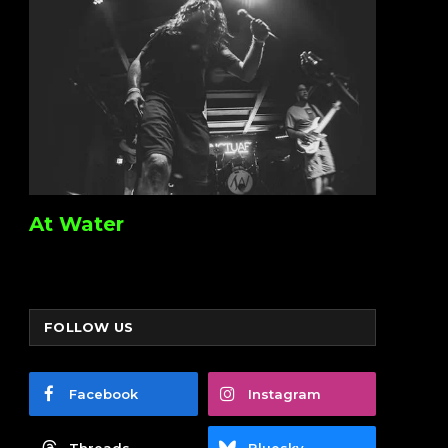
At Water
FOLLOW US
Facebook
Instagram