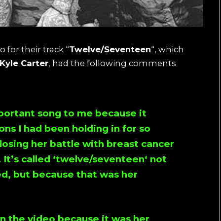
 for their track “
Twelve/Seventeen
“, which
Kyle Carter
, had the following comments
important song to me because it
ns I had been holding in for so
osing her battle with breast cancer
It’s called ‘
twelve/seventeen
‘ not
ed, but because that was her
n the video because it was her