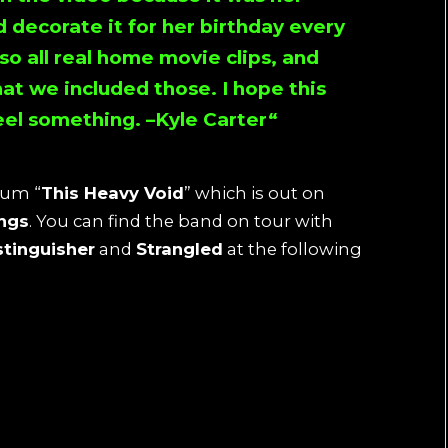
d decorate it for her birthday every
lso all real home movie clips, and
at we included those. I hope this
eel something. –
Kyle Carter
“
bum “
This Heavy Void
” which is out on
ings
. You can find the band on tour with
stinguisher
and
Strangled
at the following