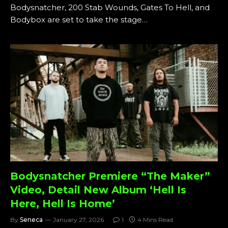
Bodysnatcher, 200 Stab Wounds, Gates To Hell, and
Bodybox are set to take the stage…
Bodysnatcher Premiere “The Maker”
Video, Detail New Album ‘Hell Is
Here, Hell Is Home’
By
Seneca
January 27, 2026
1
4 Mins Read