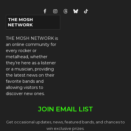
Facebook
Instagram
Threads
Bluesky
TikTok
THE MOSH
NETWORK
THE MOSH NETWORK is
an online community for
every rocker or
metalhead, whether
they’re here as a listener
or a musician, providing
the latest news on their
favorite bands and
allowing visitors to
discover new ones.
JOIN EMAIL LIST
Get occasional updates, news, featured bands, and chances to
win exclusive prizes.