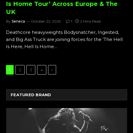
Is Home Tour’ Across Europe & The
UK
By
Seneca
October 22, 2025
1
2 Mins Read
Deathcore heavyweights Bodysnatcher, Ingested,
and Big Ass Truck are joining forces for the ‘The Hell
Is Here, Hell Is Home…
Next
1
2
3
4
FEATURED BRAND