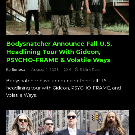
Bodysnatcher Announce Fall U.S.
Headlining Tour With Gideon,
PSYCHO-FRAME & Volatile Ways
By
Seneca
August 4, 2026
0
3 Mins Read
Bodysnatcher have announced their fall U.S.
headlining tour with Gideon, PSYCHO-FRAME, and
Volatile Ways.