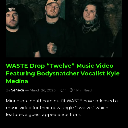
WASTE Drop “Twelve” Music Video
Featuring Bodysnatcher Vocalist Kyle
Medina
By
Seneca
March 26, 2026
1
1 Min Read
Minnesota deathcore outfit WASTE have released a
music video for their new single “Twelve,” which
features a guest appearance from…