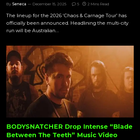
By
Seneca
December 15, 2025
5
2 Mins Read
The lineup for the 2026 ‘Chaos & Carnage Tour’ has
officially been announced. Headlining the multi-city
run will be Australian…
BODYSNATCHER Drop Intense “Blade
Between The Teeth” Music Video