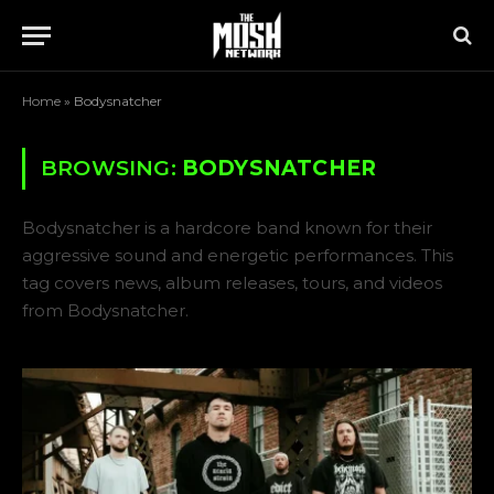
Home
»
Bodysnatcher
BROWSING:
BODYSNATCHER
Bodysnatcher is a hardcore band known for their
aggressive sound and energetic performances. This
tag covers news, album releases, tours, and videos
from Bodysnatcher.