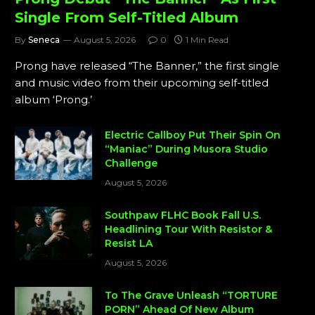
Single From Self-Titled Album
By
Seneca
August 5, 2026
0
1 Min Read
Prong have released “The Banner,” the first single
and music video from their upcoming self-titled
album ‘Prong.’
Electric Callboy Put Their Spin On
“Maniac” During Musora Studio
Challenge
August 5, 2026
Southpaw FLHC Book Fall U.S.
Headlining Tour With Resistor &
Resist LA
August 5, 2026
To The Grave Unleash “TORTURE
PORN” Ahead Of New Album