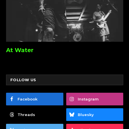
At Water
FOLLOW US
Facebook
Instagram
Threads
Bluesky