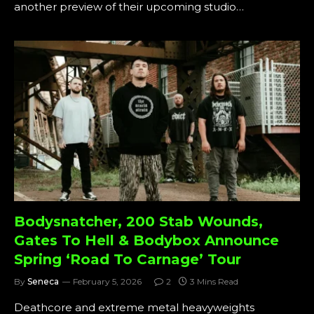
another preview of their upcoming studio…
Bodysnatcher, 200 Stab Wounds,
Gates To Hell & Bodybox Announce
Spring ‘Road To Carnage’ Tour
By
Seneca
February 5, 2026
2
3 Mins Read
Deathcore and extreme metal heavyweights