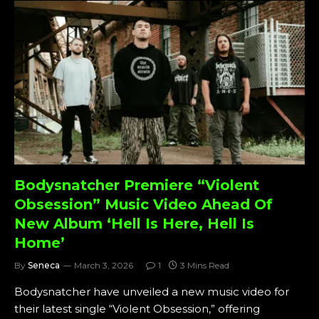
Bodysnatcher Premiere “Violent
Obsession” Music Video Ahead Of
New Album ‘Hell Is Here, Hell Is
Home’
By
Seneca
March 3, 2026
1
3 Mins Read
Bodysnatcher have unveiled a new music video for
their latest single “Violent Obsession,” offering