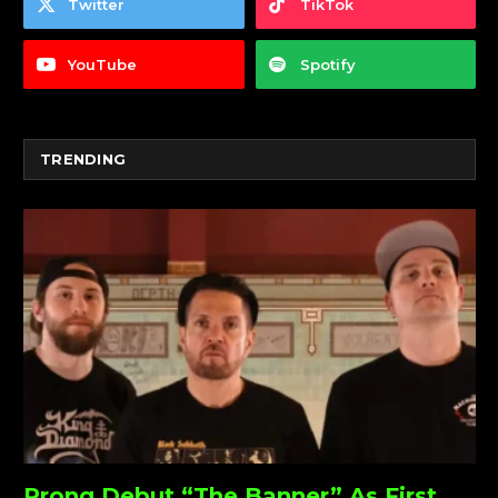
Twitter
TikTok
YouTube
Spotify
TRENDING
Prong Debut “The Banner” As First