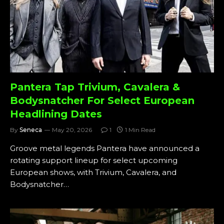
Pantera Tap Trivium, Cavalera &
Bodysnatcher For Select European
Headlining Dates
By
Seneca
May 20, 2026
1
1 Min Read
Groove metal legends Pantera have announced a
rotating support lineup for select upcoming
European shows, with Trivium, Cavalera, and
Bodysnatcher…