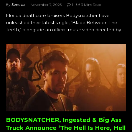
By
Seneca
November 7, 2025
1
3 Mins Read
Florida deathcore bruisers Bodysnatcher have
unleashed their latest single, “Blade Between The
Teeth,” alongside an official music video directed by…
BODYSNATCHER, Ingested & Big Ass
Truck Announce ‘The Hell Is Here, Hell