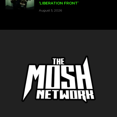
‘LIBERATION FRONT’
August 5, 2026