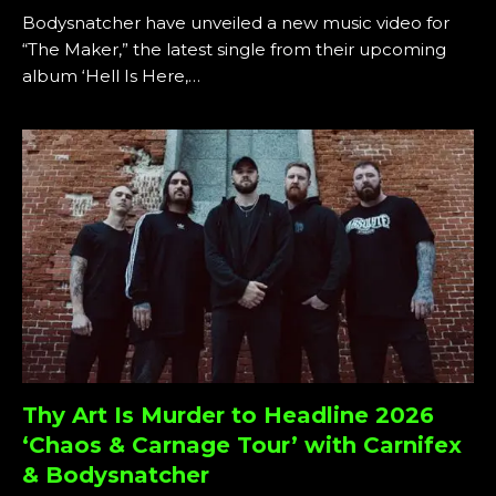
Bodysnatcher have unveiled a new music video for
“The Maker,” the latest single from their upcoming
album ‘Hell Is Here,…
Thy Art Is Murder to Headline 2026
‘Chaos & Carnage Tour’ with Carnifex
& Bodysnatcher