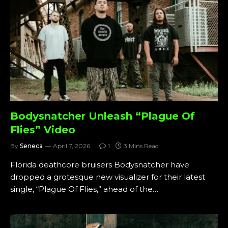
Bodysnatcher Unleash “Plague Of
Flies” Video
By
Seneca
April 7, 2026
1
3 Mins Read
Florida deathcore bruisers Bodysnatcher have
dropped a grotesque new visualizer for their latest
single, “Plague Of Flies,” ahead of the…