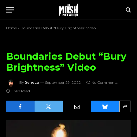
Home
»
Boundaries Debut “Bury Brightness” Video
Boundaries Debut “Bury
Brightness” Video
By
Seneca
September 29, 2022
No Comments
1 Min Read