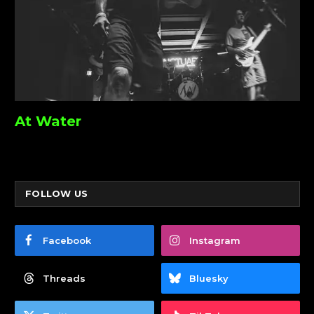
At Water
FOLLOW US
Facebook
Instagram
Threads
Bluesky