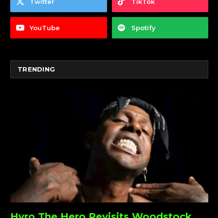
Twitter
TikTok
YouTube
Spotify
TRENDING
Hyro The Hero Revisits Woodstock