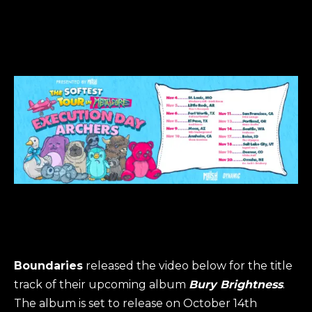
Boundaries
released the video below for the title
track of their upcoming album
Bury Brightness
.
The album is set to release on October 14th