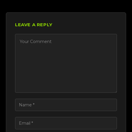
LEAVE A REPLY