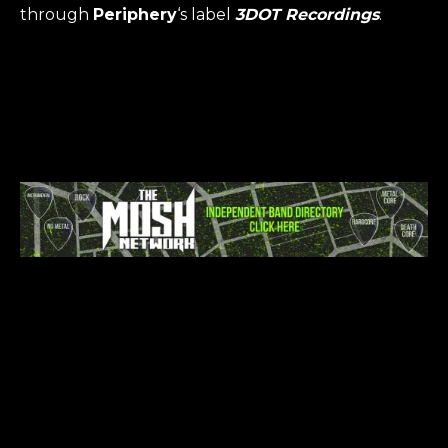
through
Periphery
‘s label
3DOT Recordings
.