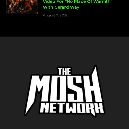
Video For “No Place Of Warmth”
With Gerard Way
August 7, 2026