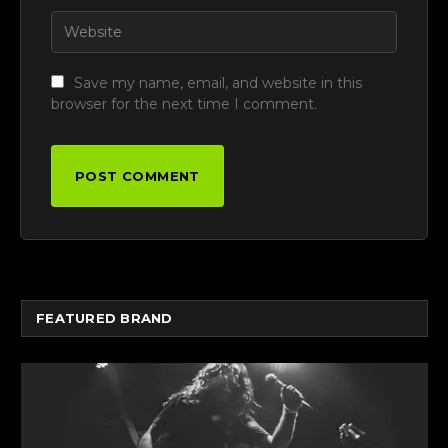
Save my name, email, and website in this
browser for the next time I comment.
FEATURED BRAND