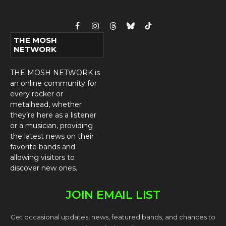
Facebook
Instagram
Threads
Bluesky
TikTok
THE MOSH
NETWORK
THE MOSH NETWORK is
an online community for
every rocker or
metalhead, whether
they’re here as a listener
or a musician, providing
the latest news on their
favorite bands and
allowing visitors to
discover new ones.
JOIN EMAIL LIST
Get occasional updates, news, featured bands, and chances to