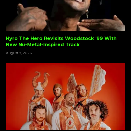
Hyro The Hero Revisits Woodstock ’99 With
New Nü-Metal-Inspired Track
August 7, 2026