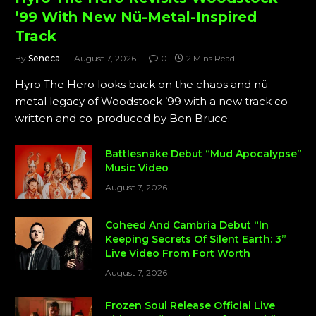
’99 With New Nü-Metal-Inspired
Track
By
Seneca
August 7, 2026
0
2 Mins Read
Hyro The Hero looks back on the chaos and nü-
metal legacy of Woodstock ’99 with a new track co-
written and co-produced by Ben Bruce.
Battlesnake Debut “Mud Apocalypse”
Music Video
August 7, 2026
Coheed And Cambria Debut “In
Keeping Secrets Of Silent Earth: 3”
Live Video From Fort Worth
August 7, 2026
Frozen Soul Release Official Live