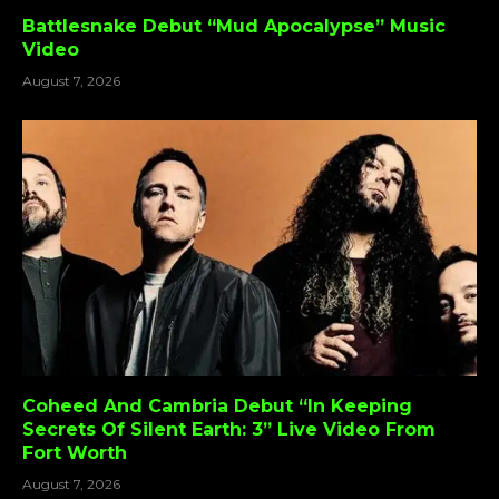
Battlesnake Debut “Mud Apocalypse” Music
Video
August 7, 2026
Coheed And Cambria Debut “In Keeping
Secrets Of Silent Earth: 3” Live Video From
Fort Worth
August 7, 2026