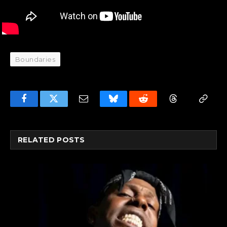
Boundaries
Facebook
Twitter
Email
Bluesky
Reddit
Threads
Copy
Link
RELATED
POSTS