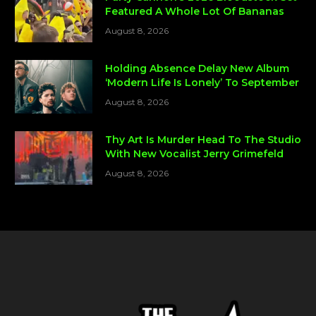
Featured A Whole Lot Of Bananas
August 8, 2026
Holding Absence Delay New Album
‘Modern Life Is Lonely’ To September
August 8, 2026
Thy Art Is Murder Head To The Studio
With New Vocalist Jerry Grimefeld
August 8, 2026