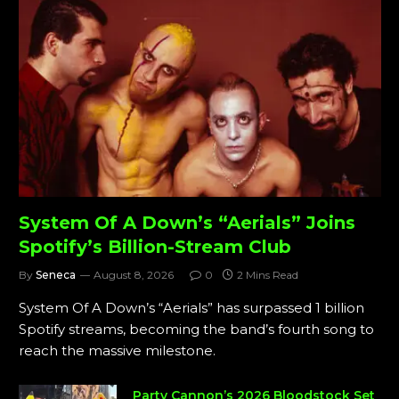
System Of A Down’s “Aerials” Joins
Spotify’s Billion-Stream Club
By
Seneca
August 8, 2026
0
2 Mins Read
System Of A Down’s “Aerials” has surpassed 1 billion
Spotify streams, becoming the band’s fourth song to
reach the massive milestone.
Party Cannon’s 2026 Bloodstock Set