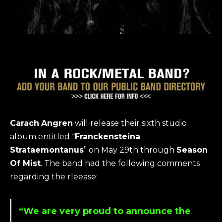
Carach
Angren
will release their sixth studio
album entitled “
Franckensteina
Strataemontanus
” on May 29th through
Season
Of Mist
. The band had the following comments
regarding the rleease:
“We are very proud to announce the