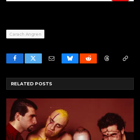
Carach Angren
Facebook
Twitter
Email
Bluesky
Reddit
Threads
Copy
Link
RELATED
POSTS