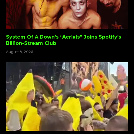
System Of A Down’s “Aerials” Joins Spotify’s
Billion-Stream Club
August 8, 2026