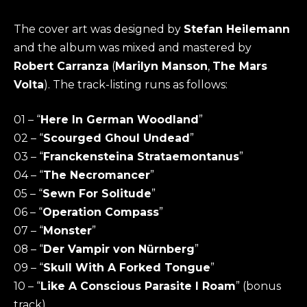
The cover art was designed by
Stefan Heilemann
and the album was mixed and mastered by
Robert Carranza
(
Marilyn Manson
,
The Mars
Volta
). The track-listing runs as follows:
01 – “
Here In German Woodland
”
02 – “
Scourged Ghoul Undead
”
03 – “
Franckensteina Strataemontanus
”
04 – “
The Necromancer
”
05 – “
Sewn For Solitude
”
06 – “
Operation Compass
”
07 – “
Monster
”
08 – “
Der Vampir von Nürnberg
”
09 – “
Skull With A Forked Tongue
”
10 – “
Like A Conscious Parasite I Roam
” (bonus
track)