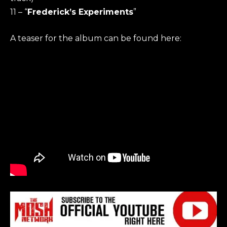
11 – “
Frederick’s Experiments
”
A teaser for the album can be found here: