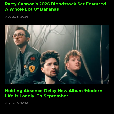
Party Cannon’s 2026 Bloodstock Set Featured
A Whole Lot Of Bananas
August 8, 2026
Holding Absence Delay New Album ‘Modern
Life Is Lonely’ To September
August 8, 2026