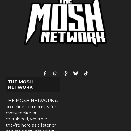
Facebook
Instagram
Threads
Bluesky
TikTok
THE MOSH
NETWORK
THE MOSH NETWORK is
an online community for
every rocker or
metalhead, whether
they’re here as a listener