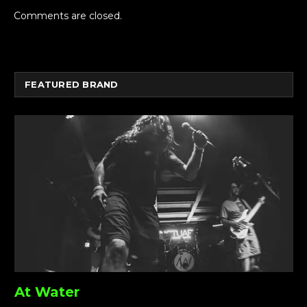
Comments are closed.
FEATURED BRAND
At Water