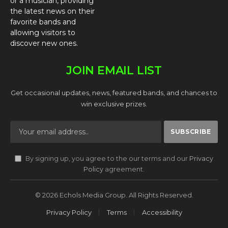
or a musician, providing
the latest news on their
favorite bands and
allowing visitors to
discover new ones.
JOIN EMAIL LIST
Get occasional updates, news, featured bands, and chances to
win exclusive prizes.
By signing up, you agree to the our terms and our
Privacy
Policy
agreement.
© 2026 Echols Media Group. All Rights Reserved.
Privacy Policy
Terms
Accessibility