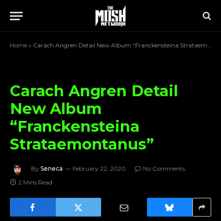
Home
»
Carach Angren Detail New Album “Franckensteina Strataemontanus”
Carach Angren Detail
New Album
“Franckensteina
Strataemontanus”
By
Seneca
February 22, 2020
No Comments
2 Mins Read