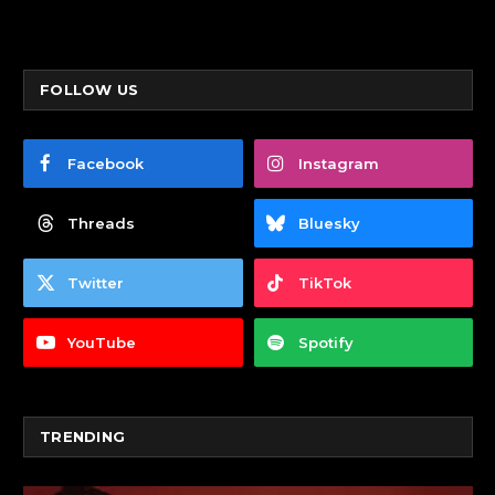
FOLLOW US
Facebook
Instagram
Threads
Bluesky
Twitter
TikTok
YouTube
Spotify
TRENDING