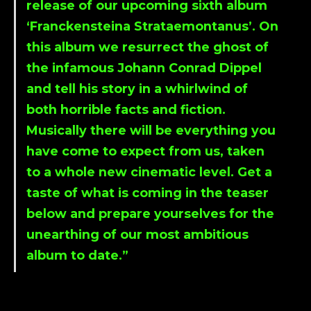
release of our upcoming sixth album
‘
Franckensteina Strataemontanu
s’. On
this album we resurrect the ghost of
the infamous Johann Conrad Dippel
and tell his story in a whirlwind of
both horrible facts and fiction.
Musically there will be everything you
have come to expect from us, taken
to a whole new cinematic level. Get a
taste of what is coming in the teaser
below and prepare yourselves for the
unearthing of our most ambitious
album to date.”