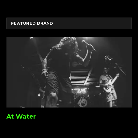
FEATURED BRAND
At Water