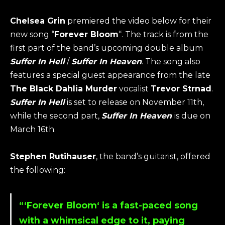
Chelsea Grin
premiered the video below for their
new song “
Forever Bloom
“. The track is from the
first part of the band’s upcoming double album
Suffer In Hell
/
Suffer In Heaven
. The song also
features a special guest appearance from the late
The Black Dahlia Murder
vocalist
Trevor Strnad
.
Suffer In Hell
is set to release on November 11th,
while the second part,
Suffer In Heaven
is due on
March 16th.
Stephen Rutihauser
, the band’s guitarist, offered
the following:
“‘
Forever Bloom
‘ is a fast-paced song
with a whimsical edge to it, paying