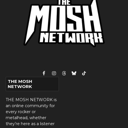
Facebook
Instagram
Threads
Bluesky
TikTok
THE MOSH
NETWORK
THE MOSH NETWORK is
an online community for
every rocker or
metalhead, whether
they’re here as a listener