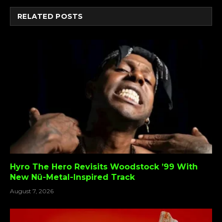
RELATED
POSTS
Hyro The Hero Revisits Woodstock ’99 With
New Nü-Metal-Inspired Track
August 7, 2026