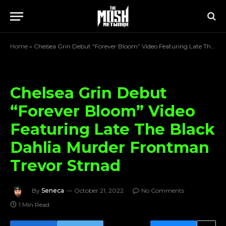
Home
»
Chelsea Grin Debut “Forever Bloom” Video Featuring Late The Black Dahlia Murder Frontman Trevor Strnad
Chelsea Grin Debut
“Forever Bloom” Video
Featuring Late The Black
Dahlia Murder Frontman
Trevor Strnad
By
Seneca
October 21, 2022
No Comments
1 Min Read