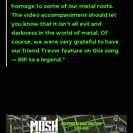
homage to some of our metal roots.
The video accompaniment should let
you know that it isn’t all evil and
darkness in the world of metal. Of
course, we were very grateful to have
our friend
Trevor
feature on this song
— RIP to a legend.”