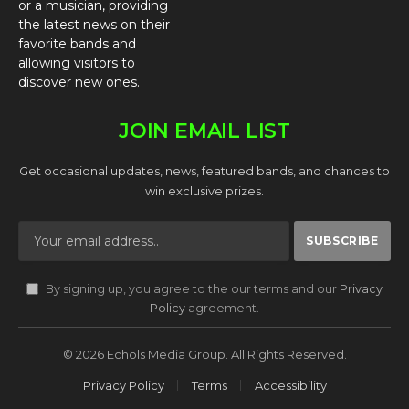
or a musician, providing
the latest news on their
favorite bands and
allowing visitors to
discover new ones.
JOIN EMAIL LIST
Get occasional updates, news, featured bands, and chances to
win exclusive prizes.
By signing up, you agree to the our terms and our
Privacy
Policy
agreement.
© 2026 Echols Media Group. All Rights Reserved.
Privacy Policy
Terms
Accessibility