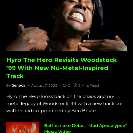
Hyro The Hero Revisits Woodstock
’99 With New Nü-Metal-Inspired
Track
By
Seneca
August 7, 2026
0
2 Mins Read
Hyro The Hero looks back on the chaos and nü-
metal legacy of Woodstock ’99 with a new track co-
written and co-produced by Ben Bruce.
Battlesnake Debut “Mud Apocalypse”
Music Video