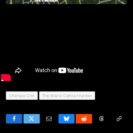
Chelsea Grin
The Black Dahlia Murder
Facebook
Twitter
Email
Bluesky
Reddit
Threads
Copy
Link