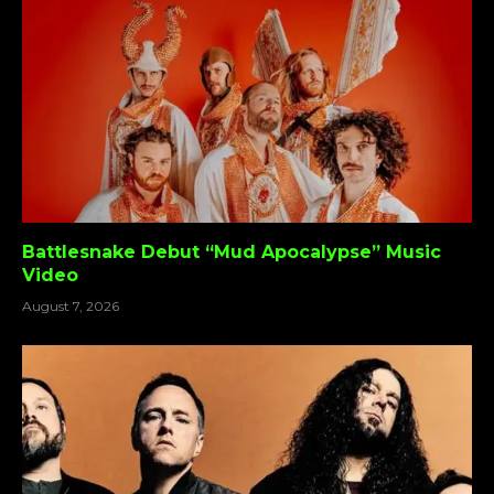
Battlesnake Debut “Mud Apocalypse” Music
Video
August 7, 2026