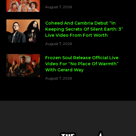
August 7, 2026
Coheed And Cambria Debut “In
Keeping Secrets Of Silent Earth: 3”
Live Video From Fort Worth
August 7, 2026
Frozen Soul Release Official Live
Video For “No Place Of Warmth”
With Gerard Way
August 7, 2026