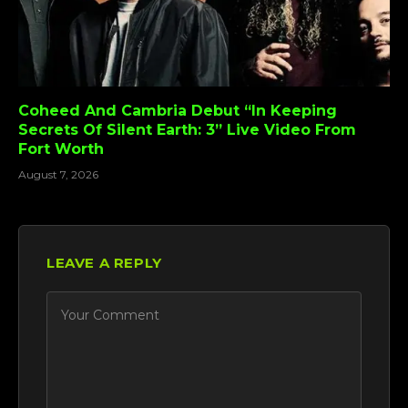
Coheed And Cambria Debut “In Keeping
Secrets Of Silent Earth: 3” Live Video From
Fort Worth
August 7, 2026
LEAVE A REPLY