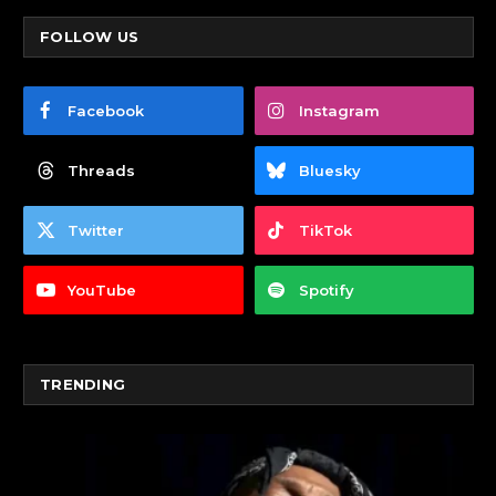
FOLLOW US
Facebook
Instagram
Threads
Bluesky
Twitter
TikTok
YouTube
Spotify
TRENDING