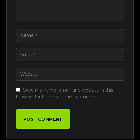
Save my name, email, and website in this
browser for the next time I comment.