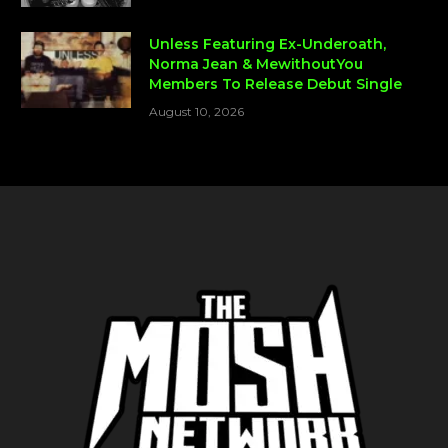
Unless Featuring Ex-Underoath,
Norma Jean & MewithoutYou
Members To Release Debut Single
August 10, 2026