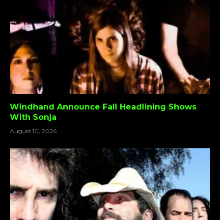
Windhand Announce Fall Headlining Shows
With Sonja
August 10, 2026