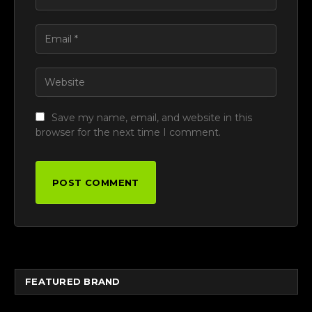
Save my name, email, and website in this
browser for the next time I comment.
FEATURED BRAND