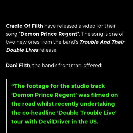
Cradle Of Filth
have released a video for their
song “
Demon Prince Regent
“. The song is one of
two new ones from the band’s
Trouble And Their
Double Lives
release.
Dani Filth
, the band’s frontman, offered:
“The footage for the studio track
‘
Demon Prince Regent
’ was filmed on
the road whilst recently undertaking
the co-headline ‘
Double Trouble Live
’
tour with
DevilDriver
in the US.