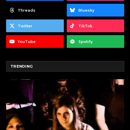
Threads
Bluesky
Twitter
TikTok
YouTube
Spotify
TRENDING