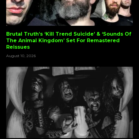
Brutal Truth’s ‘Kill Trend Suicide’ & ‘Sounds Of
The Animal Kingdom’ Set For Remastered
Reissues
August 10, 2026