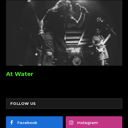
At Water
FOLLOW US
Facebook
Instagram