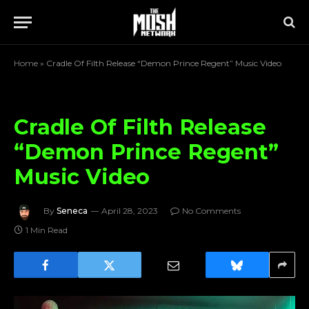
Home
»
Cradle Of Filth Release “Demon Prince Regent” Music Video
Cradle Of Filth Release
“Demon Prince Regent”
Music Video
By
Seneca
April 28, 2023
No Comments
1 Min Read