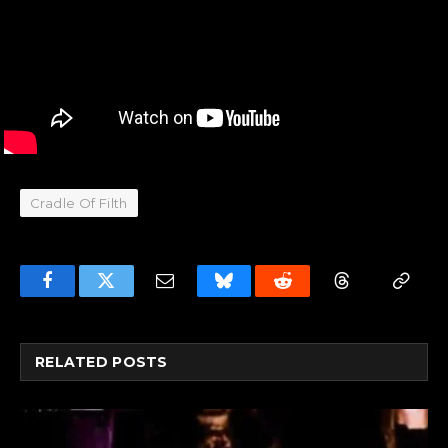
Cradle Of Filth
Facebook
Twitter
Email
Bluesky
Reddit
Threads
Copy
Link
RELATED
POSTS