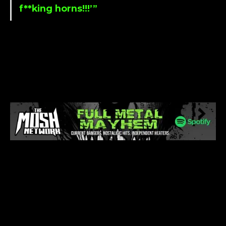
f**king horns!!!’”