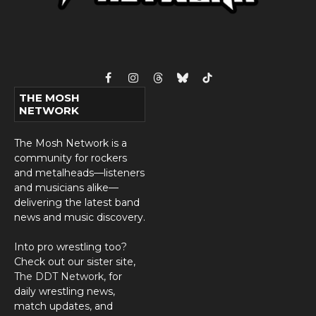
Facebook
Instagram
Threads
Bluesky
TikTok
THE MOSH
NETWORK
The Mosh Network is a
community for rockers
and metalheads—listeners
and musicians alike—
delivering the latest band
news and music discovery.
Into pro wrestling too?
Check out our sister site,
The DDT Network
, for
daily wrestling news,
match updates, and