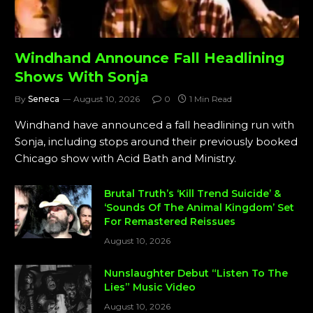
Windhand Announce Fall Headlining
Shows With Sonja
By
Seneca
August 10, 2026
0
1 Min Read
Windhand have announced a fall headlining run with
Sonja, including stops around their previously booked
Chicago show with Acid Bath and Ministry.
Brutal Truth’s ‘Kill Trend Suicide’ &
‘Sounds Of The Animal Kingdom’ Set
For Remastered Reissues
August 10, 2026
Nunslaughter Debut “Listen To The
Lies” Music Video
August 10, 2026