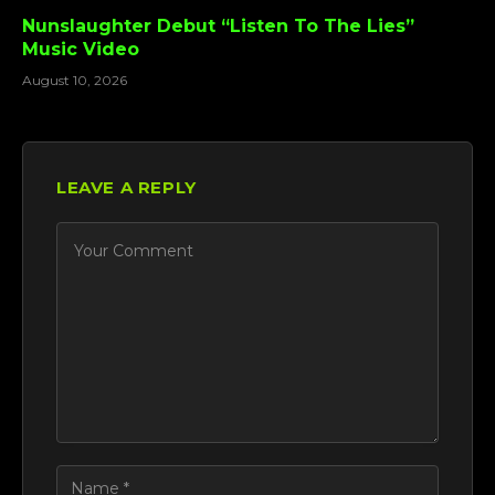
Nunslaughter Debut “Listen To The Lies”
Music Video
August 10, 2026
LEAVE A REPLY