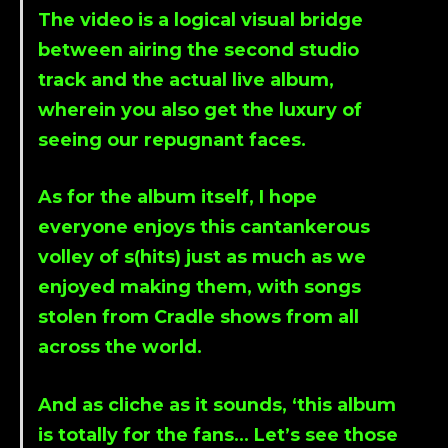
The video is a logical visual bridge
between airing the second studio
track and the actual live album,
wherein you also get the luxury of
seeing our repugnant faces.
As for the album itself, I hope
everyone enjoys this cantankerous
volley of s(hits) just as much as we
enjoyed making them, with songs
stolen from Cradle shows from all
across the world.
And as cliche as it sounds, ‘this album
is totally for the fans… Let’s see those