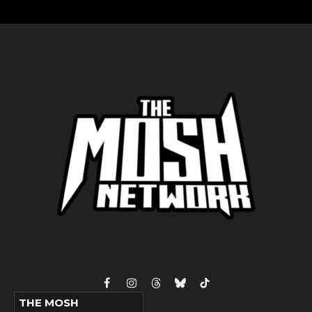
Facebook
Instagram
Threads
Bluesky
TikTok
THE MOSH