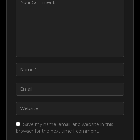
Save my name, email, and website in this
browser for the next time I comment.