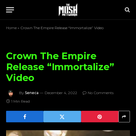
Home
»
Crown The Empire Release “Immortalize” Video
Crown The Empire
Release “Immortalize”
Video
By
Seneca
December 4, 2022
No Comments
1 Min Read