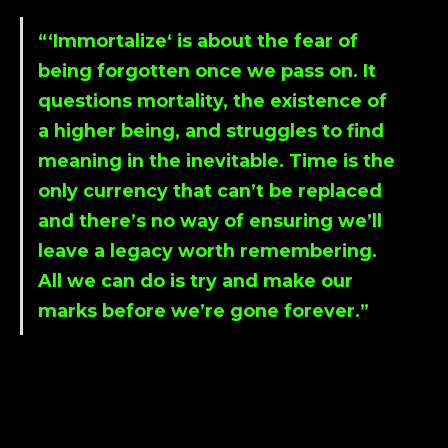
“‘
Immortalize
‘ is about the fear of
being forgotten once we pass on. It
questions mortality, the existence of
a higher being, and struggles to find
meaning in the inevitable. Time is the
only currency that can’t be replaced
and there’s no way of ensuring we’ll
leave a legacy worth remembering.
All we can do is try and make our
marks before we’re gone forever.”