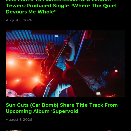
Tewers-Produced Single “Where The Quiet
Devours Me Whole”
August 6, 2026
Sun Guts (Car Bomb) Share Title Track From
Upcoming Album ‘Supervoid’
August 6, 2026