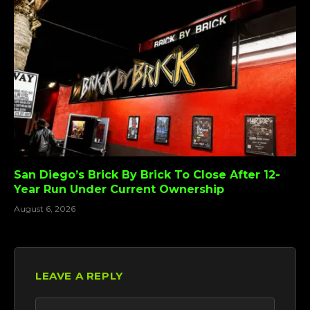
San Diego’s Brick By Brick To Close After 12-
Year Run Under Current Ownership
August 6, 2026
LEAVE A REPLY