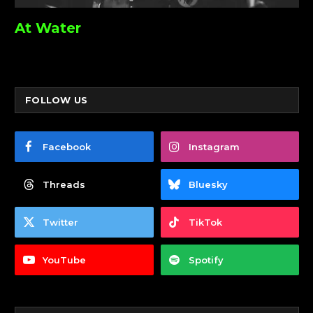
At Water
FOLLOW US
Facebook
Instagram
Threads
Bluesky
Twitter
TikTok
YouTube
Spotify