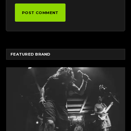
FEATURED BRAND