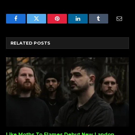
Facebook
Twitter
Pinterest
LinkedIn
Tumblr
Email
RELATED
POSTS
Like Moths To Flames Debut New Landon