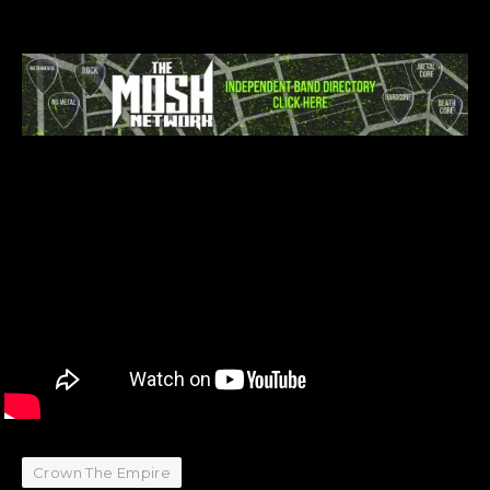
Crown The Empire