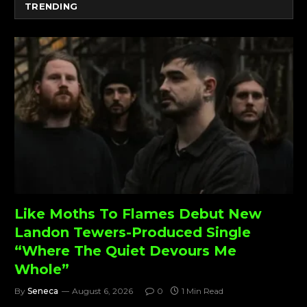
TRENDING
Like Moths To Flames Debut New
Landon Tewers-Produced Single
“Where The Quiet Devours Me
Whole”
By
Seneca
August 6, 2026
0
1 Min Read