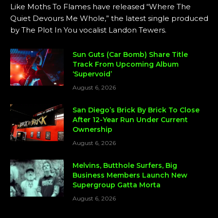
Like Moths To Flames have released “Where The
Quiet Devours Me Whole,” the latest single produced
by The Plot In You vocalist Landon Tewers.
Sun Guts (Car Bomb) Share Title
Track From Upcoming Album
‘Supervoid’
August 6, 2026
San Diego’s Brick By Brick To Close
After 12-Year Run Under Current
Ownership
August 6, 2026
Melvins, Butthole Surfers, Big
Business Members Launch New
Supergroup Gatta Morta
August 6, 2026