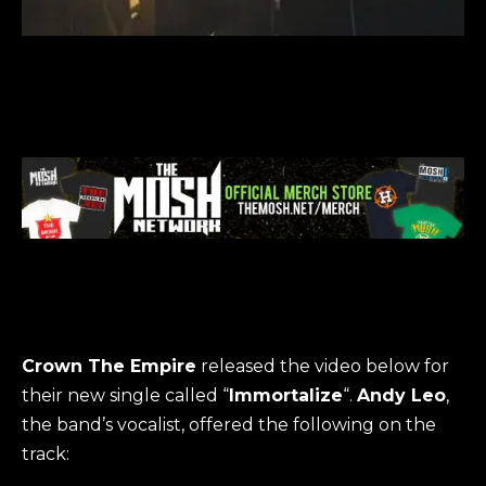
Crown The Empire
released the video below for
their new single called “
Immortalize
“.
Andy Leo
,
the band’s vocalist, offered the following on the
track: