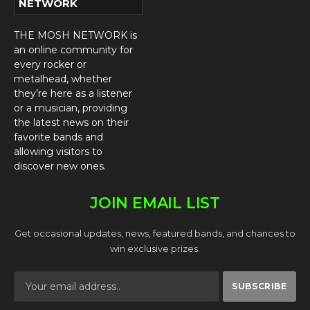
NETWORK
THE MOSH NETWORK is
an online community for
every rocker or
metalhead, whether
they’re here as a listener
or a musician, providing
the latest news on their
favorite bands and
allowing visitors to
discover new ones.
JOIN EMAIL LIST
Get occasional updates, news, featured bands, and chances to
win exclusive prizes.