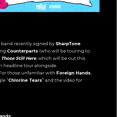
 band recently signed by
SharpTone
ing
Counterparts
(who will be touring to
Those Still Here
, which will be out this
an headline tour alongside
 For those unfamiliar with
Foreign Hands
,
gle “
Chlorine Tears
” and the video for
Hands
: