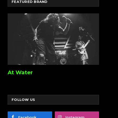
FEATURED BRAND
At Water
FOLLOW US
Facebook
Instagram