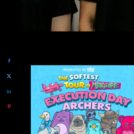
SHARE