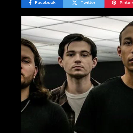
Facebook
Twitter
Pinter