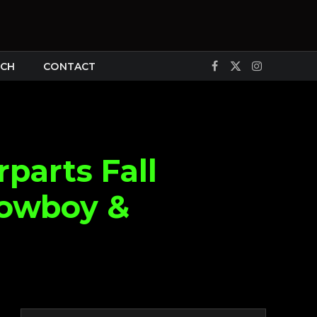
CH
CONTACT
Facebook
X
Instagram
(Twitter)
parts Fall
Cowboy &