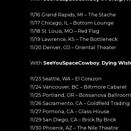
11/16 Grand Rapids, MI – The Stache
11/17 Chicago, IL – Bottom Lounge
11/18 St. Louis, MO – Red Flag
11/19 Lawrence, KS – The Bottleneck
11/20 Denver, CO – Oriental Theater
With
SeeYouSpaceCowboy
,
Dying Wis
11/23 Seattle, WA – El Corazon
11/24 Vancouver, BC – Biltmore Cabaret
11/25 Portland, OR – Bossanova Ballroo
11/26 Sacramento, CA – Goldfield Trading
11/27 Pomona, CA – Glass House
11/29 San Diego, CA – Brick By Brick
11/30 Phoenix, AZ – The Nile Theatre