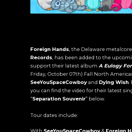
Foreign Hands
, the Delaware metalcore
Records
, has been added to the upcom
support their latest album
A Eulogy For 
Friday, October 07th) Fall North Americ
SeeYouSpaceCowboy
and
Dying Wish
.
you can find the video for their latest sin
“
Separation Souvenir
” below.
Tour dates include:
With
SeeYouSpaceCowboy
&
Foreign 