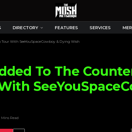
S
DIRECTORY
FEATURES
SERVICES
MER
ing Tour With SeeYouSpaceCowboy & Dying Wish
dded To The Counter
r With SeeYouSpace
2 Mins Read