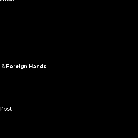
h
&
Foreign Hands
:
m
 Post