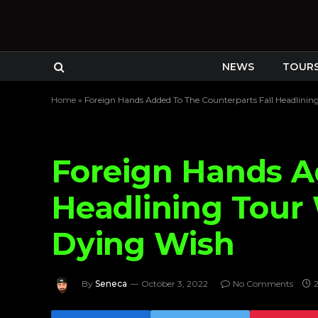
NEWS
TOUR
Home
»
Foreign Hands Added To The Counterparts Fall Headlin
Foreign Hands A
Headlining Tou
Dying Wish
By
Seneca
October 3, 2022
No Comments