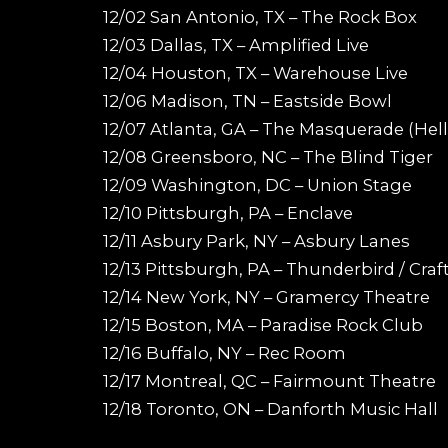
12/02 San Antonio, TX – The Rock Box
12/03 Dallas, TX – Amplified Live
12/04 Houston, TX – Warehouse Live
12/06 Madison, TN – Eastside Bowl
12/07 Atlanta, GA – The Masquerade (Hell
12/08 Greensboro, NC – The Blind Tiger
12/09 Washington, DC – Union Stage
12/10 Pittsburgh, PA – Enclave
12/11 Asbury Park, NY – Asbury Lanes
12/13 Pittsburgh, PA – Thunderbird / Cra
12/14 New York, NY – Gramercy Theatre
12/15 Boston, MA – Paradise Rock Club
12/16 Buffalo, NY – Rec Room
12/17 Montreal, QC – Fairmount Theatre
12/18 Toronto, ON – Danforth Music Hall