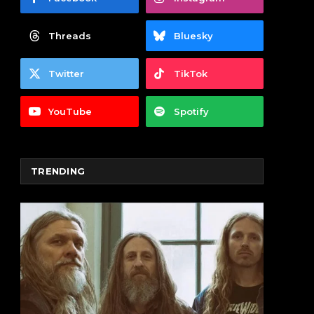
Threads
Bluesky
Twitter
TikTok
YouTube
Spotify
TRENDING