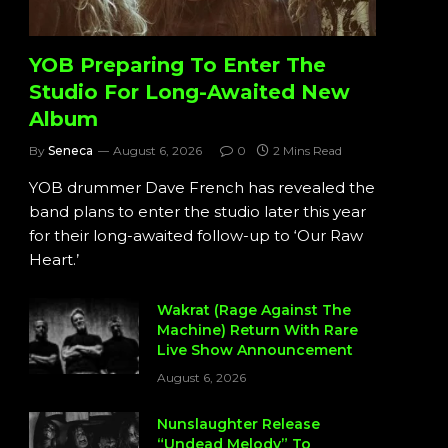
YOB Preparing To Enter The
Studio For Long-Awaited New
Album
By
Seneca
August 6, 2026
0
2 Mins Read
YOB drummer Dave French has revealed the
band plans to enter the studio later this year
for their long-awaited follow-up to ‘Our Raw
Heart.’
Wakrat (Rage Against The
Machine) Return With Rare
Live Show Announcement
August 6, 2026
Nunslaughter Release
“Undead Melody” To