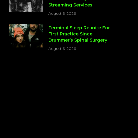
Streaming Services
August 6, 2026
Terminal Sleep Reunite For
First Practice Since
Drummer’s Spinal Surgery
August 6, 2026