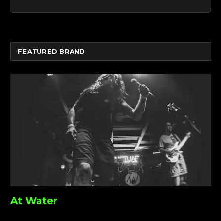
FEATURED BRAND
At Water