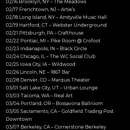
02/16 Brooklyn, NY – The Meadows
02/17 Frenchtown, NJ – Artie’s
02/18 Long Island, NY – Amityville Music Hall
02/19 Hartford, CT – Webster Underground
02/21 Pittsburgh, PA – Crafthouse
02/22 Pontiac, MI – Pike Room @ Crofoot
02/23 Indianapolis, IN – Black Circle
02/24 Chicago, IL – The WC Social Club
02/25 Iowa City, IA – Wildwood
02/26 Lincoln, NE – 1867 Bar
02/28 Denver, CO – Marquis Theater
03/01 Salt Lake City, UT – Urban Lounge
03/03 Tacoma, WA – Real Art
03/04 Portland, OR – Bossavona Ballroom
03/05 Sacramento, CA – Goldfield Trading Post
Downtown
03/07 Berkeley, CA – Cornerstone Berkeley