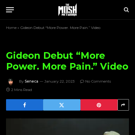
Home
»
Gideon Debut “More Power. More Pain.” Video
Gideon Debut “More
Power. More Pain.” Video
By
Seneca
January 22, 2023
No Comments
2 Mins Read