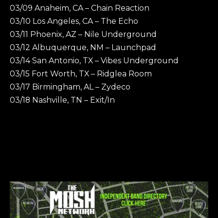
03/09 Anaheim, CA – Chain Reaction
03/10 Los Angeles, CA – The Echo
03/11 Phoenix, AZ – Nile Underground
03/12 Albuquerque, NM – Launchpad
03/14 San Antonio, TX – Vibes Underground
03/15 Fort Worth, TX – Ridglea Room
03/17 Birmingham, AL – Zydeco
03/18 Nashville, TN – Exit/In