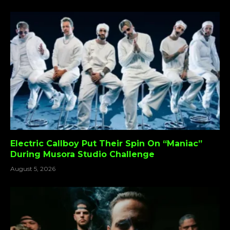
Electric Callboy Put Their Spin On “Maniac”
During Musora Studio Challenge
August 5, 2026