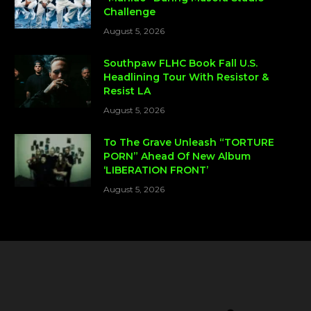
Challenge
August 5, 2026
Southpaw FLHC Book Fall U.S.
Headlining Tour With Resistor &
Resist LA
August 5, 2026
To The Grave Unleash “TORTURE
PORN” Ahead Of New Album
‘LIBERATION FRONT’
August 5, 2026