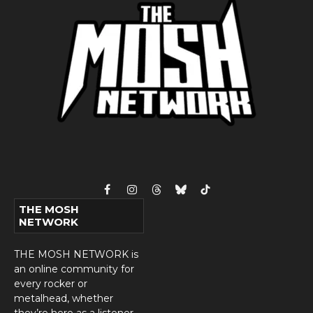
Facebook
Instagram
Threads
Bluesky
TikTok
THE MOSH
NETWORK
THE MOSH NETWORK is
an online community for
every rocker or
metalhead, whether