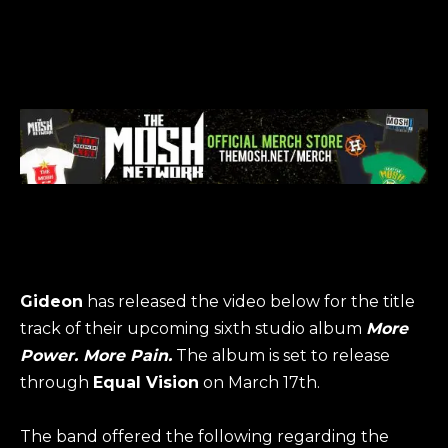
Gideon
has released the video below for the title
track of their upcoming sixth studio album
More
Power. More Pain
.
The album is set to release
through
Equal Vision
on March 17th.
The band offered the following regarding the