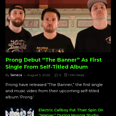
Prong Debut “The Banner” As First
Single From Self-Titled Album
By
Seneca
August 5, 2026
0
1 Min Read
Prong have released “The Banner,” the first single
and music video from their upcoming self-titled
album ‘Prong.’
Electric Callboy Put Their Spin On
“Maniac” During Musora Studio