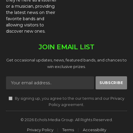
they’re here as a listener
or a musician, providing
the latest news on their
favorite bands and
allowing visitors to
discover new ones.
JOIN EMAIL LIST
Get occasional updates, news, featured bands, and chances to
win exclusive prizes.
By signing up, you agree to the our terms and our
Privacy
Policy
agreement.
© 2026 Echols Media Group. All Rights Reserved.
Privacy Policy
Terms
Accessibility