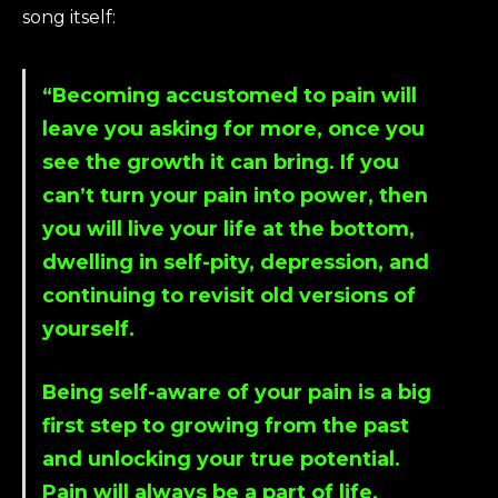
song itself:
“Becoming accustomed to pain will
leave you asking for more, once you
see the growth it can bring. If you
can’t turn your pain into power, then
you will live your life at the bottom,
dwelling in self-pity, depression, and
continuing to revisit old versions of
yourself.
Being self-aware of your pain is a big
first step to growing from the past
and unlocking your true potential.
Pain will always be a part of life.