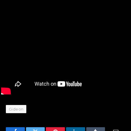
Gideon