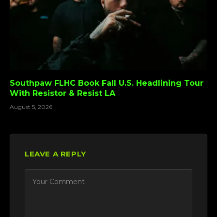
Southpaw FLHC Book Fall U.S. Headlining Tour
With Resistor & Resist LA
August 5, 2026
LEAVE A REPLY