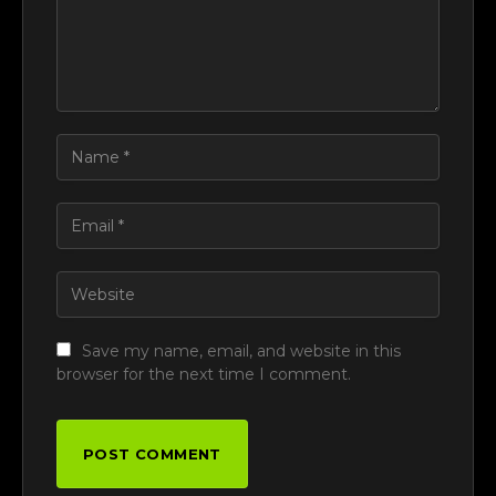
Save my name, email, and website in this
browser for the next time I comment.