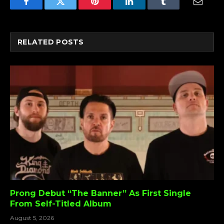
Facebook
Twitter
Pinterest
LinkedIn
Tumblr
Email
RELATED
POSTS
Prong Debut “The Banner” As First Single
From Self-Titled Album
August 5, 2026