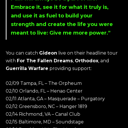
Embrace it, see it for what it truly is,
and use it as fuel to build your
strength and create the life you were
meant to live: Give me more power.”
You can catch
Gideon
live on their headline tour
with
For The Fallen Dreams
,
Orthodox
, and
Guerrilla Warfare
providing support:
02/09 Tampa, FL – The Orpheum
02/10 Orlando, FL – Henao Center
02/11 Atlanta, GA – Masquerade – Purgatory
02/12 Greensboro, NC – Hanger 1819
02/14 Richmond, VA – Canal Club
02/15 Baltimore, MD – Soundstage