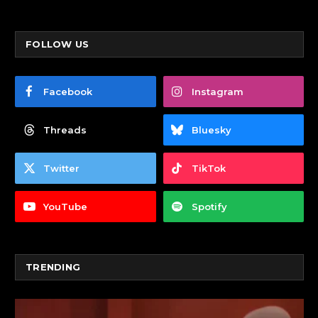
FOLLOW US
Facebook
Instagram
Threads
Bluesky
Twitter
TikTok
YouTube
Spotify
TRENDING