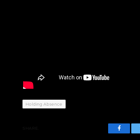
Holding Absence
SHARE.
Faceboo