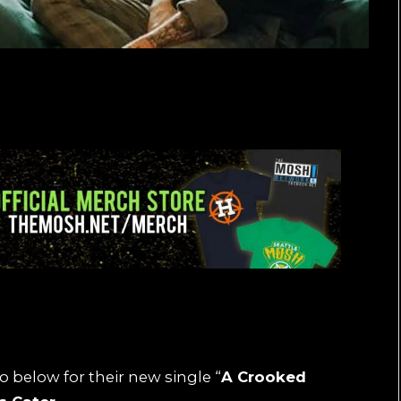
o below for their new single “
A Crooked