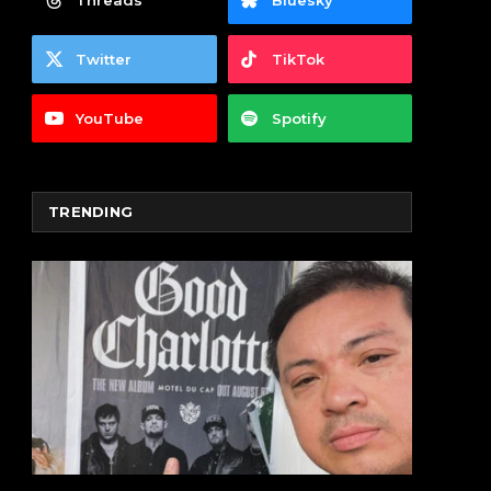
Threads
Bluesky
Twitter
TikTok
YouTube
Spotify
TRENDING