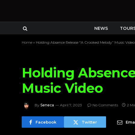
NEWS
TOUR
Home
»
Holding Absence Release “A Crooked Melody” Music Video
Holding Absence
Music Video
By
Seneca
April 7, 2023
No Comments
2 Mi
Facebook
Twitter
Emai