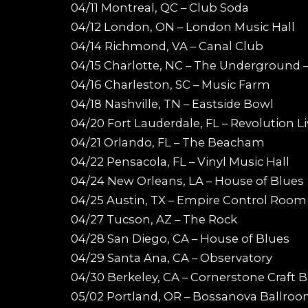
04/11 Montreal, QC – Club Soda
04/12 London, ON – London Music Hall
04/14 Richmond, VA – Canal Club
04/15 Charlotte, NC – The Underground –
04/16 Charleston, SC – Music Farm
04/18 Nashville, TN – Eastside Bowl
04/20 Fort Lauderdale, FL – Revolution L
04/21 Orlando, FL – The Beacham
04/22 Pensacola, FL – Vinyl Music Hall
04/24 New Orleans, LA – House of Blues
04/25 Austin, TX – Empire Control Room
04/27 Tucson, AZ – The Rock
04/28 San Diego, CA – House of Blues
04/29 Santa Ana, CA – Observatory
04/30 Berkeley, CA – Cornerstone Craft B
05/02 Portland, OR – Bossanova Ballro