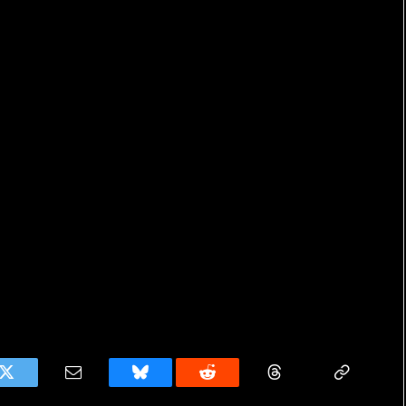
k
Twitter
Email
Bluesky
Reddit
Threads
Copy