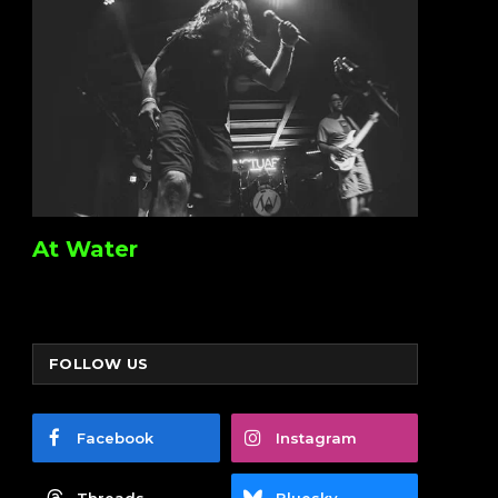
At Water
FOLLOW US
Facebook
Instagram