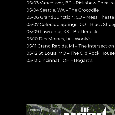
05/03 Vancouver, BC – Rickshaw Theatre
05/04 Seattle, WA – The Crocodile
05/06 Grand Junction, CO – Mesa Theate
05/07 Colorado Springs, CO – Black Shee
05/09 Lawrence, KS – Bottleneck
05/10 Des Moines, IA – Wooly’s
05/11 Grand Rapids, MI – The Intersection
05/12 St. Louis, MO – The Old Rock House
05/13 Cincinnati, OH – Bogart’s