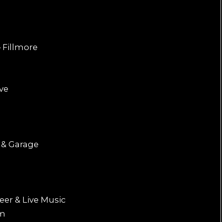
 Fillmore
ive
 & Garage
eer & Live Music
om