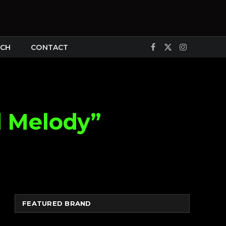
CH
CONTACT
Facebook
X
Instagram
(Twitter)
d Melody”
FEATURED BRAND