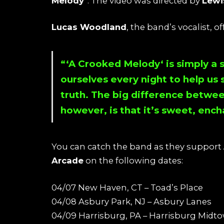
Melody
“. The video was directed by
Lewi
Lucas Woodland
, the band’s vocalist, o
“‘
A Crooked Melody
‘ is simply a 
ourselves every night to help u
truth. The big difference betwee
however, is that it’s sweet, ench
You can catch the band as they support
Arcade
on the following dates:
04/07 New Haven, CT – Toad’s Place
04/08 Asbury Park, NJ – Asbury Lanes
04/09 Harrisburg, PA – Harrisburg Midto