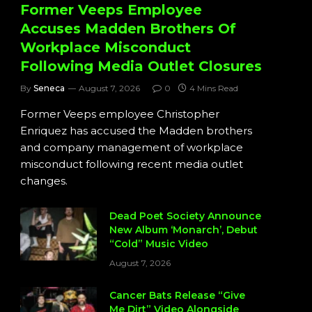
Former Veeps Employee
Accuses Madden Brothers Of
Workplace Misconduct
Following Media Outlet Closures
By
Seneca
August 7, 2026
0
4 Mins Read
Former Veeps employee Christopher
Enriquez has accused the Madden brothers
and company management of workplace
misconduct following recent media outlet
changes.
Dead Poet Society Announce
New Album ‘Monarch’, Debut
“Cold” Music Video
August 7, 2026
Cancer Bats Release “Give
Me Dirt” Video Alongside