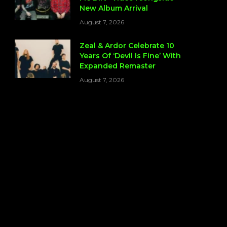
New Album Arrival
August 7, 2026
Zeal & Ardor Celebrate 10
Years Of ‘Devil Is Fine’ With
Expanded Remaster
August 7, 2026