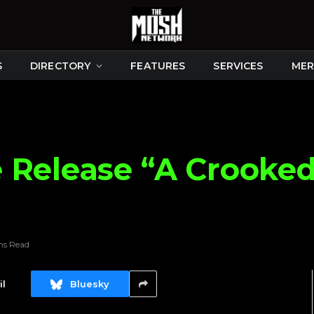
S
DIRECTORY
FEATURES
SERVICES
MER
 Release “A Crooke
ns Read
l
Bluesky