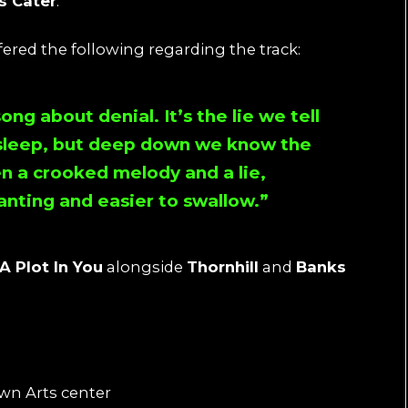
s Cater
.
ffered the following regarding the track:
song about denial. It’s the lie we tell
s sleep, but deep down we know the
n a crooked melody and a lie,
anting and easier to swallow.”
A Plot In You
alongside
Thornhill
and
Banks
wn Arts center