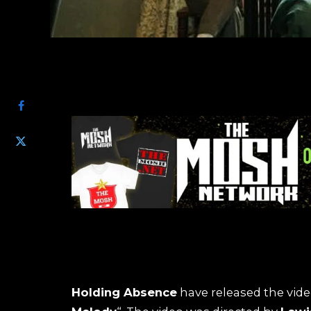
SHARE
Holding Absence
have released the vide