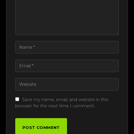
Save my name, email, and website in this
browser for the next time I comment.