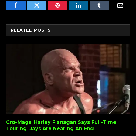
Facebook
Twitter
Pinterest
LinkedIn
Tumblr
Email
RELATED
POSTS
Cro-Mags’ Harley Flanagan Says Full-Time
Touring Days Are Nearing An End