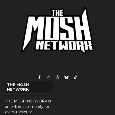
Facebook
Instagram
Threads
Bluesky
TikTok
THE MOSH
NETWORK
THE MOSH NETWORK is
an online community for
every rocker or