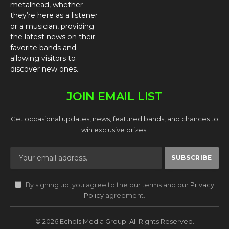
metalhead, whether
they’re here as a listener
or a musician, providing
the latest news on their
favorite bands and
allowing visitors to
discover new ones.
JOIN EMAIL LIST
Get occasional updates, news, featured bands, and chances to
win exclusive prizes.
By signing up, you agree to the our terms and our
Privacy
Policy
agreement.
© 2026 Echols Media Group. All Rights Reserved.