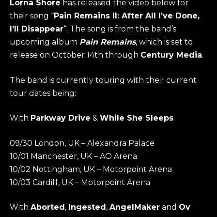
Lorna Shore
has released the video below for
their song “
Pain Remains II: After All I’ve Done,
I’ll Disappear
“. The song is from the band’s
upcoming album
Pain Remains
, which is set to
release on October 14th through
Century Media
.
The band is currently touring with their current
tour dates being:
With
Parkway Drive
&
While She Sleeps
:
09/30 London, UK – Alexandra Palace
10/01 Manchester, UK – AO Arena
10/02 Nottingham, UK – Motorpoint Arena
10/03 Cardiff, UK – Motorpoint Arena
With
Aborted
,
Ingested
,
AngelMaker
and
Ov