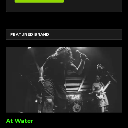
FEATURED BRAND
At Water