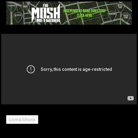
Lorna Shore