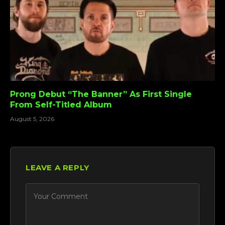
Prong Debut “The Banner” As First Single
From Self-Titled Album
August 5, 2026
LEAVE A REPLY