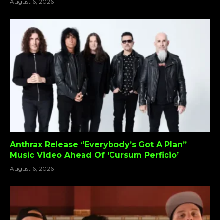
August 6, 2026
Anthrax Release “Everybody’s Got A Plan”
Music Video Ahead Of ‘Cursum Perficio’
August 6, 2026