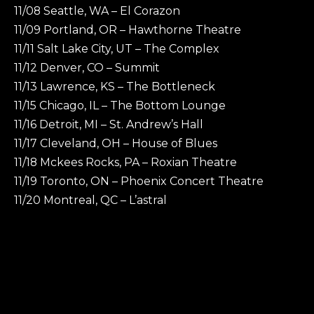
11/08 Seattle, WA – El Corazon
11/09 Portland, OR – Hawthorne Theatre
11/11 Salt Lake City, UT – The Complex
11/12 Denver, CO – Summit
11/13 Lawrence, KS – The Bottleneck
11/15 Chicago, IL – The Bottom Lounge
11/16 Detroit, MI – St. Andrew’s Hall
11/17 Cleveland, OH – House of Blues
11/18 Mckees Rocks, PA – Roxian Theatre
11/19 Toronto, ON – Phoenix Concert Theatre
11/20 Montreal, QC – L’astral