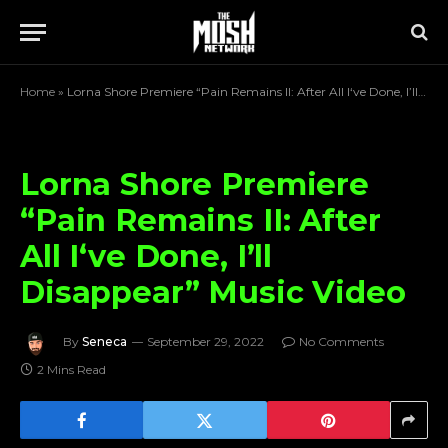
Home
»
Lorna Shore Premiere “Pain Remains II: After All I‘ve Done, I’ll Disappear” Music Video
Lorna Shore Premiere
“Pain Remains II: After
All I‘ve Done, I’ll
Disappear” Music Video
By
Seneca
September 29, 2022
No Comments
2 Mins Read