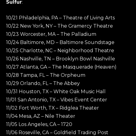
Sulfur
:
10/21 Philadelphia, PA – Theatre of Living Arts
10/22 New York, NY – The Gramercy Theatre
10/23 Worcester, MA – The Palladium
10/24 Baltimore, MD – Baltimore Soundstage
10/25 Charlotte, NC – Neighborhood Theatre
10/26 Nashville, TN – Brooklyn Bowl Nashville
10/27 Atlanta, GA – The Masquerade (Heaven)
10/28 Tampa, FL – The Orpheum
10/29 Orlando, FL – The Abbey
10/31 Houston, TX – White Oak Music Hall
11/01 San Antonio, TX – Vibes Event Center
11/02 Fort Worth, TX – Ridglea Theater
11/04 Mesa, AZ – Nile Theater
11/05 Los Angeles, CA – 1720
11/06 Roseville, CA – Goldfield Trading Post