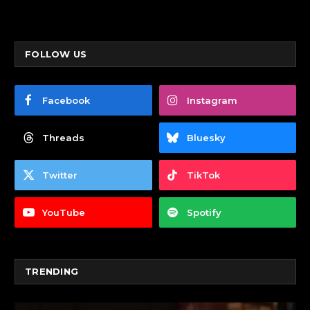
FOLLOW US
Facebook
Instagram
Threads
Bluesky
Twitter
TikTok
YouTube
Spotify
TRENDING