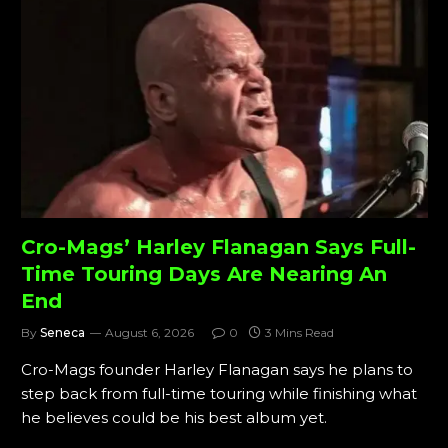
Cro-Mags’ Harley Flanagan Says Full-
Time Touring Days Are Nearing An
End
By
Seneca
August 6, 2026
0
3 Mins Read
Cro-Mags founder Harley Flanagan says he plans to
step back from full-time touring while finishing what
he believes could be his best album yet.