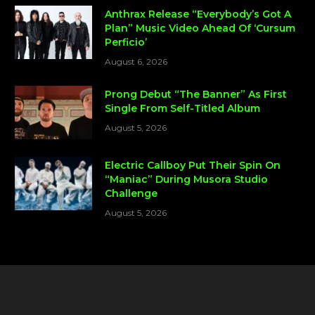
Anthrax Release “Everybody’s Got A
Plan” Music Video Ahead Of ‘Cursum
Perficio’
August 6, 2026
Prong Debut “The Banner” As First
Single From Self-Titled Album
August 5, 2026
Electric Callboy Put Their Spin On
“Maniac” During Musora Studio
Challenge
August 5, 2026