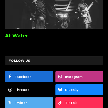
At Water
FOLLOW US
Facebook
Instagram
Threads
Bluesky
Twitter
TikTok