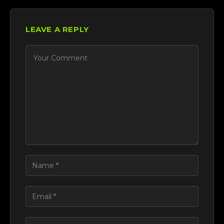
LEAVE A REPLY