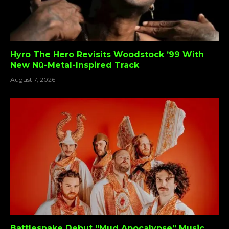
Hyro The Hero Revisits Woodstock ’99 With
New Nü-Metal-Inspired Track
August 7, 2026
Battlesnake Debut “Mud Apocalypse” Music