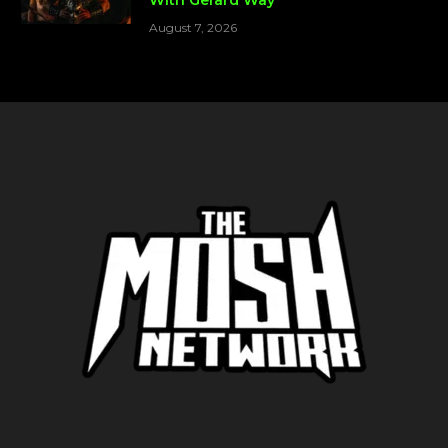
August 7, 2026