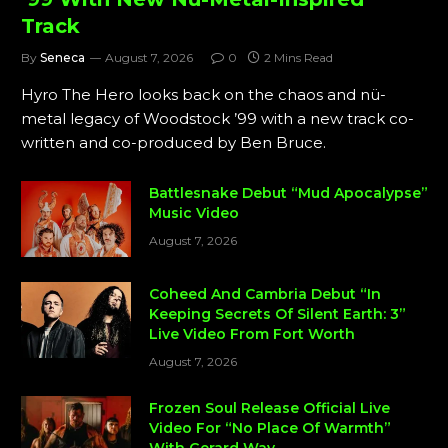
Track
By
Seneca
August 7, 2026
0
2 Mins Read
Hyro The Hero looks back on the chaos and nü-
metal legacy of Woodstock ’99 with a new track co-
written and co-produced by Ben Bruce.
Battlesnake Debut “Mud Apocalypse”
Music Video
August 7, 2026
Coheed And Cambria Debut “In
Keeping Secrets Of Silent Earth: 3”
Live Video From Fort Worth
August 7, 2026
Frozen Soul Release Official Live
Video For “No Place Of Warmth”
With Gerard Way