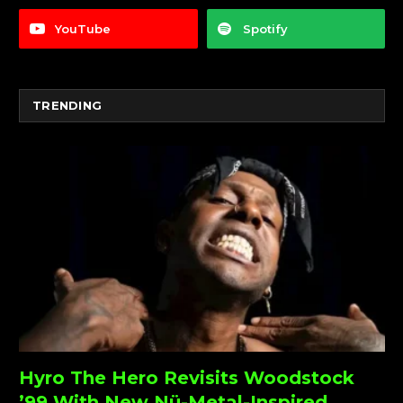
YouTube
Spotify
TRENDING
Hyro The Hero Revisits Woodstock
’99 With New Nü-Metal-Inspired