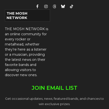
Facebook
Instagram
Threads
Bluesky
TikTok
THE MOSH
NETWORK
THE MOSH NETWORK is
an online community for
every rocker or
metalhead, whether
they’re here as a listener
or a musician, providing
the latest news on their
favorite bands and
allowing visitors to
discover new ones.
JOIN EMAIL LIST
Get occasional updates, news, featured bands, and chances to
win exclusive prizes.