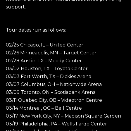
support.
Tour dates run as follows:
02/25 Chicago, IL – United Center
02/26 Minneapolis, MN – Target Center
02/28 Austin, TX – Moody Center
03/02 Houston, TX – Toyota Center
03/03 Fort Worth, TX – Dickies Arena
03/07 Columbus, OH – Nationwide Arena
03/09 Toronto, ON – Scotiabank Arena
03/11 Quebec City, QB – Videotron Centre
03/14 Montreal, QC – Bell Centre
03/17 New York City, NY – Madison Square Garden
03/19 Philadelphia, PA – Wells Fargo Center