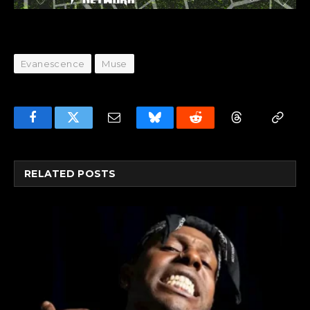
Evanescence
Muse
Facebook
Twitter
Email
Bluesky
Reddit
Threads
Copy
Link
RELATED
POSTS