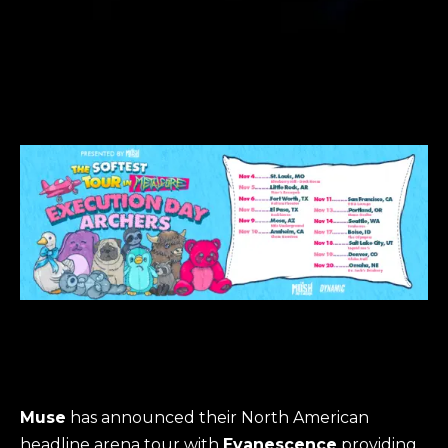
Muse
has announced their North American
headline arena tour with
Evanescence
providing