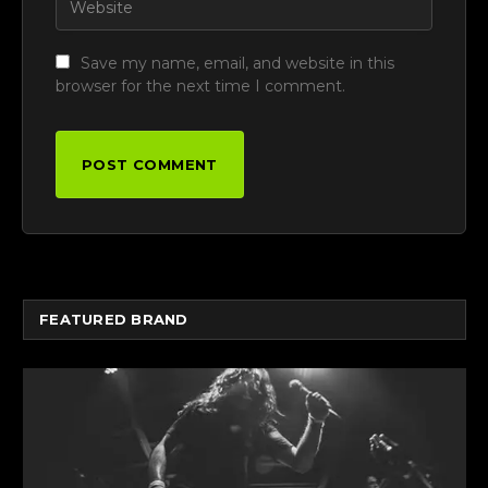
Save my name, email, and website in this
browser for the next time I comment.
FEATURED BRAND