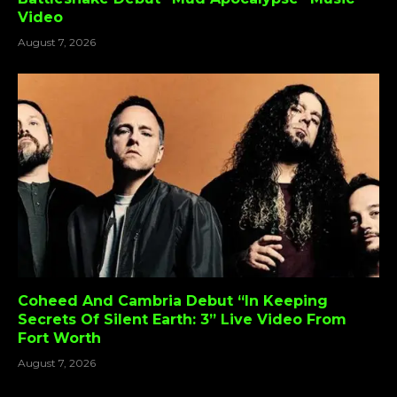
Video
August 7, 2026
Coheed And Cambria Debut “In Keeping
Secrets Of Silent Earth: 3” Live Video From
Fort Worth
August 7, 2026