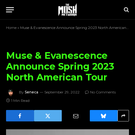
Home
»
Muse & Evanescence Announce Spring 2023 North American Tour
Muse & Evanescence
Announce Spring 2023
North American Tour
By
Seneca
September 29, 2022
No Comments
1 Min Read