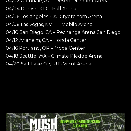
04/02 Glendale, AZ – Desert Diamond Arena
04/04 Denver, CO – Ball Arena
04/06 Los Angeles, CA- Crypto.com Arena
04/08 Las Vegas, NV – T-Mobile Arena
04/10 San Diego, CA – Pechanga Arena San Diego
04/12 Anaheim, CA – Honda Center
04/16 Portland, OR – Moda Center
04/18 Seattle, WA – Climate Pledge Arena
04/20 Salt Lake City, UT- Vivint Arena