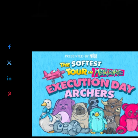
SHARE