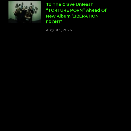
To The Grave Unleash
“TORTURE PORN” Ahead Of
New Album ‘LIBERATION
FRONT’
August 5, 2026