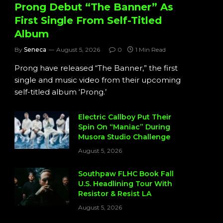
Prong Debut “The Banner” As
First Single From Self-Titled
Album
By
Seneca
August 5, 2026
0
1 Min Read
Prong have released “The Banner,” the first
single and music video from their upcoming
self-titled album ‘Prong.’
Electric Callboy Put Their
Spin On “Maniac” During
Musora Studio Challenge
August 5, 2026
Southpaw FLHC Book Fall
U.S. Headlining Tour With
Resistor & Resist LA
August 5, 2026