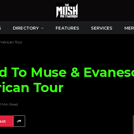
S
DIRECTORY
FEATURES
SERVICES
MER
merican Tour
d To Muse & Evanes
ican Tour
1 Min Read
est