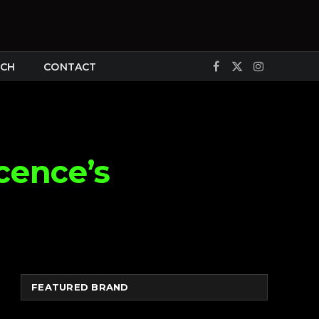
CH
CONTACT
Facebook
X
Instagram
(Twitter)
cence’s
FEATURED BRAND