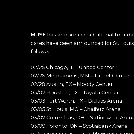
MUSE
has announced additional tour dat
dates have been announced for St. Louis,
follows:
02/25 Chicago, IL – United Center
02/26 Minneapolis, MN – Target Center
02/28 Austin, TX – Moody Center
03/02 Houston, TX – Toyota Center
03/03 Fort Worth, TX – Dickies Arena
03/05 St. Louis, MO – Chaifetz Arena
03/07 Columbus, OH – Nationwide Aren
03/09 Toronto, ON – Scotiabank Arena