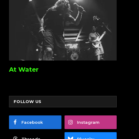
At Water
FOLLOW US
Facebook
Instagram