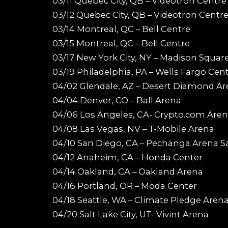
03/11 Quebec City, QB – Videotron Centre
03/12 Quebec City, QB – Videotron Centr
03/14 Montreal, QC – Bell Centre
03/15 Montreal, QC – Bell Centre
03/17 New York City, NY – Madison Squar
03/19 Philadelphia, PA – Wells Fargo Cen
04/02 Glendale, AZ – Desert Diamond A
04/04 Denver, CO – Ball Arena
04/06 Los Angeles, CA- Crypto.com Are
04/08 Las Vegas, NV – T-Mobile Arena
04/10 San Diego, CA – Pechanga Arena S
04/12 Anaheim, CA – Honda Center
04/14 Oakland, CA – Oakland Arena
04/16 Portland, OR – Moda Center
04/18 Seattle, WA – Climate Pledge Aren
04/20 Salt Lake City, UT- Vivint Arena