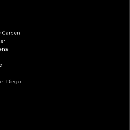
e
e Garden
ter
rena
na
an Diego
a