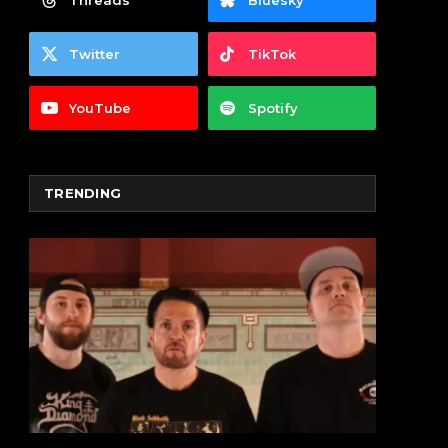
Threads
Bluesky
Twitter
TikTok
YouTube
Spotify
TRENDING