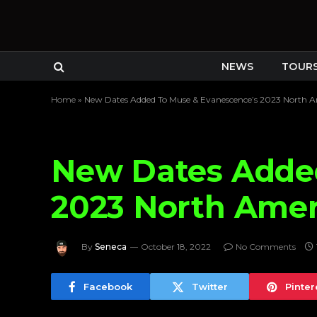
NEWS
TOUR
Home
»
New Dates Added To Muse & Evanescence’s 2023 North A
New Dates Adde
2023 North Amer
By
Seneca
October 18, 2022
No Comments
Facebook
Twitter
Pinter