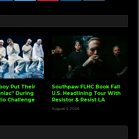
Facebook
Twitter
Pinterest
LinkedIn
Tumblr
Email
lboy Put Their
Southpaw FLHC Book Fall
niac” During
U.S. Headlining Tour With
io Challenge
Resistor & Resist LA
August 5, 2026