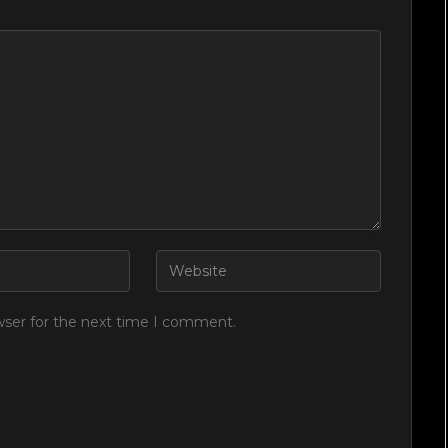
wser for the next time I comment.