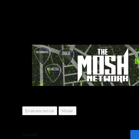
Evanescence
Muse
SHARE.