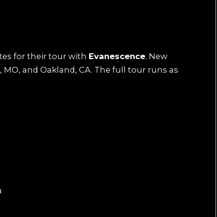
es for their tour with
Evanescence
. New
 MO, and Oakland, CA. The full tour runs as
a