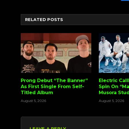
RELATED
POSTS
Prong Debut “The Banner”
Electric Cal
As First Single From Self-
Spin On “Ma
Titled Album
Musora Stud
August 5, 2026
August 5, 2026
LEAVE A REPLY