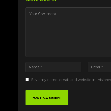
Save my name, email, and website in this bro