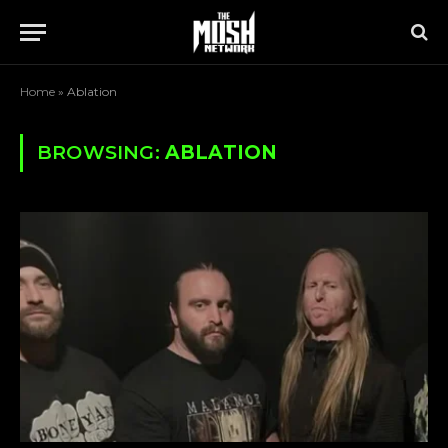
Home
»
Ablation
BROWSING:
ABLATION