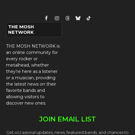
Facebook
Instagram
Threads
Bluesky
TikTok
THE MOSH
NETWORK
THE MOSH NETWORK is
an online community for
every rocker or
metalhead, whether
they’re here as a listener
or a musician, providing
the latest news on their
favorite bands and
allowing visitors to
discover new ones.
JOIN EMAIL LIST
Get occasional updates, news, featured bands, and chances to