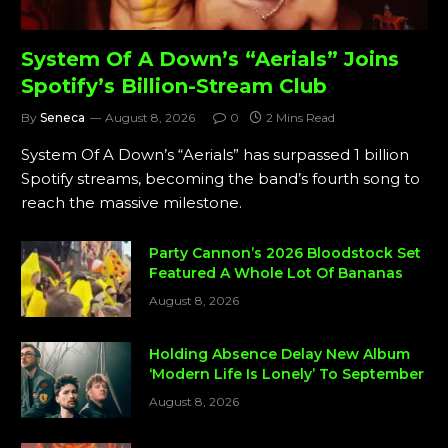
System Of A Down’s “Aerials” Joins
Spotify’s Billion-Stream Club
By
Seneca
August 8, 2026
0
2 Mins Read
System Of A Down’s “Aerials” has surpassed 1 billion
Spotify streams, becoming the band’s fourth song to
reach the massive milestone.
Party Cannon’s 2026 Bloodstock Set
Featured A Whole Lot Of Bananas
August 8, 2026
Holding Absence Delay New Album
‘Modern Life Is Lonely’ To September
August 8, 2026