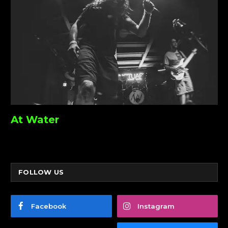
At Water
FOLLOW US
Facebook
Instagram