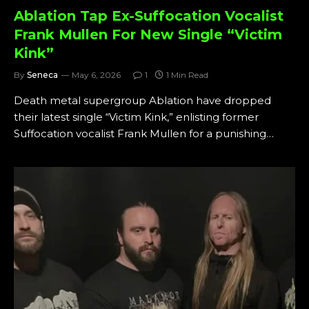
Ablation Tap Ex-Suffocation Vocalist
Frank Mullen For New Single “Victim
Kink”
By
Seneca
May 6, 2026
1
1 Min Read
Death metal supergroup Ablation have dropped
their latest single “Victim Kink,” enlisting former
Suffocation vocalist Frank Mullen for a punishing…