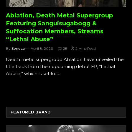
Ablation, Death Metal Supergroup
Featuring Sanguisugabogg &
Suffocation Members, Streams
“Lethal Abuse”
By
Seneca
April 8, 2026
28
2 Mins Read
Death metal supergroup Ablation have unveiled the
title track from their upcoming debut EP, “Lethal
Abuse,” which is set for…
FEATURED BRAND