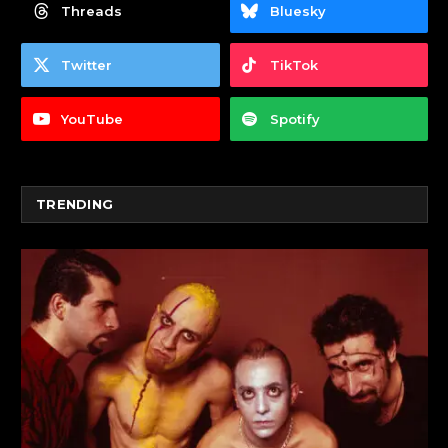
Threads
Bluesky
Twitter
TikTok
YouTube
Spotify
TRENDING