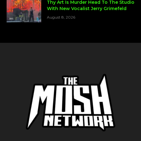
Thy Art Is Murder Head To The Studio
With New Vocalist Jerry Grimefeld
August 8, 2026