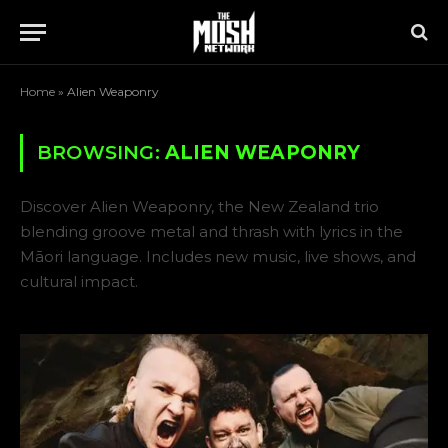
Home
»
Alien Weaponry
BROWSING:
ALIEN WEAPONRY
Discover Alien Weaponry, the New Zealand trio
blending groove metal and thrash with lyrics in the
Māori language. Includes new music, live shows, and
cultural impact.