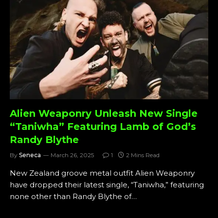
Alien Weaponry Unleash New Single
“Taniwha” Featuring Lamb of God’s
Randy Blythe
By
Seneca
March 26, 2025
1
2 Mins Read
New Zealand groove metal outfit Alien Weaponry
have dropped their latest single, “Taniwha,” featuring
none other than Randy Blythe of…