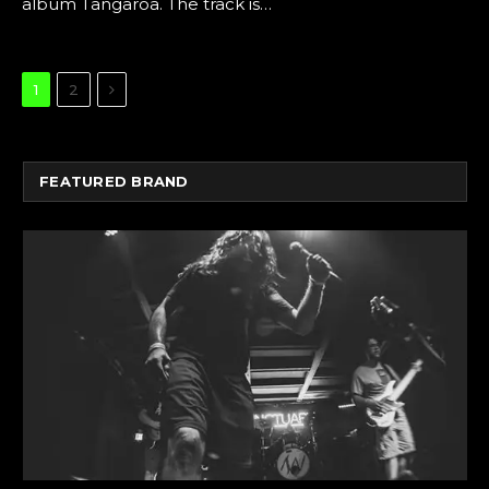
album Tangaroa. The track is…
Next
1
2
FEATURED BRAND