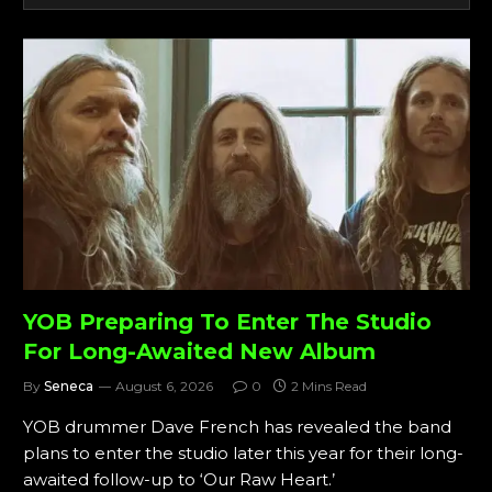
YOB Preparing To Enter The Studio
For Long-Awaited New Album
By
Seneca
August 6, 2026
0
2 Mins Read
YOB drummer Dave French has revealed the band
plans to enter the studio later this year for their long-
awaited follow-up to ‘Our Raw Heart.’