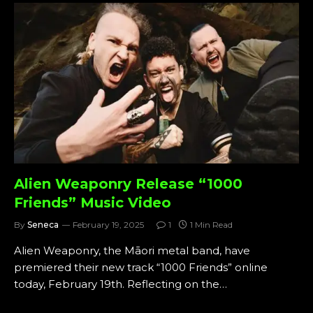
Alien Weaponry Release “1000
Friends” Music Video
By
Seneca
February 19, 2025
1
1 Min Read
Alien Weaponry, the Māori metal band, have
premiered their new track “1000 Friends” online
today, February 19th. Reflecting on the…