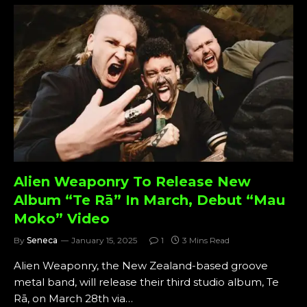
Alien Weaponry To Release New
Album “Te Rā” In March, Debut “Mau
Moko” Video
By
Seneca
January 15, 2025
1
3 Mins Read
Alien Weaponry, the New Zealand-based groove
metal band, will release their third studio album, Te
Rā, on March 28th via…