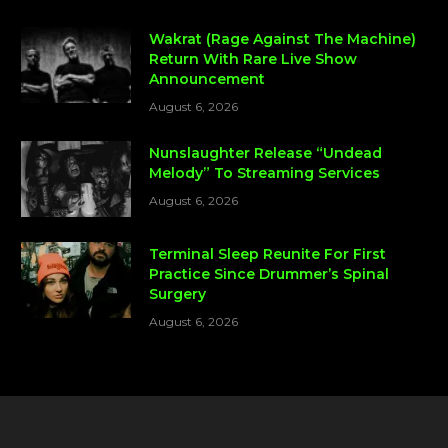
Wakrat (Rage Against The Machine)
Return With Rare Live Show
Announcement
August 6, 2026
Nunslaughter Release “Undead
Melody” To Streaming Services
August 6, 2026
Terminal Sleep Reunite For First
Practice Since Drummer’s Spinal
Surgery
August 6, 2026