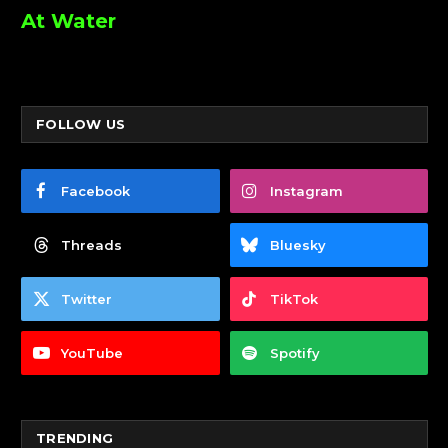
At Water
FOLLOW US
Facebook
Instagram
Threads
Bluesky
Twitter
TikTok
YouTube
Spotify
TRENDING