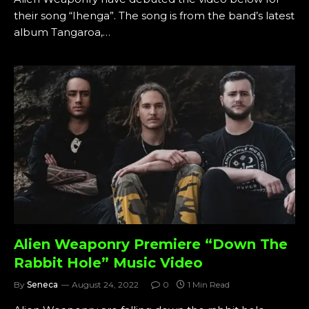
their song “Ihenga”. The song is from the band’s latest
album Tangaroa,…
Alien Weaponry Premiere “Down The
Rabbit Hole” Music Video
By
Seneca
August 24, 2022
0
1 Min Read