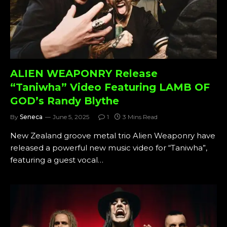
ALIEN WEAPONRY Release
“Taniwha” Video Featuring LAMB OF
GOD’s Randy Blythe
By
Seneca
June 5, 2025
1
3 Mins Read
New Zealand groove metal trio Alien Weaponry have
released a powerful new music video for “Taniwha”,
featuring a guest vocal…