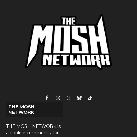
Facebook
Instagram
Threads
Bluesky
TikTok
THE MOSH
NETWORK
THE MOSH NETWORK is
an online community for