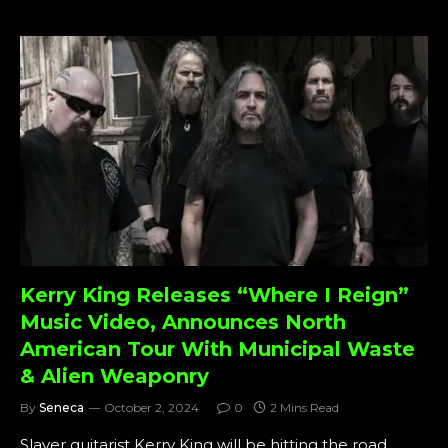
Kerry King Releases “Where I Reign”
Music Video, Announces North
American Tour With Municipal Waste
& Alien Weaponry
By
Seneca
October 2, 2024
0
2 Mins Read
Slayer guitarist Kerry King will be hitting the road