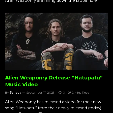
Alien Weaponry are falling down the rabbit hole.
Alien Weaponry Release “Hatupatu”
Music Video
By
Seneca
September 17, 2021
0
2 Mins Read
Alien Weaponry has released a video for their new
song “Hatupatu” from their newly released (today)