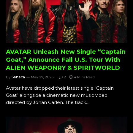
AVATAR Unleash New Single “Captain
Goat,” Announce Fall U.S. Tour With
ALIEN WEAPONRY & SPIRITWORLD
By
Seneca
May 27, 2025
2
4 Mins Read
Avatar have dropped their latest single “Captain
Goat” alongside a cinematic new music video
directed by Johan Carlén. The track…