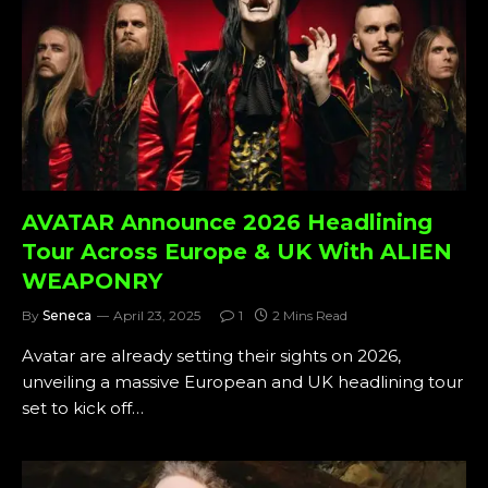
AVATAR Announce 2026 Headlining
Tour Across Europe & UK With ALIEN
WEAPONRY
By
Seneca
April 23, 2025
1
2 Mins Read
Avatar are already setting their sights on 2026,
unveiling a massive European and UK headlining tour
set to kick off…