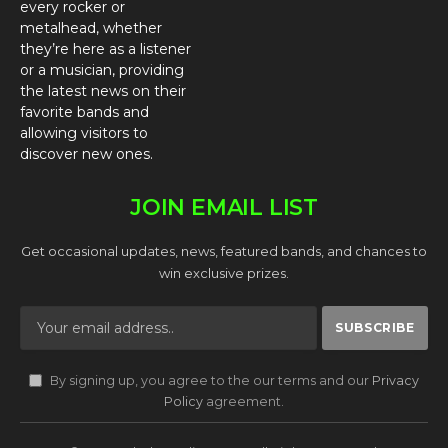
every rocker or
metalhead, whether
they’re here as a listener
or a musician, providing
the latest news on their
favorite bands and
allowing visitors to
discover new ones.
JOIN EMAIL LIST
Get occasional updates, news, featured bands, and chances to
win exclusive prizes.
By signing up, you agree to the our terms and our
Privacy
Policy
agreement.