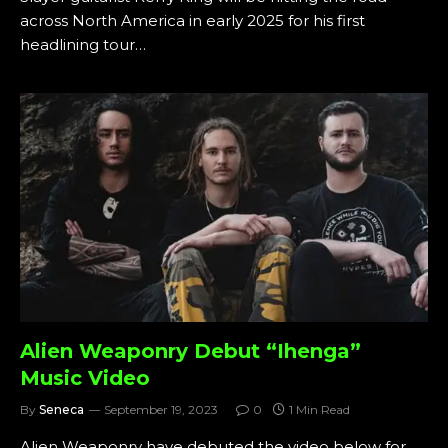
across North America in early 2025 for his first
headlining tour…
Alien Weaponry Debut “Ihenga”
Music Video
By
Seneca
September 19, 2023
0
1 Min Read
Alien Weaponry have debuted the video below for