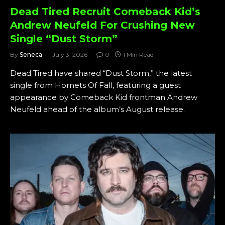
Dead Tired Recruit Comeback Kid’s
Andrew Neufeld For Crushing New
Single “Dust Storm”
By
Seneca
July 3, 2026
0
1 Min Read
Dead Tired have shared “Dust Storm,” the latest
single from Hornets Of Fall, featuring a guest
appearance by Comeback Kid frontman Andrew
Neufeld ahead of the album’s August release.