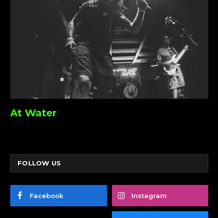
At Water
FOLLOW US
Facebook
Instagram