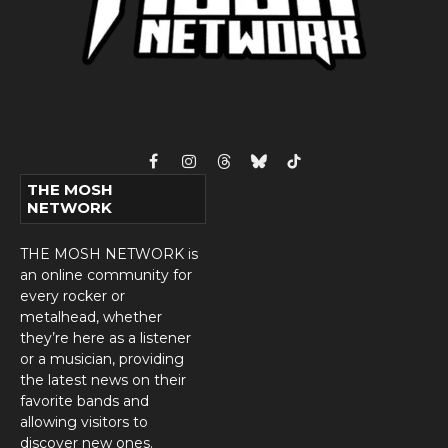
Facebook
Instagram
Threads
Bluesky
TikTok
THE MOSH
NETWORK
THE MOSH NETWORK is
an online community for
every rocker or
metalhead, whether
they’re here as a listener
or a musician, providing
the latest news on their
favorite bands and
allowing visitors to
discover new ones.