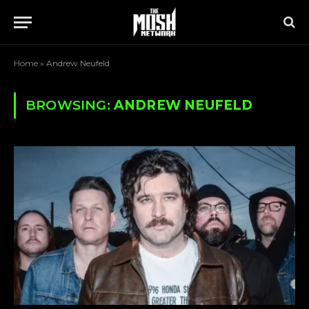
Home
»
Andrew Neufeld
BROWSING:
ANDREW NEUFELD