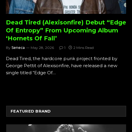
Dead Tired (Alexisonfire) Debut “Edge
Of Entropy” From Upcoming Album
‘Hornets Of Fall’
By
Seneca
May 28, 2026
1
2 Mins Read
Dead Tired, the hardcore punk project fronted by
George Pettit of Alexisonfire, have released a new
single titled “Edge Of…
FEATURED BRAND