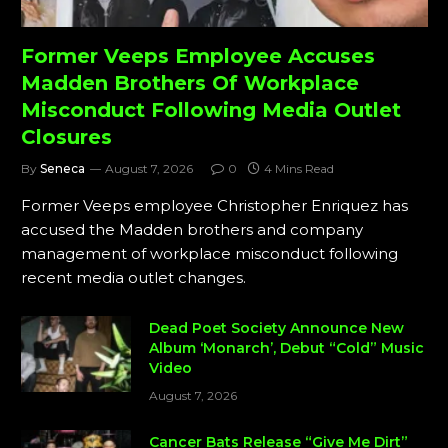
Former Veeps Employee Accuses
Madden Brothers Of Workplace
Misconduct Following Media Outlet
Closures
By
Seneca
August 7, 2026
0
4 Mins Read
Former Veeps employee Christopher Enriquez has
accused the Madden brothers and company
management of workplace misconduct following
recent media outlet changes.
Dead Poet Society Announce New
Album ‘Monarch’, Debut “Cold” Music
Video
August 7, 2026
Cancer Bats Release “Give Me Dirt”