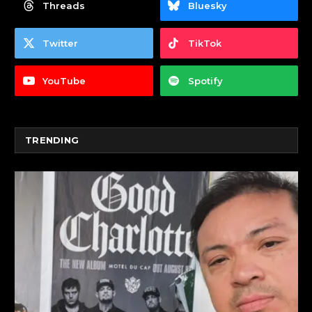
Threads
Bluesky
Twitter
TikTok
YouTube
Spotify
TRENDING