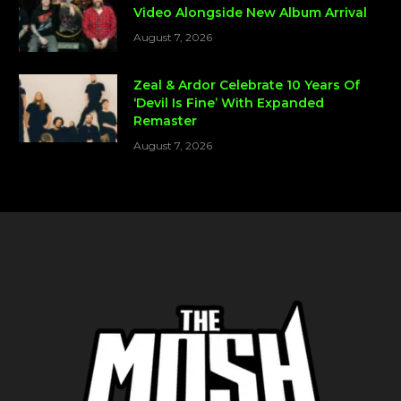
Video Alongside New Album Arrival
August 7, 2026
Zeal & Ardor Celebrate 10 Years Of
‘Devil Is Fine’ With Expanded
Remaster
August 7, 2026