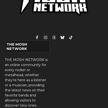
Facebook
Instagram
Threads
Bluesky
TikTok
THE MOSH
NETWORK
THE MOSH NETWORK is
an online community for
every rocker or
metalhead, whether
they’re here as a listener
or a musician, providing
the latest news on their
favorite bands and
allowing visitors to
discover new ones.