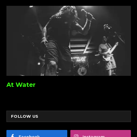
At Water
FOLLOW US
Facebook
Instagram