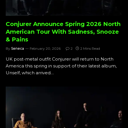
Conjurer Announce Spring 2026 North
American Tour With Sadness, Snooze
& Pains
By
Seneca
February 20, 2026
2
2 Mins Read
UK post-metal outfit Conjurer will return to North
America this spring in support of their latest album,
Unself, which arrived…