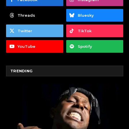
Threads
Bluesky
Twitter
TikTok
YouTube
Spotify
TRENDING