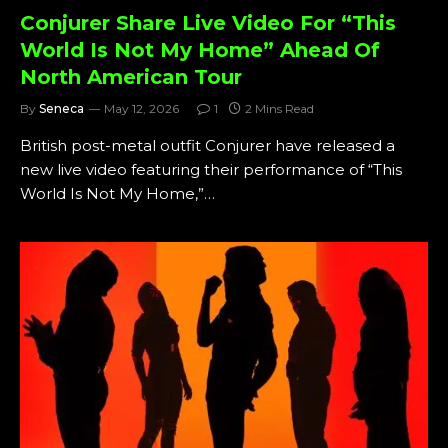
Conjurer Share Live Video For “This
World Is Not My Home” Ahead Of
North American Tour
By
Seneca
May 12, 2026
1
2 Mins Read
British post-metal outfit Conjurer have released a
new live video featuring their performance of “This
World Is Not My Home,”…