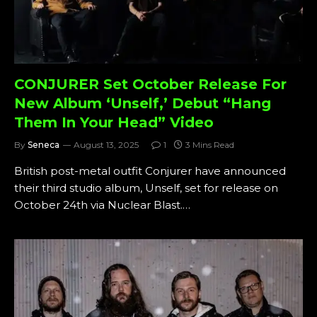
CONJURER Set October Release For
New Album ‘Unself,’ Debut “Hang
Them In Your Head” Video
By
Seneca
August 13, 2025
1
3 Mins Read
British post-metal outfit Conjurer have announced
their third studio album, Unself, set for release on
October 24th via Nuclear Blast.…