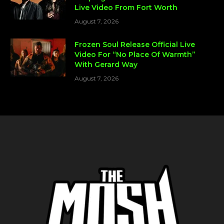
Live Video From Fort Worth
August 7, 2026
Frozen Soul Release Official Live
Video For “No Place Of Warmth”
With Gerard Way
August 7, 2026