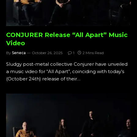
CONJURER Release “All Apart” Music
Video
By
Seneca
October 26, 2025
1
2 Mins Read
Sludgy post-metal collective Conjurer have unveiled
a music video for “All Apart”, coinciding with today’s
(October 24th) release of their…