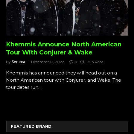
Khemmis Announce North American
Tour With Conjurer & Wake
By
Seneca
December 13, 2022
0
1 Min Read
Khemmis has announced they will head out on a
North American tour with Conjurer, and Wake. The
tour dates run…
FEATURED BRAND