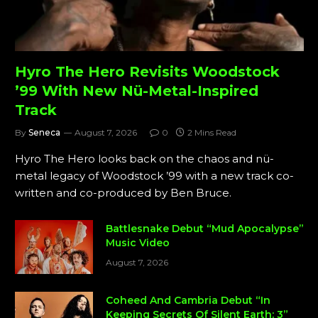
Hyro The Hero Revisits Woodstock
’99 With New Nü-Metal-Inspired
Track
By
Seneca
August 7, 2026
0
2 Mins Read
Hyro The Hero looks back on the chaos and nü-
metal legacy of Woodstock ’99 with a new track co-
written and co-produced by Ben Bruce.
Battlesnake Debut “Mud Apocalypse”
Music Video
August 7, 2026
Coheed And Cambria Debut “In
Keeping Secrets Of Silent Earth: 3”