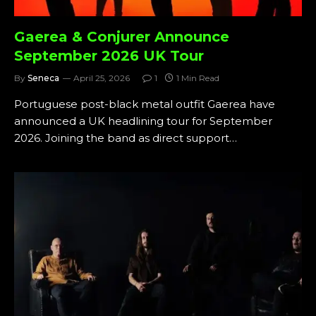
Gaerea & Conjurer Announce
September 2026 UK Tour
By
Seneca
April 25, 2026
1
1 Min Read
Portuguese post-black metal outfit Gaerea have
announced a UK headlining tour for September
2026. Joining the band as direct support…