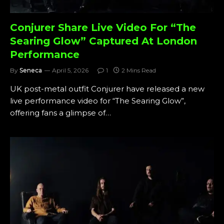
Conjurer Share Live Video For “The
Searing Glow” Captured At London
Performance
By
Seneca
April 5, 2026
1
2 Mins Read
UK post-metal outfit Conjurer have released a new
live performance video for “The Searing Glow”,
offering fans a glimpse of…