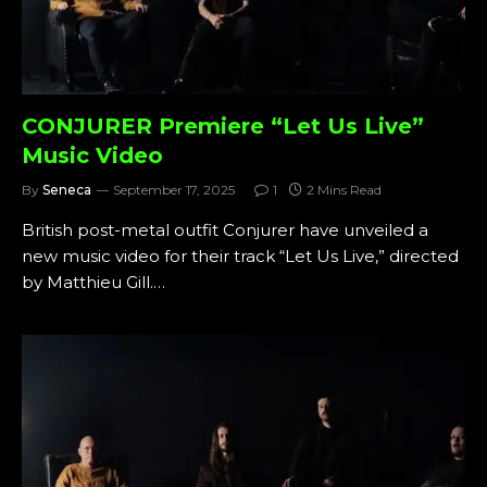
CONJURER Premiere “Let Us Live”
Music Video
By
Seneca
September 17, 2025
1
2 Mins Read
British post-metal outfit Conjurer have unveiled a
new music video for their track “Let Us Live,” directed
by Matthieu Gill.…