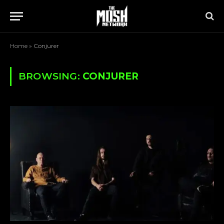
Home
»
Conjurer
BROWSING:
CONJURER