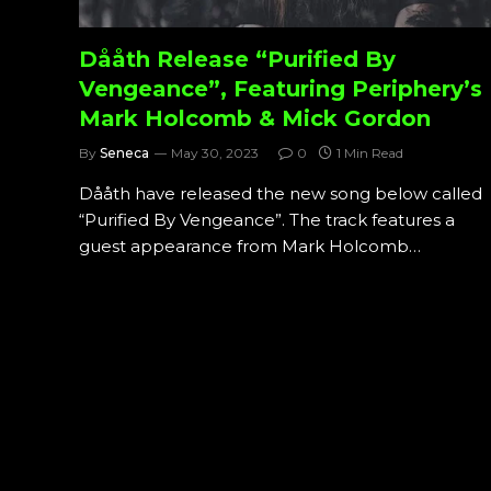
Dååth Release “Purified By
Vengeance”, Featuring Periphery’s
Mark Holcomb & Mick Gordon
By
Seneca
May 30, 2023
0
1 Min Read
Dååth have released the new song below called
“Purified By Vengeance”. The track features a
guest appearance from Mark Holcomb…