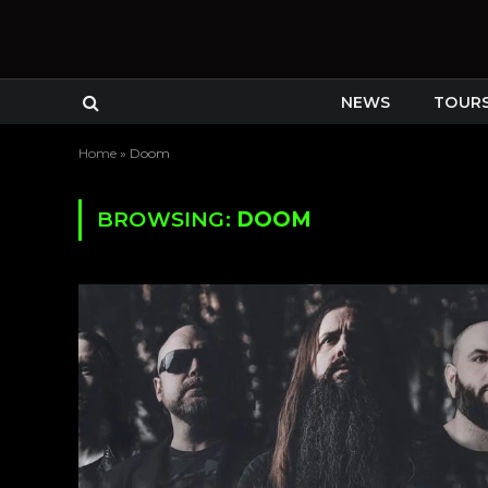
NEWS
TOUR
Home
»
Doom
BROWSING:
DOOM