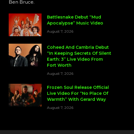
Ben Bruce.
Battlesnake Debut “Mud
Apocalypse” Music Video
August 7, 2026
Coheed And Cambria Debut
“In Keeping Secrets Of Silent
Earth: 3” Live Video From
Fort Worth
August 7, 2026
Frozen Soul Release Official
Live Video For “No Place Of
Warmth” With Gerard Way
August 7, 2026