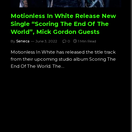
Motionless In White Release New
Single “Scoring The End Of The
World”, Mick Gordon Guests
By
Seneca
June 3, 2022
0
1 Min Read
Motionless In White has released the title track
from their upcoming studio album Scoring The
End Of The World. The…