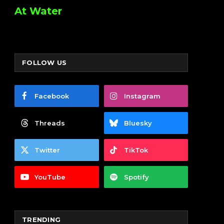
At Water
FOLLOW US
Facebook
Instagram
Threads
Bluesky
Twitter
TikTok
YouTube
Spotify
TRENDING