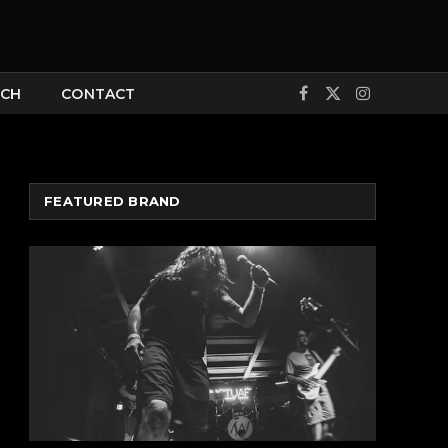
CH
CONTACT
Facebook
X
Instagram
(Twitter)
FEATURED BRAND