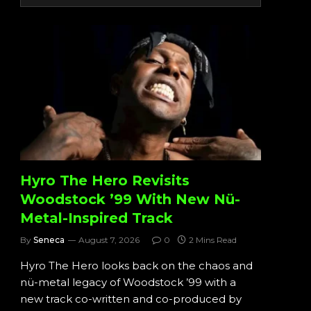
Hyro The Hero Revisits
Woodstock ’99 With New Nü-
Metal-Inspired Track
By
Seneca
August 7, 2026
0
2 Mins Read
Hyro The Hero looks back on the chaos and
nü-metal legacy of Woodstock ’99 with a
new track co-written and co-produced by