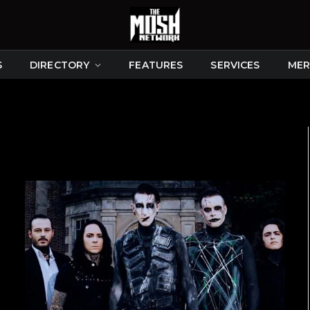
S
DIRECTORY
FEATURES
SERVICES
MER