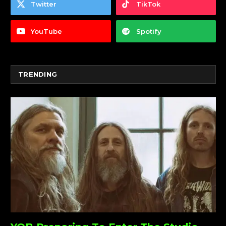
Twitter
TikTok
YouTube
Spotify
TRENDING