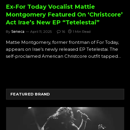
Ex-For Today Vocalist Mattie
Montgomery Featured On ‘Christcore’
Act Irae’s New EP “Tetelestai”
By
Seneca
April 11, 2025
16
1 Min Read
Mattie Montgomery, former frontman of For Today,
appears on Irae’s newly released EP Tetelestai. The
self-proclaimed American Christcore outfit tapped…
FEATURED BRAND