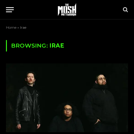
Home
»
Irae
BROWSING:
IRAE