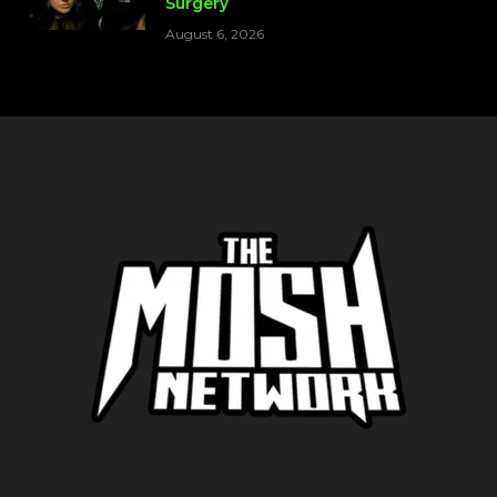
Surgery
August 6, 2026