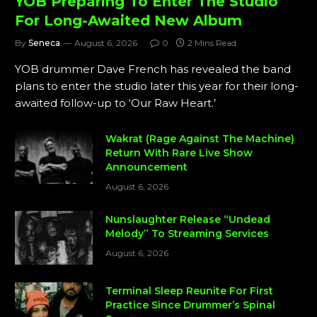
YOB Preparing To Enter The Studio
For Long-Awaited New Album
By
Seneca
August 6, 2026
0
2 Mins Read
YOB drummer Dave French has revealed the band
plans to enter the studio later this year for their long-
awaited follow-up to ‘Our Raw Heart.’
Wakrat (Rage Against The Machine)
Return With Rare Live Show
Announcement
August 6, 2026
Nunslaughter Release “Undead
Melody” To Streaming Services
August 6, 2026
Terminal Sleep Reunite For First
Practice Since Drummer’s Spinal