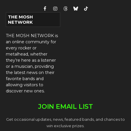
Facebook
Instagram
Threads
Bluesky
TikTok
THE MOSH
NETWORK
THE MOSH NETWORK is
an online community for
every rocker or
metalhead, whether
they’re here as a listener
or a musician, providing
the latest news on their
favorite bands and
allowing visitors to
discover new ones.
JOIN EMAIL LIST
Get occasional updates, news, featured bands, and chances to
win exclusive prizes.