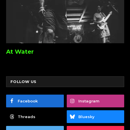
At Water
FOLLOW US
Facebook
Instagram
Threads
Bluesky